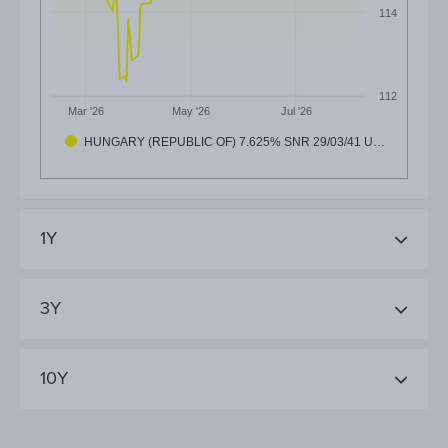
114
112
Mar '26
May '26
Jul '26
HUNGARY (REPUBLIC OF) 7.625% SNR 29/03/41 U…
1Y
3Y
10Y