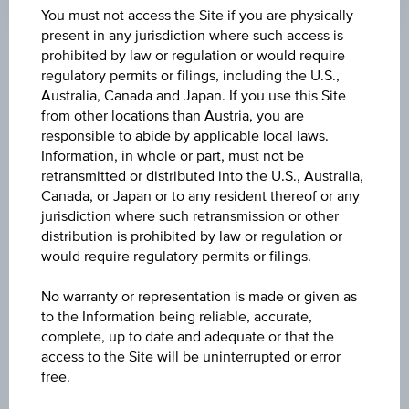
Coordinated
You must not access the Site if you are physically
(UTC)
present in any jurisdiction where such access is
prohibited by law or regulation or would require
Market data
regulatory permits or filings, including the U.S.,
Australia, Canada and Japan. If you use this Site
from other locations than Austria, you are
ISIN
responsible to abide by applicable local laws.
Information, in whole or part, must not be
US445545AF36
retransmitted or distributed into the U.S., Australia,
Canada, or Japan or to any resident thereof or any
Issuer
jurisdiction where such retransmission or other
Hungary, Republic of
distribution is prohibited by law or regulation or
would require regulatory permits or filings.
Issuer type
No warranty or representation is made or given as
Public
to the Information being reliable, accurate,
complete, up to date and adequate or that the
Issuer country
access to the Site will be uninterrupted or error
Hungary
free.