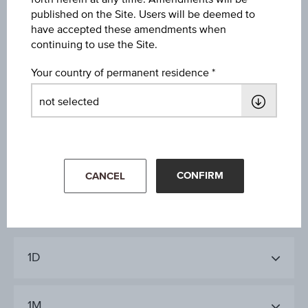
Diff. %
published on the Site. Users will be deemed to
have accepted these amendments when
+0.31%
continuing to use the Site.
Coupon type
Your country of permanent residence
Fixed
Last update
Aug 07, 2026
19:45:52.540
CONFIRM
CANCEL
1D
1M