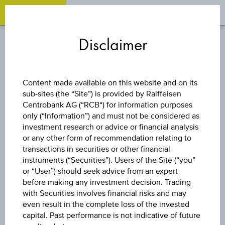
OPEN 
OP
Zum
Zu
Zur
Inhalt
den
Fußzeile
Disclaimer
springen
Quicklinks
springen
springen
BOND
Content made available on this website and on its
sub-sites (the “Site”) is provided by Raiffeisen
HUNGARY
Centrobank AG (“RCB“) for information purposes
only (“Information”) and must not be considered as
(REPUBLIC OF)
investment research or advice or financial analysis
or any other form of recommendation relating to
transactions in securities or other financial
7.625% SNR
instruments (“Securities”). Users of the Site (“you”
or “User”) should seek advice from an expert
29/03/41
before making any investment decision. Trading
with Securities involves financial risks and may
even result in the complete loss of the invested
USD2000
capital. Past performance is not indicative of future