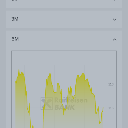
3M
6M
118
116