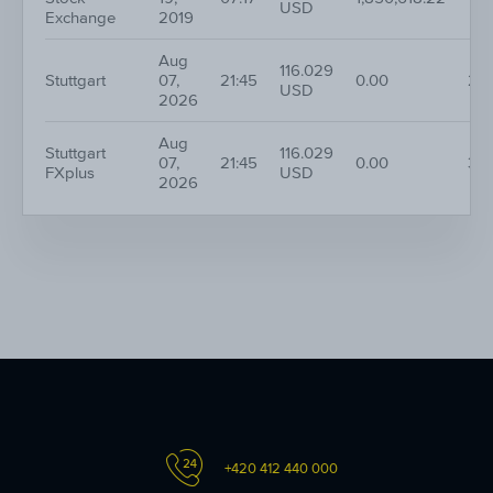
USD
Exchange
2019
Aug
116.029
Stuttgart
07,
21:45
0.00
20
USD
2026
Aug
Stuttgart
116.029
07,
21:45
0.00
38
FXplus
USD
2026
+420 412 440 000