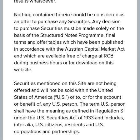
results whatsoever.
Nothing contained herein should be considered as
an offer to purchase any Securities. Any decision
to purchase Securities must be made solely on the
basis of the Structured Notes Programme, final
CHANGE
terms and offer tables which have been published
in accordance with the Austrian Capital Market Act
+0.36
(+0.31%)
and which are available free of charge at RCB
BID
during business hours or for download on this
website.
-
Securities mentioned on this Site are not being
ASK
offered and will not be sold within the United
-
States of America (“U.S.”) or to, or for the account
or benefit of, any U.S. person. The term U.S. person
LAST UPDATE
shall have the meaning as defined in Regulation S
Aug 07, 2026
under the U.S. Securities Act of 1933 and includes,
19:45:52.540
inter alia, U.S. citizens, residents and U.S.
UTC
corporations and partnerships.
Universal
Time