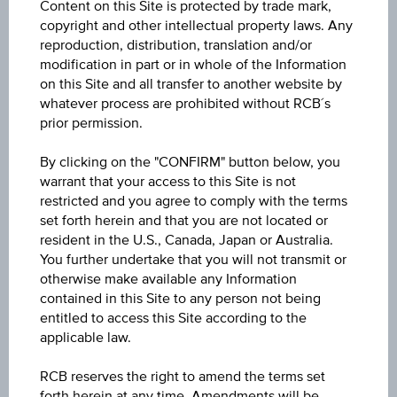
Coupon
Content on this Site is protected by trade mark,
copyright and other intellectual property laws. Any
7.62%
reproduction, distribution, translation and/or
modification in part or in whole of the Information
Currency
on this Site and all transfer to another website by
USD
whatever process are prohibited without RCB´s
prior permission.
Maturity date
By clicking on the "CONFIRM" button below, you
Mar 29, 2041
warrant that your access to this Site is not
restricted and you agree to comply with the terms
Yield to maturity
set forth herein and that you are not located or
6.03%
resident in the U.S., Canada, Japan or Australia.
You further undertake that you will not transmit or
Bid
otherwise make available any Information
contained in this Site to any person not being
-
entitled to access this Site according to the
applicable law.
Ask
-
RCB reserves the right to amend the terms set
forth herein at any time. Amendments will be