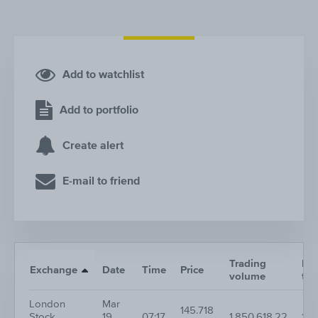
Add to watchlist
Add to portfolio
Create alert
E-mail to friend
Trading
Nr.
Exchange
Date
Time
Price
volume
tra
London
Mar
145.718
Stock
19,
07:17
1,850,618.22
1