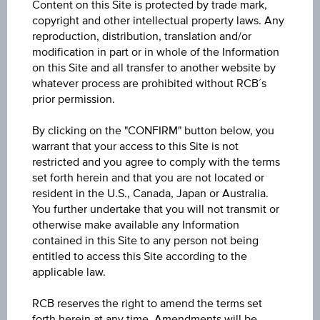
-
Content on this Site is protected by trade mark,
copyright and other intellectual property laws. Any
Participation factor
reproduction, distribution, translation and/or
modification in part or in whole of the Information
-
on this Site and all transfer to another website by
whatever process are prohibited without RCB´s
Cap
prior permission.
Cap
unlimited
By clicking on the "CONFIRM" button below, you
warrant that your access to this Site is not
Coupon p.a. in %
restricted and you agree to comply with the terms
10.00%
set forth herein and that you are not located or
resident in the U.S., Canada, Japan or Australia.
Underlying price
You further undertake that you will not transmit or
Underl
otherwise make available any Information
-
price
contained in this Site to any person not being
entitled to access this Site according to the
Starting value
applicable law.
EUR 100.00
RCB reserves the right to amend the terms set
Strike
forth herein at any time. Amendments will be