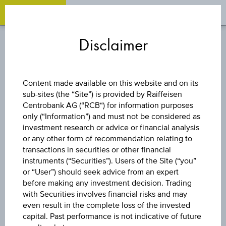
OPEN 
OP
Zum
Zu
Zur
Inhalt
den
Fußzeile
Disclaimer
springen
Quicklinks
springen
springen
REVERSE CONVERTIBLE
Content made available on this website and on its
BOND
sub-sites (the “Site”) is provided by Raiffeisen
Centrobank AG (“RCB“) for information purposes
only (“Information”) and must not be considered as
10 % ÖSTERREICH
investment research or advice or financial analysis
or any other form of recommendation relating to
PLUS
transactions in securities or other financial
instruments (“Securities”). Users of the Site (“you”
or “User”) should seek advice from an expert
AKTIENANLEIHE
before making any investment decision. Trading
with Securities involves financial risks and may
even result in the complete loss of the invested
capital. Past performance is not indicative of future
The product related information contained herein is