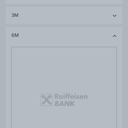
3M
6M