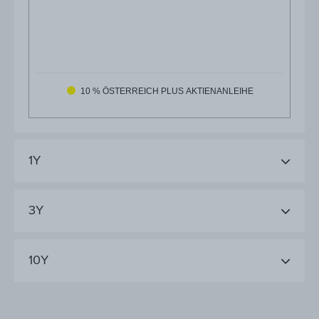
10 % ÖSTERREICH PLUS AKTIENANLEIHE
1Y
3Y
10Y