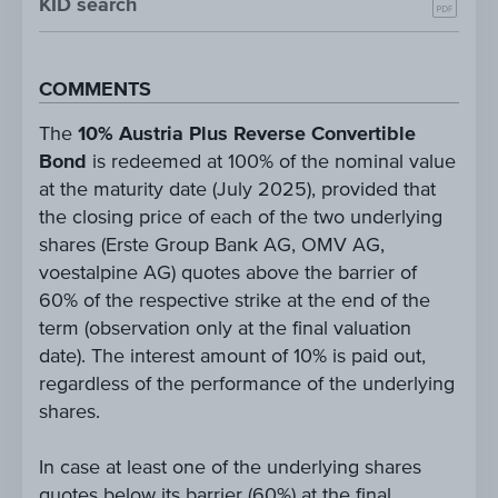
KID search
COMMENTS
The
10% Austria Plus Reverse Convertible
Bond
is redeemed at 100% of the nominal value
at the maturity date (July 2025), provided that
the closing price of each of the two underlying
shares (Erste Group Bank AG, OMV AG,
voestalpine AG) quotes above the barrier of
60% of the respective strike at the end of the
term (observation only at the final valuation
date). The interest amount of 10% is paid out,
regardless of the performance of the underlying
shares.
In case at least one of the underlying shares
quotes below its barrier (60%) at the final