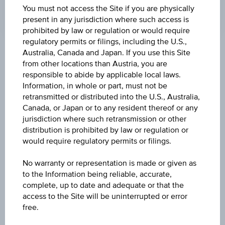
You must not access the Site if you are physically
present in any jurisdiction where such access is
prohibited by law or regulation or would require
regulatory permits or filings, including the U.S.,
Australia, Canada and Japan. If you use this Site
Key Facts
from other locations than Austria, you are
responsible to abide by applicable local laws.
Information, in whole or part, must not be
Name
retransmitted or distributed into the U.S., Australia,
Canada, or Japan or to any resident thereof or any
10 % Österreich Plus Aktienanleihe
jurisdiction where such retransmission or other
distribution is prohibited by law or regulation or
ISIN / WKN
would require regulatory permits or filings.
AT0000A35AB9 / RC093U
No warranty or representation is made or given as
Underlying
to the Information being reliable, accurate,
complete, up to date and adequate or that the
Worst of Basket
access to the Site will be uninterrupted or error
free.
Capital protection amount