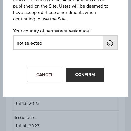
published on the Site. Users will be deemed to
EUR 100.00
have accepted these amendments when
continuing to use the Site.
Denomination / nominal
EUR 1,000
Your country of permanent residence
Payed Coupons
10.00% on Jul 13, 2024
10.00% on Jul 13, 2025
CONFIRM
CANCEL
About the term
Initial valuation date
Jul 13, 2023
Issue date
Jul 14, 2023