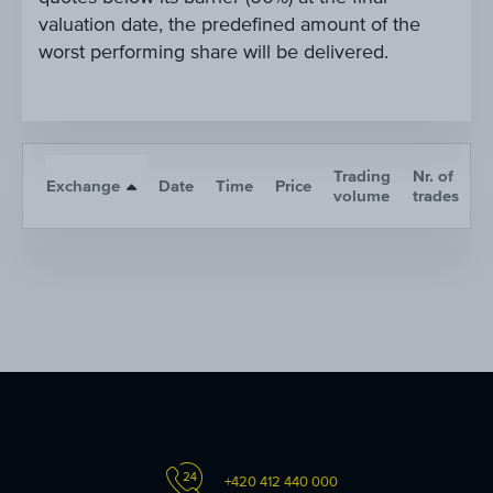
valuation date, the predefined amount of the
worst performing share will be delivered.
Trading
Nr. of
Exchange
Date
Time
Price
A
volume
trades
+420 412 440 000