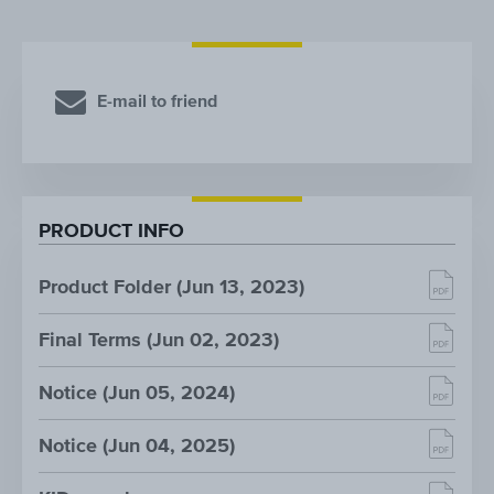
E-mail to friend
PRODUCT INFO
Product Folder (Jun 13, 2023)
Final Terms (Jun 02, 2023)
Notice (Jun 05, 2024)
Notice (Jun 04, 2025)