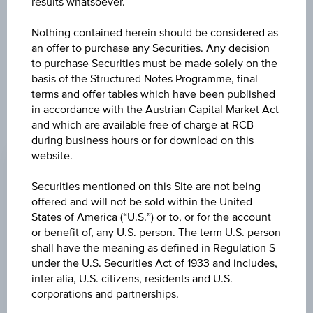
results whatsoever.
exclusively for information purposes only, intended for
current investors or in case these products are displayed
further to an individual search. The information does not
Nothing contained herein should be considered as
constitute a recommendation or an offer to buy or an
an offer to purchase any Securities. Any decision
invitation to make a respective offer in relation to any of the
to purchase Securities must be made solely on the
products described herein.
basis of the Structured Notes Programme, final
terms and offer tables which have been published
in accordance with the Austrian Capital Market Act
and which are available free of charge at RCB
ISSUE PRICE
during business hours or for download on this
website.
100.00%
REDEMPTION PRICE
Securities mentioned on this Site are not being
offered and will not be sold within the United
100.00%
States of America (“U.S.”) or to, or for the account
or benefit of, any U.S. person. The term U.S. person
ISSUE DATE
shall have the meaning as defined in Regulation S
Jul 14, 2023
under the U.S. Securities Act of 1933 and includes,
inter alia, U.S. citizens, residents and U.S.
MATURITY DATE
corporations and partnerships.
Jul 14, 2025