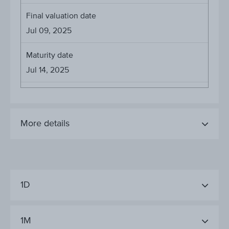
Final valuation date
Jul 09, 2025
Maturity date
Jul 14, 2025
More details
1D
1M