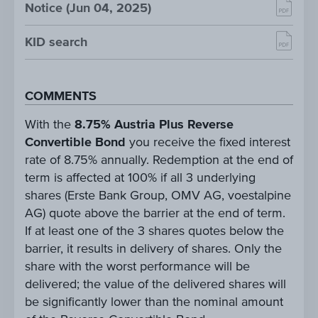
Notice (Jun 04, 2025)
KID search
COMMENTS
With the
8.75% Austria Plus Reverse
Convertible Bond
you receive the fixed interest
rate of 8.75% annually. Redemption at the end of
term is affected at 100% if all 3 underlying
shares (Erste Bank Group, OMV AG, voestalpine
AG) quote above the barrier at the end of term.
If at least one of the 3 shares quotes below the
barrier, it results in delivery of shares. Only the
share with the worst performance will be
delivered; the value of the delivered shares will
be significantly lower than the nominal amount