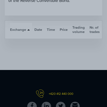
of the Reverse Convertible Bond.
Trading
Nr. of
Exchange
Date
Time
Price
A
volume
trades
+420 412 440 000
Follow
Follow
Follow
Contact