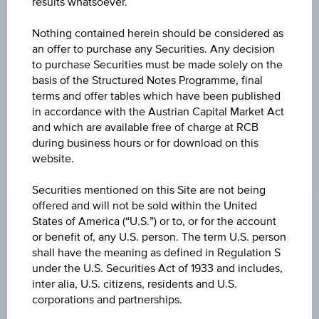
results whatsoever.
The product related information contained herein is
Nothing contained herein should be considered as
exclusively for information purposes only, intended for
an offer to purchase any Securities. Any decision
current investors or in case these products are displayed
to purchase Securities must be made solely on the
further to an individual search. The information does not
basis of the Structured Notes Programme, final
constitute a recommendation or an offer to buy or an
terms and offer tables which have been published
invitation to make a respective offer in relation to any of the
in accordance with the Austrian Capital Market Act
products described herein.
and which are available free of charge at RCB
during business hours or for download on this
website.
ISSUE PRICE
Securities mentioned on this Site are not being
100.00%
offered and will not be sold within the United
States of America (“U.S.”) or to, or for the account
REDEMPTION PRICE
or benefit of, any U.S. person. The term U.S. person
100.00%
shall have the meaning as defined in Regulation S
under the U.S. Securities Act of 1933 and includes,
ISSUE DATE
inter alia, U.S. citizens, residents and U.S.
corporations and partnerships.
Mar 15, 2024