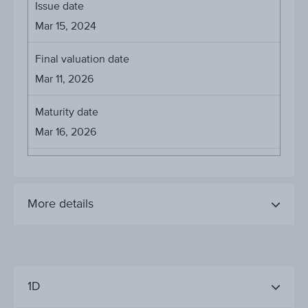
Issue date
Mar 15, 2024
Final valuation date
Mar 11, 2026
Maturity date
Mar 16, 2026
More details
1D