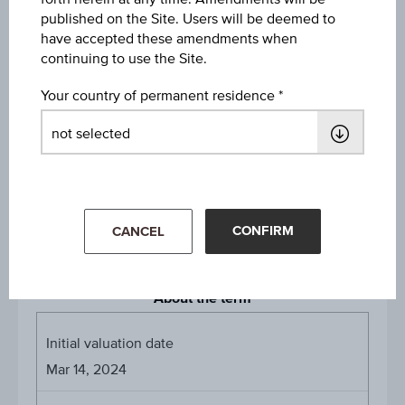
published on the Site. Users will be deemed to
have accepted these amendments when
Strike
continuing to use the Site.
EUR 100.00
Your country of permanent residence
Denomination / nominal
EUR 1,000
Payed Coupons
8.75% on Mar 15, 2025
8.75% on Mar 15, 2026
CONFIRM
CANCEL
About the term
Initial valuation date
Mar 14, 2024