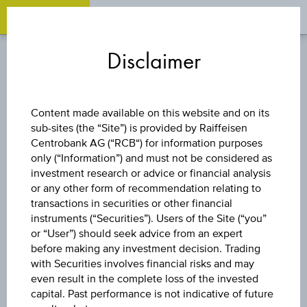
OPEN 
OP
Zum
Zu
Zur
Inhalt
den
Fußzeile
Disclaimer
springen
Quicklinks
springen
springen
REVERSE CONVERTIBLE
Content made available on this website and on its
BOND
sub-sites (the “Site”) is provided by Raiffeisen
Centrobank AG (“RCB“) for information purposes
only (“Information”) and must not be considered as
8,75 %
investment research or advice or financial analysis
or any other form of recommendation relating to
ÖSTERREICH
transactions in securities or other financial
instruments (“Securities”). Users of the Site (“you”
or “User”) should seek advice from an expert
PLUS
before making any investment decision. Trading
with Securities involves financial risks and may
AKTIENANLEIHE
even result in the complete loss of the invested
capital. Past performance is not indicative of future