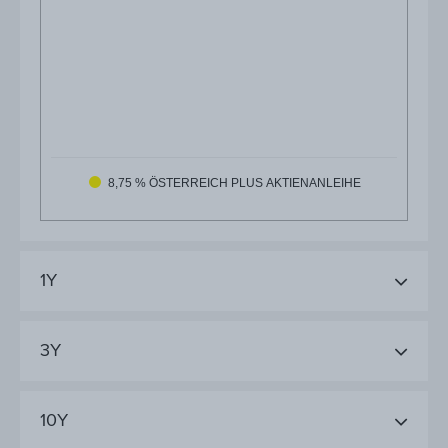
8,75 % ÖSTERREICH PLUS AKTIENANLEIHE
1Y
3Y
10Y