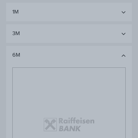
1M
3M
6M