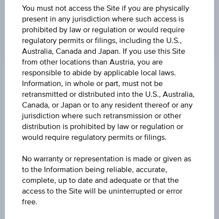
You must not access the Site if you are physically
MATURITY DATE
present in any jurisdiction where such access is
Mar 16, 2026
prohibited by law or regulation or would require
regulatory permits or filings, including the U.S.,
Australia, Canada and Japan. If you use this Site
from other locations than Austria, you are
responsible to abide by applicable local laws.
Key Facts
Information, in whole or part, must not be
retransmitted or distributed into the U.S., Australia,
Canada, or Japan or to any resident thereof or any
jurisdiction where such retransmission or other
Name
distribution is prohibited by law or regulation or
8,75 % Österreich Plus Aktienanleihe
would require regulatory permits or filings.
ISIN / WKN
No warranty or representation is made or given as
to the Information being reliable, accurate,
AT0000A3AFT3 / RC1C18
complete, up to date and adequate or that the
access to the Site will be uninterrupted or error
Underlying
free.
Worst of Basket