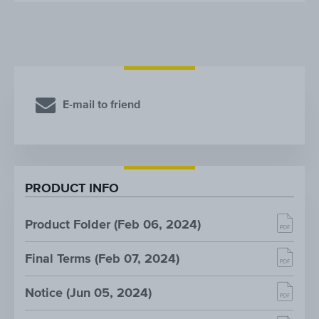
E-mail to friend
PRODUCT INFO
Product Folder (Feb 06, 2024)
Final Terms (Feb 07, 2024)
Notice (Jun 05, 2024)