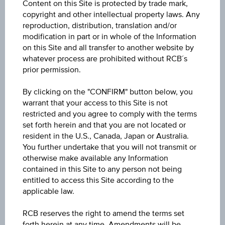
Content on this Site is protected by trade mark,
Capital protection amount
copyright and other intellectual property laws. Any
reproduction, distribution, translation and/or
-
modification in part or in whole of the Information
on this Site and all transfer to another website by
Participation factor
whatever process are prohibited without RCB´s
-
prior permission.
By clicking on the "CONFIRM" button below, you
Cap
Cap
warrant that your access to this Site is not
unlimited
restricted and you agree to comply with the terms
set forth herein and that you are not located or
Coupon p.a. in %
resident in the U.S., Canada, Japan or Australia.
8.75%
You further undertake that you will not transmit or
otherwise make available any Information
contained in this Site to any person not being
Underlying price
entitled to access this Site according to the
Underl
-
applicable law.
price
Starting value
RCB reserves the right to amend the terms set
forth herein at any time. Amendments will be
EUR 100.00