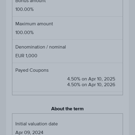
Bonus amount
100.00%
Maximum amount
100.00%
Denomination / nominal
EUR 1,000
Payed Coupons
4.50% on Apr 10, 2025
4.50% on Apr 10, 2026
About the term
Initial valuation date
Apr 09, 2024