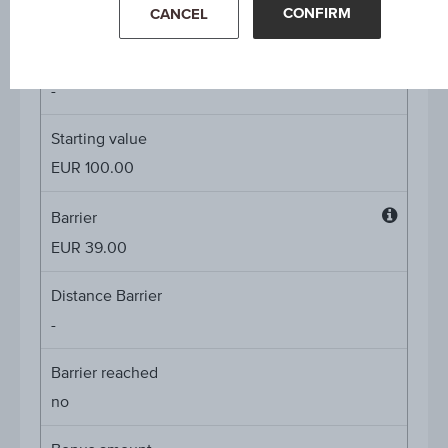
4.50%
CONFIRM
CANCEL
Underlying price
Underl
-
price
Starting value
EUR 100.00
Barrier
Barrier
EUR 39.00
Distance Barrier
-
Barrier reached
no