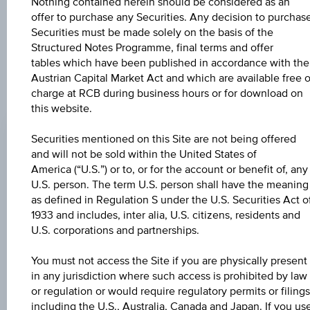
further to an individual search. The information does not
Nothing contained herein should be considered as an
constitute a recommendation or an offer to buy or an
offer to purchase any Securities. Any decision to purchas
invitation to make a respective offer in relation to any of the
Securities must be made solely on the basis of the
products described herein.
Structured Notes Programme, final terms and offer
tables which have been published in accordance with the
Austrian Capital Market Act and which are available free o
charge at RCB during business hours or for download on
CHANGE
this website.
+0.030
(+0.03%)
Securities mentioned on this Site are not being offered
and will not be sold within the United States of
BID
America (“U.S.”) or to, or for the account or benefit of, any
101.44%
U.S. person. The term U.S. person shall have the meaning
as defined in Regulation S under the U.S. Securities Act o
ASK
1933 and includes, inter alia, U.S. citizens, residents and
102.94%
U.S. corporations and partnerships.
LAST UPDATE
You must not access the Site if you are physically present
in any jurisdiction where such access is prohibited by law
Aug 07, 2026
15:31:32.169
or regulation or would require regulatory permits or filings
UTC
including the U.S., Australia, Canada and Japan. If you us