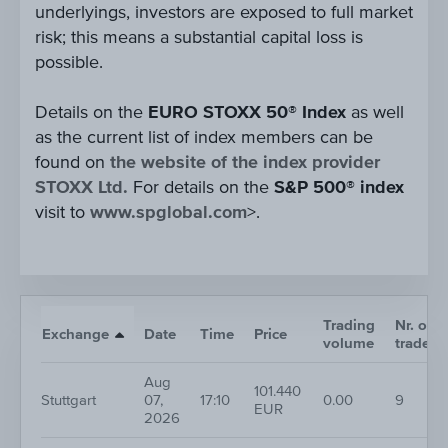
underlyings, investors are exposed to full market
risk; this means a substantial capital loss is
possible.
Details on the
EURO STOXX 50® Index
as well
as the current list of index members can be
found on
the website of the index provider
STOXX Ltd.
For details on the
S&P 500® index
visit to
www.spglobal.com
>.
Trading
Nr. of
Exchange
Date
Time
Price
volume
trades
Aug
101.440
Stuttgart
07,
17:10
0.00
9
EUR
2026