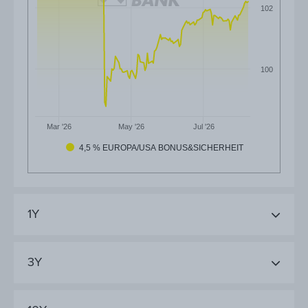
102
100
Mar '26
May '26
Jul '26
4,5 % EUROPA/USA BONUS&SICHERHEIT
1Y
3Y