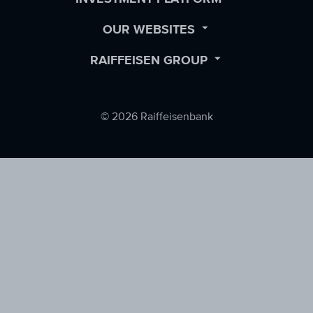
SUBMENU
OPEN
OUR WEBSITES
SUBMENU
OPEN
RAIFFEISEN GROUP
SUBMENU
© 2026 Raiffeisenbank