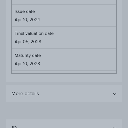
Issue date
Apr 10, 2024
Final valuation date
Apr 05, 2028
Maturity date
Apr 10, 2028
More details
1D