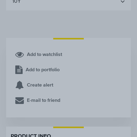
10Y
Add to watchlist
Add to portfolio
Create alert
E-mail to friend
PRODUCT INFO