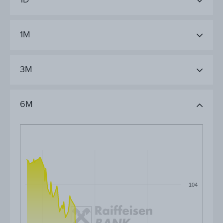
1M
3M
6M
104