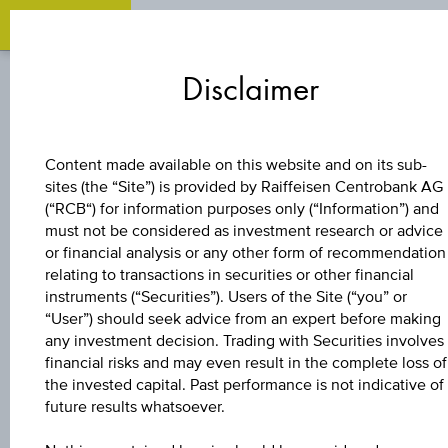
Zum
Zu
Zur
Inhalt
den
Fußzeile
Disclaimer
springen
Quicklinks
springen
springen
BONUS CERTIFICATE
Content made available on this website and on its sub-
sites (the “Site”) is provided by Raiffeisen Centrobank AG
4,5 %
(“RCB“) for information purposes only (“Information”) and
must not be considered as investment research or advice
EUROPA/USA
or financial analysis or any other form of recommendation
relating to transactions in securities or other financial
instruments (“Securities”). Users of the Site (“you” or
BONUS&SICHERHE
“User”) should seek advice from an expert before making
any investment decision. Trading with Securities involves
financial risks and may even result in the complete loss of
the invested capital. Past performance is not indicative of
The product related information contained herein is
future results whatsoever.
exclusively for information purposes only, intended for
current investors or in case these products are displayed