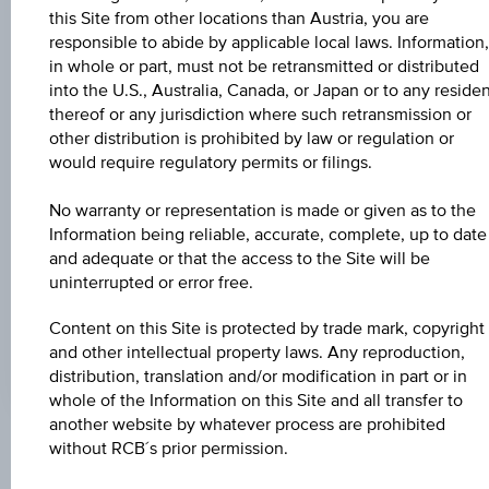
Universal
this Site from other locations than Austria, you are
Time
Coordinated
responsible to abide by applicable local laws. Information,
UNDERLYING PRICE
(UTC)
in whole or part, must not be retransmitted or distributed
-
into the U.S., Australia, Canada, or Japan or to any reside
thereof or any jurisdiction where such retransmission or
BARR. DIST. %
other distribution is prohibited by law or regulation or
would require regulatory permits or filings.
-
No warranty or representation is made or given as to the
COUPON P.A. IN %
Information being reliable, accurate, complete, up to date
4.50%
and adequate or that the access to the Site will be
uninterrupted or error free.
MAX. PROFIT P.A.
3.57%
Content on this Site is protected by trade mark, copyright
and other intellectual property laws. Any reproduction,
distribution, translation and/or modification in part or in
whole of the Information on this Site and all transfer to
another website by whatever process are prohibited
without RCB´s prior permission.
Key Facts