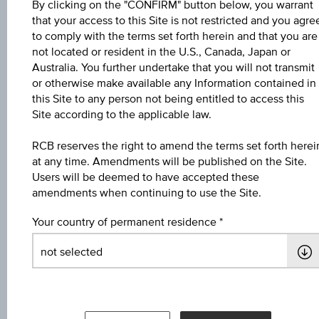
By clicking on the "CONFIRM" button below, you warrant
that your access to this Site is not restricted and you agre
Name
to comply with the terms set forth herein and that you are
not located or resident in the U.S., Canada, Japan or
4,5 % Europa/USA Bonus&Sicherheit
Australia. You further undertake that you will not transmit
or otherwise make available any Information contained in
ISIN / WKN
this Site to any person not being entitled to access this
AT0000A3AWK7 / RC1C45
Site according to the applicable law.
Underlying
RCB reserves the right to amend the terms set forth herei
at any time. Amendments will be published on the Site.
Worst of Basket
Users will be deemed to have accepted these
amendments when continuing to use the Site.
Max. profit in %
5.89%
Your country of permanent residence
Max. profit p.a. in %
3.57%
Coupon p.a. in %