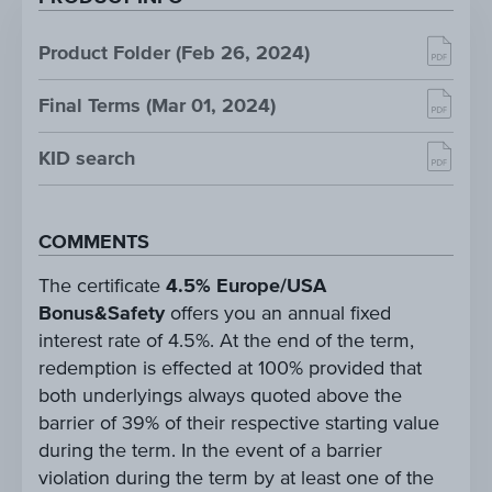
Product Folder (Feb 26, 2024)
Final Terms (Mar 01, 2024)
KID search
COMMENTS
The certificate
4.5% Europe/USA
Bonus&Safety
offers you an annual fixed
interest rate of 4.5%. At the end of the term,
redemption is effected at 100% provided that
both underlyings always quoted above the
barrier of 39% of their respective starting value
during the term. In the event of a barrier
violation during the term by at least one of the