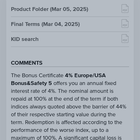
Product Folder (Mar 05, 2025)
Final Terms (Mar 04, 2025)
KID search
COMMENTS
The Bonus Certificate
4% Europe/USA
Bonus&Safety 5
offers you an annual fixed
interest rate of 4%. The nominal amount is
repaid at 100% at the end of the term if both
indices always quoted above the barrier of 44%
of their respective starting value during the
term. Redemption is affected according to the
performance of the worse index, up to a
maximum of 100%. A significant capital loss is