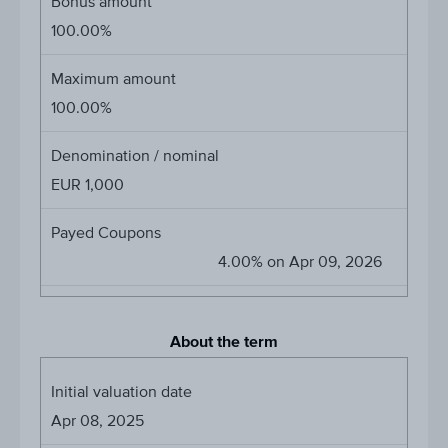
Bonus amount
100.00%
Maximum amount
100.00%
Denomination / nominal
EUR 1,000
Payed Coupons
4.00% on Apr 09, 2026
About the term
Initial valuation date
Apr 08, 2025