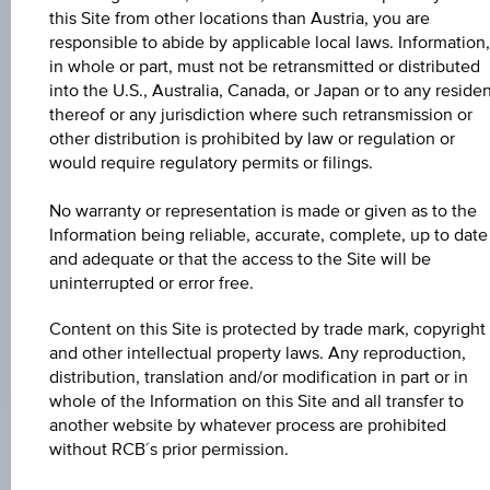
Universal
this Site from other locations than Austria, you are
Time
Coordinated
responsible to abide by applicable local laws. Information,
UNDERLYING PRICE
(UTC)
in whole or part, must not be retransmitted or distributed
-
into the U.S., Australia, Canada, or Japan or to any reside
thereof or any jurisdiction where such retransmission or
BARR. DIST. %
other distribution is prohibited by law or regulation or
would require regulatory permits or filings.
-
No warranty or representation is made or given as to the
COUPON P.A. IN %
Information being reliable, accurate, complete, up to date
4.00%
and adequate or that the access to the Site will be
uninterrupted or error free.
MAX. PROFIT P.A.
3.55%
Content on this Site is protected by trade mark, copyright
and other intellectual property laws. Any reproduction,
distribution, translation and/or modification in part or in
whole of the Information on this Site and all transfer to
another website by whatever process are prohibited
without RCB´s prior permission.
Key Facts