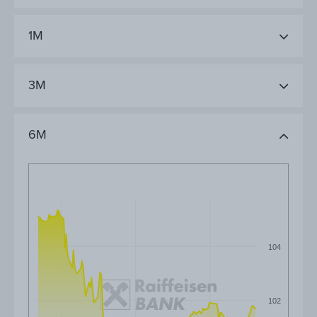
1M
3M
6M
104
102