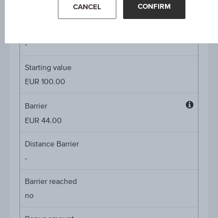
4.00%
CONFIRM
CANCEL
Underlying price
Underl
-
price
Starting value
EUR 100.00
Barrier
Barrier
EUR 44.00
Distance Barrier
-
Barrier reached
no