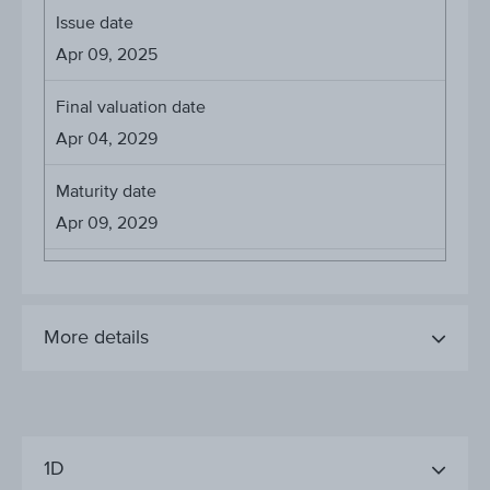
Issue date
Apr 09, 2025
Final valuation date
Apr 04, 2029
Maturity date
Apr 09, 2029
More details
1D