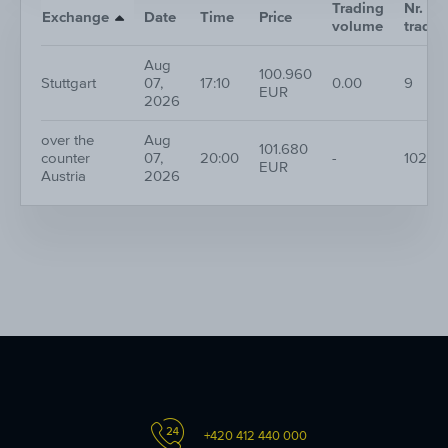
Trading
Nr. of
Exchange
Date
Time
Price
volume
trades
Aug
100.960
Stuttgart
07,
17:10
0.00
9
EUR
2026
over the
Aug
101.680
counter
07,
20:00
-
102
EUR
Austria
2026
+420 412 440 000