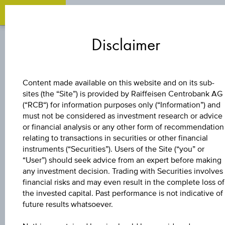
Zum
Zu
Zur
Inhalt
den
Fußzeile
Disclaimer
springen
Quicklinks
springen
springen
BONUS CERTIFICATE
Content made available on this website and on its sub-
sites (the “Site”) is provided by Raiffeisen Centrobank AG
4 % EUROPA/USA
(“RCB“) for information purposes only (“Information”) and
must not be considered as investment research or advice
BONUS&SICHERHE
or financial analysis or any other form of recommendation
relating to transactions in securities or other financial
instruments (“Securities”). Users of the Site (“you” or
5
“User”) should seek advice from an expert before making
any investment decision. Trading with Securities involves
financial risks and may even result in the complete loss of
the invested capital. Past performance is not indicative of
The product related information contained herein is
future results whatsoever.
exclusively for information purposes only, intended for
current investors or in case these products are displayed