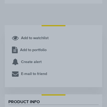
Add to watchlist
Add to portfolio
Create alert
E-mail to friend
PRODUCT INFO