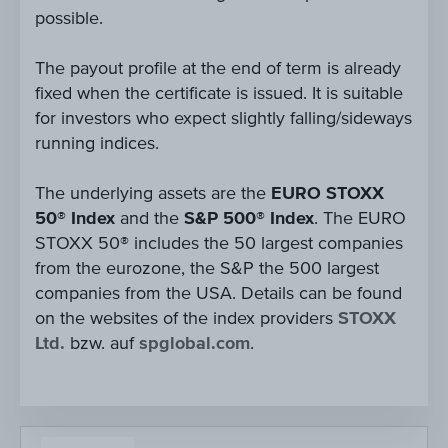
possible.
The payout profile at the end of term is already
fixed when the certificate is issued. It is suitable
for investors who expect slightly falling/sideways
running indices.
The underlying assets are the
EURO STOXX
50® Index
and the
S&P 500® Index
. The EURO
STOXX 50® includes the 50 largest companies
from the eurozone, the S&P the 500 largest
companies from the USA. Details can be found
on the websites of the index providers
STOXX
Ltd.
bzw. auf
spglobal.com
.