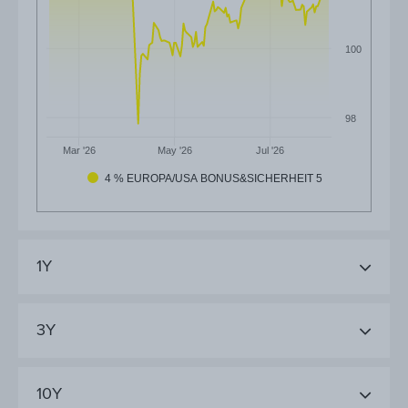
100
98
Mar '26
May '26
Jul '26
4 % EUROPA/USA BONUS&SICHERHEIT 5
1Y
3Y
10Y