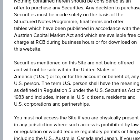
further to an individual search. The information does not
Nothing contained herein should be considered as an
constitute a recommendation or an offer to buy or an
offer to purchase any Securities. Any decision to purchas
invitation to make a respective offer in relation to any of the
Securities must be made solely on the basis of the
products described herein.
Structured Notes Programme, final terms and offer
tables which have been published in accordance with the
Austrian Capital Market Act and which are available free o
charge at RCB during business hours or for download on
CHANGE
this website.
-0.040
(-0.04%)
Securities mentioned on this Site are not being offered
and will not be sold within the United States of
BID
America (“U.S.”) or to, or for the account or benefit of, any
100.93%
U.S. person. The term U.S. person shall have the meaning
as defined in Regulation S under the U.S. Securities Act o
ASK
1933 and includes, inter alia, U.S. citizens, residents and
102.43%
U.S. corporations and partnerships.
LAST UPDATE
You must not access the Site if you are physically present
in any jurisdiction where such access is prohibited by law
Aug 07, 2026
18:00:01.073
or regulation or would require regulatory permits or filings
UTC
including the U.S., Australia, Canada and Japan. If you us