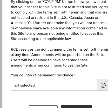
By clicking on the "CONFIRM" button below, you warrant
that your access to this Site is not restricted and you agre
Name
to comply with the terms set forth herein and that you are
not located or resident in the U.S., Canada, Japan or
4 % Europa/USA Bonus&Sicherheit 5
Australia. You further undertake that you will not transmit
or otherwise make available any Information contained in
ISIN / WKN
this Site to any person not being entitled to access this
AT0000A3K3H8 / RC1HMT
Site according to the applicable law.
Underlying
RCB reserves the right to amend the terms set forth herei
at any time. Amendments will be published on the Site.
Worst of Basket
Users will be deemed to have accepted these
amendments when continuing to use the Site.
Max. profit in %
9.34%
Your country of permanent residence
Max. profit p.a. in %
3.55%
Coupon p.a. in %