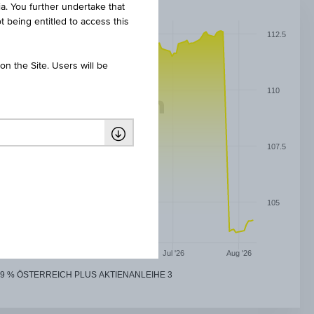
ia. You further undertake that
t being entitled to access this
112.5
n the Site. Users will be
110
107.5
105
May '26
Jun '26
Jul '26
Aug '26
9 % ÖSTERREICH PLUS AKTIENANLEIHE 3