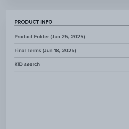
PRODUCT INFO
Product Folder (Jun 25, 2025)
Final Terms (Jun 18, 2025)
KID search