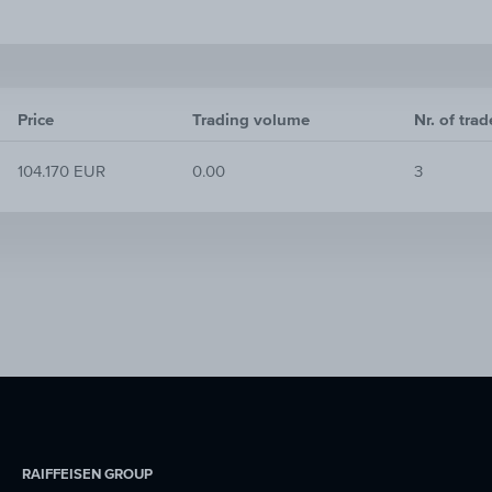
Price
Trading volume
Nr. of trad
104.170 EUR
0.00
3
RAIFFEISEN GROUP