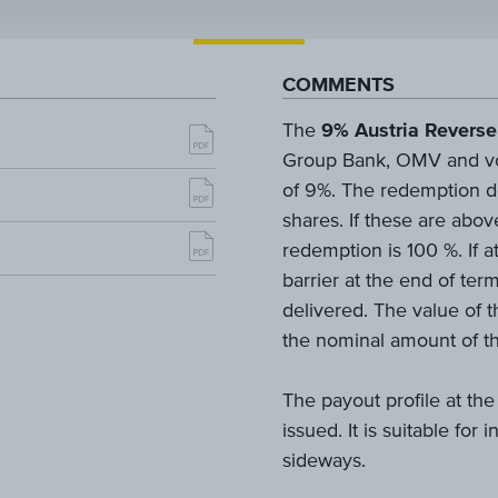
COMMENTS
The
9% Austria Reverse
Group Bank, OMV and voes
of 9%. The redemption d
shares. If these are abov
redemption is 100 %. If a
barrier at the end of ter
delivered. The value of t
the nominal amount of th
The payout profile at the
issued. It is suitable for
sideways.