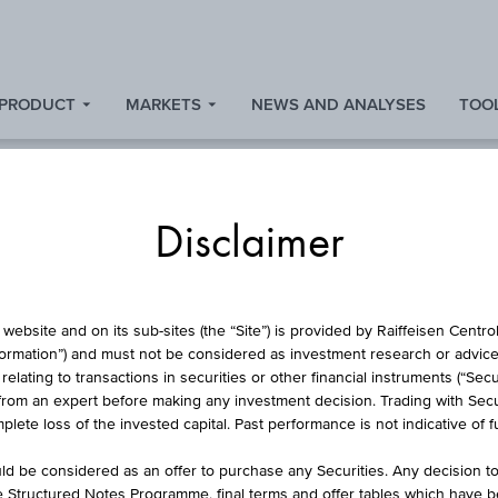
 PRODUCT
MARKETS
NEWS AND ANALYSES
TOOL
Disclaimer
RSE CONVERTIBLE
website and on its sub-sites (the “Site”) is provided by Raiffeisen Centr
formation”) and must not be considered as investment research or advice 
lating to transactions in securities or other financial instruments (“Securi
from an expert before making any investment decision. Trading with Securi
REICH PLUS AKTIE
lete loss of the invested capital. Past performance is not indicative of 
d be considered as an offer to purchase any Securities. Any decision t
he Structured Notes Programme, final terms and offer tables which have 