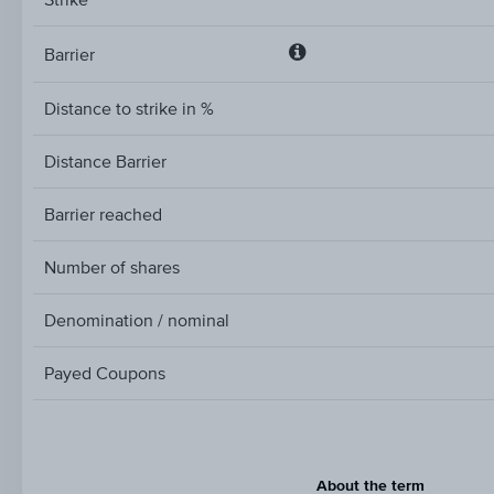
Barrier
Barrier
Distance to strike in %
Distance Barrier
Barrier reached
Number of shares
Denomination / nominal
Payed Coupons
About the term