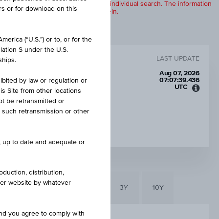
products are displayed further to an individual search. The information
rs or for download on this
to any of the products described herein.
erica (“U.S.”) or to, or for the
lation S under the U.S.
LAST UPDATE
ships.
Aug 07, 2026
07:07:39.436
ibited by law or regulation or
UTC
is Site from other locations
Unive
ot be retransmitted or
Time
re such retransmission or other
Coord
INTEREST RATE P.A.
(UTC)
9.00%
e, up to date and adequate or
duction, distribution,
other website by whatever
6M
3M
1Y
3Y
10Y
and you agree to comply with