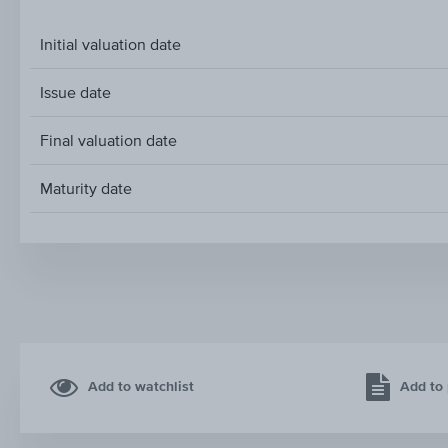
Initial valuation date
Issue date
Final valuation date
Maturity date
Add to watchlist
Add to 