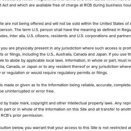
formation purposes only, intended for current investors or in case these 
et Act and which are available free of charge at RCB during business hou
 an offer to buy or an invitation to make a respective offer in relation 
e are not being offered and will not be sold within the United States of Am
. person. The term U.S. person shall have the meaning as defined in Regu
ASK
des, inter alia, U.S. citizens, residents and U.S. corporations and partner
-
 you are physically present in any jurisdiction where such access is proh
 or filings, including the U.S., Australia, Canada and Japan. If you use th
le to abide by applicable local laws. Information, in whole or part, must n
ralia, Canada, or Japan or to any resident thereof or any jurisdiction whe
MAX. PROFIT P.A.
w or regulation or would require regulatory permits or filings.
.00
-
is made or given as to the Information being reliable, accurate, complet
 be uninterrupted or error free.
ed by trade mark, copyright and other intellectual property laws. Any repro
 in part or in whole of the Information on this Site and all transfer to an
ILS
1D
1M
 RCB´s prior permission.
utton below, you warrant that your access to this Site is not restricted 