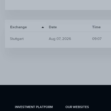
Exchange
Date
Time
Stuttgart
Aug 07, 2026
09:07
INVESTMENT PLATFORM
OUR WEBSITES