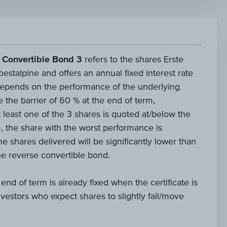
 Convertible Bond 3
refers to the shares Erste
talpine and offers an annual fixed interest rate
epends on the performance of the underlying
e the barrier of 60 % at the end of term,
t least one of the 3 shares is quoted at/below the
m, the share with the worst performance is
he shares delivered will be significantly lower than
e reverse convertible bond.
 end of term is already fixed when the certificate is
 investors who expect shares to slightly fall/move