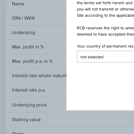
the terms set forth herein and 
Name
Reverse Convertibl
you will not transmit or otherw
Site according to the applicable
ISIN / WKN
RCB reserves the right to amen
Underlying
deemed to have accepted thes
Max. profit in %
Your country of permanent re
Max. profit p.a. in %
Interest rate whole maturity
Interest rate p.a.
Underlying price
Underlying
price
Starting value
Strike