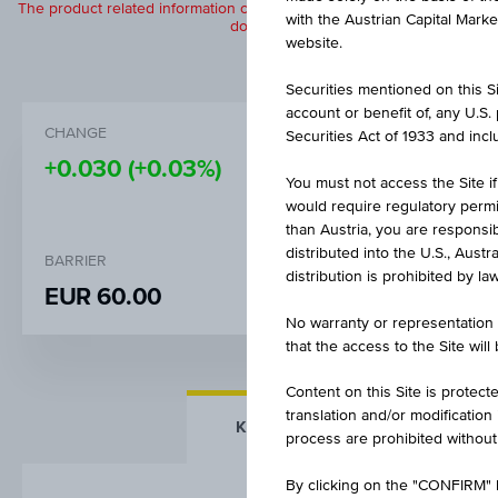
The product related information contained herein is exclusively for in
with the Austrian Capital Mark
does not constitute a recommendation or
website.
Securities mentioned on this Sit
account or benefit of, any U.S
CHANGE
BID
Securities Act of 1933 and inclu
+0.030
(+0.03%)
-
You must not access the Site if
would require regulatory permits
than Austria, you are responsib
distributed into the U.S., Aust
BARRIER
STRIKE
distribution is prohibited by la
EUR 60.00
EUR 100
No warranty or representation 
that the access to the Site will
Content on this Site is protect
translation and/or modification
KEY FACTS
MORE DETA
process are prohibited without
By clicking on the "CONFIRM" b