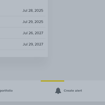
Jul 28, 2025
Jul 29, 2025
Jul 26, 2027
Jul 29, 2027
portfolio
Create alert