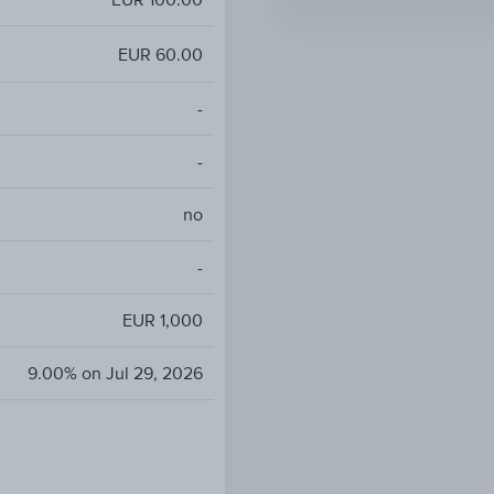
EUR 60.00
-
-
no
-
EUR 1,000
9.00% on Jul 29, 2026