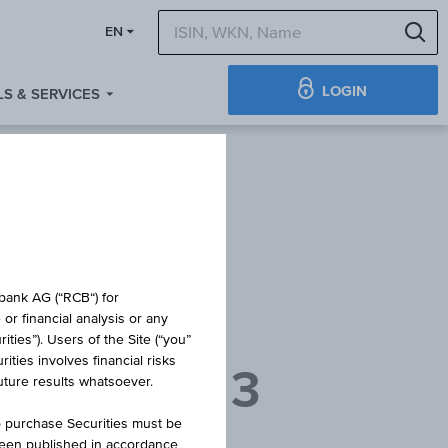
S
EN
LOGIN
S & SERVICES
 BOND
obank AG (“RCB“) for
or financial analysis or any
ties”). Users of the Site (“you”
ties involves financial risks
NANLEIHE 3
future results whatsoever.
o purchase Securities must be
been published in accordance