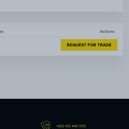
es
Actions
REQUEST FOR TRADE
+420 412 440 000