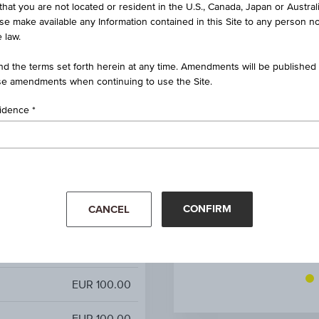
that you are not located or resident in the U.S., Canada, Japan or Austral
e Bond on Worst of Basket
ise make available any Information contained in this Site to any person no
 law.
AT0000A3MU77 / RC1JH6
d the terms set forth herein at any time. Amendments will be published o
Worst of Basket
e amendments when continuing to use the Site.
-
sidence
-
-
CONFIRM
CANCEL
9.00%
-
Mar '26
Apr '26
EUR 100.00
EUR 100.00