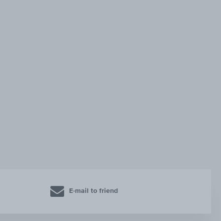
E-mail to friend