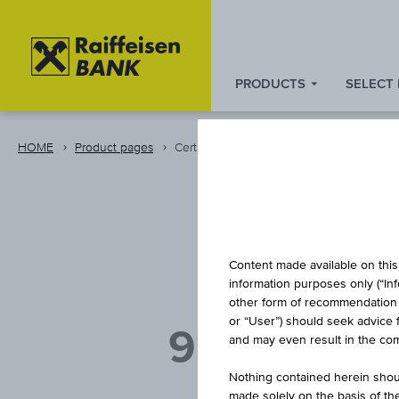
PRODUCTS
SELECT
Zum
Zu
Zur
Inhalt
den
Fußzeile
springen
Quicklinks
springen
HOME
Product pages
Certificate
springen
REVE
Content made available on this 
information purposes only (“In
other form of recommendation re
or “User”) should seek advice 
9 % ÖSTER
and may even result in the comp
Nothing contained herein shoul
made solely on the basis of t