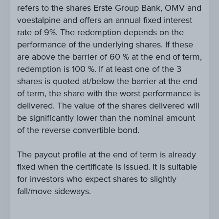
refers to the shares Erste Group Bank, OMV and
voestalpine and offers an annual fixed interest
rate of 9%. The redemption depends on the
performance of the underlying shares. If these
are above the barrier of 60 % at the end of term,
redemption is 100 %. If at least one of the 3
shares is quoted at/below the barrier at the end
of term, the share with the worst performance is
delivered. The value of the shares delivered will
be significantly lower than the nominal amount
of the reverse convertible bond.
The payout profile at the end of term is already
fixed when the certificate is issued. It is suitable
for investors who expect shares to slightly
fall/move sideways.