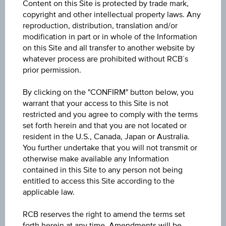
Content on this Site is protected by trade mark,
Key Facts
copyright and other intellectual property laws. Any
reproduction, distribution, translation and/or
modification in part or in whole of the Information
Name
on this Site and all transfer to another website by
whatever process are prohibited without RCB´s
Reverse Convertible Bond on Worst of Basket
prior permission.
ISIN / WKN
By clicking on the "CONFIRM" button below, you
AT0000A3MU77 / RC1JH6
warrant that your access to this Site is not
restricted and you agree to comply with the terms
Underlying
set forth herein and that you are not located or
resident in the U.S., Canada, Japan or Australia.
Worst of Basket
You further undertake that you will not transmit or
otherwise make available any Information
Max. profit in %
contained in this Site to any person not being
-
entitled to access this Site according to the
applicable law.
Max. profit p.a. in %
RCB reserves the right to amend the terms set
-
forth herein at any time. Amendments will be