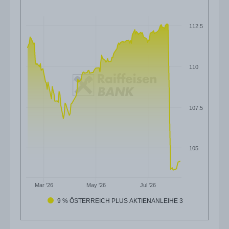
112.5
110
107.5
105
Mar '26
May '26
Jul '26
9 % ÖSTERREICH PLUS AKTIENANLEIHE 3