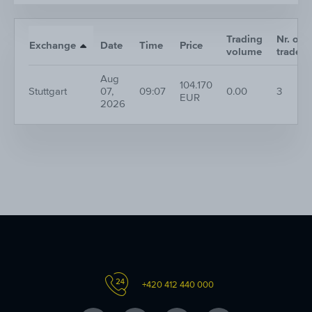
Trading
Nr. of
Exchange
Date
Time
Price
volume
trades
Aug
104.170
Stuttgart
07,
09:07
0.00
3
EUR
2026
+420 412 440 000