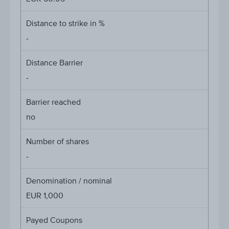
Distance to strike in %
-
Distance Barrier
-
Barrier reached
no
Number of shares
-
Denomination / nominal
EUR 1,000
Payed Coupons