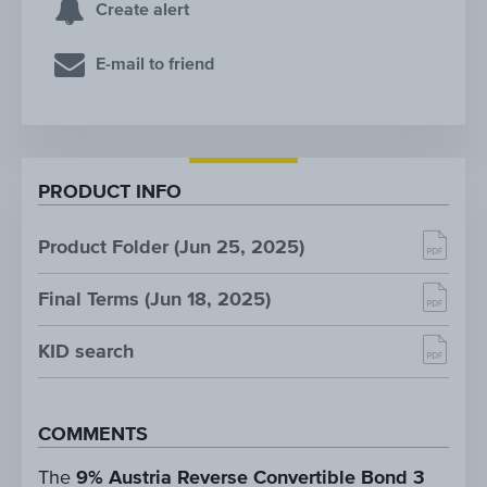
Create alert
E-mail to friend
PRODUCT INFO
Product Folder (Jun 25, 2025)
Final Terms (Jun 18, 2025)
KID search
COMMENTS
The
9% Austria Reverse Convertible Bond 3