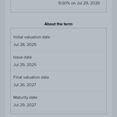
9.00% on Jul 29, 2026
About the term
Initial valuation date
Jul 28, 2025
Issue date
Jul 29, 2025
Final valuation date
Jul 26, 2027
Maturity date
Jul 29, 2027