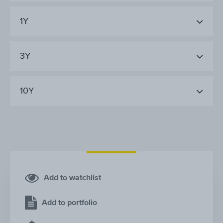
1Y
3Y
10Y
Add to watchlist
Add to portfolio