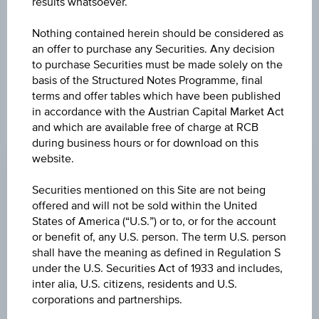
results whatsoever.
exclusively for information purposes only, intended for
current investors or in case these products are displayed
further to an individual search. The information does not
Nothing contained herein should be considered as
constitute a recommendation or an offer to buy or an
an offer to purchase any Securities. Any decision
invitation to make a respective offer in relation to any of the
to purchase Securities must be made solely on the
products described herein.
basis of the Structured Notes Programme, final
terms and offer tables which have been published
in accordance with the Austrian Capital Market Act
and which are available free of charge at RCB
CHANGE
during business hours or for download on this
website.
+0.030
(+0.03%)
Securities mentioned on this Site are not being
BID
offered and will not be sold within the United
-
States of America (“U.S.”) or to, or for the account
or benefit of, any U.S. person. The term U.S. person
ASK
shall have the meaning as defined in Regulation S
-
under the U.S. Securities Act of 1933 and includes,
inter alia, U.S. citizens, residents and U.S.
LAST UPDATE
corporations and partnerships.
Aug 07, 2026