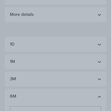
More details
1D
1M
3M
6M