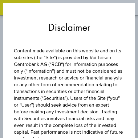
OPEN 
OP
Zum
Zu
Zur
Inhalt
den
Fußzeile
Disclaimer
springen
Quicklinks
springen
springen
REVERSE CONVERTIBLE
Content made available on this website and on its
BOND
sub-sites (the “Site”) is provided by Raiffeisen
Centrobank AG (“RCB“) for information purposes
only (“Information”) and must not be considered as
9 % ÖSTERREICH
investment research or advice or financial analysis
or any other form of recommendation relating to
PLUS
transactions in securities or other financial
instruments (“Securities”). Users of the Site (“you”
or “User”) should seek advice from an expert
AKTIENANLEIHE 3
before making any investment decision. Trading
with Securities involves financial risks and may
even result in the complete loss of the invested
capital. Past performance is not indicative of future
The product related information contained herein is