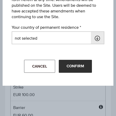
published on the Site. Users will be deemed to
Interest rate whole maturity
have accepted these amendments when
-
continuing to use the Site.
Interest rate p.a.
Your country of permanent residence
9.00%
Underlying price
Underl
-
price
CONFIRM
CANCEL
Starting value
EUR 100.00
Strike
EUR 100.00
Barrier
Barrier
EUR 60.00