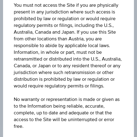
07:07:39.436
You must not access the Site if you are physically
UTC
present in any jurisdiction where such access is
Universal
prohibited by law or regulation or would require
Time
Coordinated
regulatory permits or filings, including the U.S.,
BARRIER
(UTC)
Australia, Canada and Japan. If you use this Site
EUR 60.00
from other locations than Austria, you are
responsible to abide by applicable local laws.
STRIKE
Information, in whole or part, must not be
retransmitted or distributed into the U.S., Australia,
EUR 100.00
Canada, or Japan or to any resident thereof or any
jurisdiction where such retransmission or other
MAX. PROFIT P.A.
distribution is prohibited by law or regulation or
-
would require regulatory permits or filings.
INTEREST RATE P.A.
No warranty or representation is made or given as
9.00%
to the Information being reliable, accurate,
complete, up to date and adequate or that the
access to the Site will be uninterrupted or error
free.