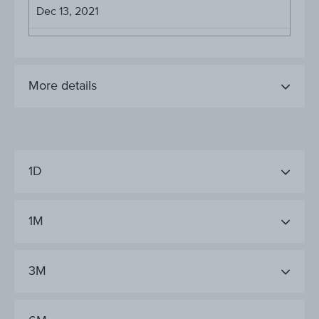
Dec 13, 2021
More details
1D
1M
3M