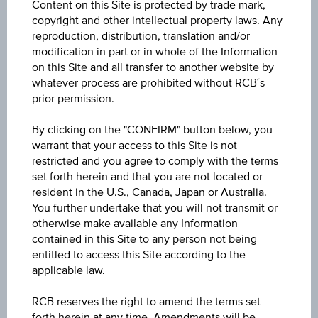
Participation factor
Content on this Site is protected by trade mark,
copyright and other intellectual property laws. Any
-
reproduction, distribution, translation and/or
modification in part or in whole of the Information
Cap
on this Site and all transfer to another website by
Cap
EUR 100.00
whatever process are prohibited without RCB´s
prior permission.
Coupon p.a. in %
By clicking on the "CONFIRM" button below, you
6.25%
warrant that your access to this Site is not
restricted and you agree to comply with the terms
Underlying price
set forth herein and that you are not located or
Underl
resident in the U.S., Canada, Japan or Australia.
-
price
You further undertake that you will not transmit or
otherwise make available any Information
Starting value
contained in this Site to any person not being
EUR 100.00
entitled to access this Site according to the
applicable law.
Denomination / nominal
RCB reserves the right to amend the terms set
EUR 1,000
forth herein at any time. Amendments will be