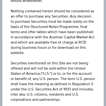
further to an individual search. The information does not
results whatsoever.
constitute a recommendation or an offer to buy or an
invitation to make a respective offer in relation to any of the
Nothing contained herein should be considered as
products described herein.
an offer to purchase any Securities. Any decision
to purchase Securities must be made solely on the
basis of the Structured Notes Programme, final
terms and offer tables which have been published
ISSUE PRICE
in accordance with the Austrian Capital Market Act
and which are available free of charge at RCB
100.00%
during business hours or for download on this
REDEMPTION PRICE
website.
100.00%
Securities mentioned on this Site are not being
offered and will not be sold within the United
ISSUE DATE
States of America (“U.S.”) or to, or for the account
Dec 13, 2019
or benefit of, any U.S. person. The term U.S. person
shall have the meaning as defined in Regulation S
MATURITY DATE
under the U.S. Securities Act of 1933 and includes,
Dec 13, 2021
inter alia, U.S. citizens, residents and U.S.
corporations and partnerships.