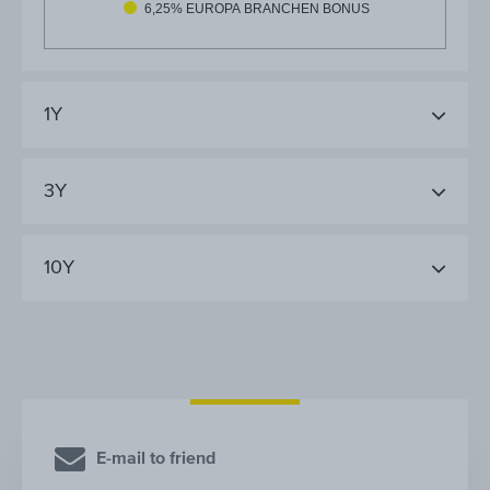
6,25% EUROPA BRANCHEN BONUS
1Y
3Y
10Y
E-mail to friend