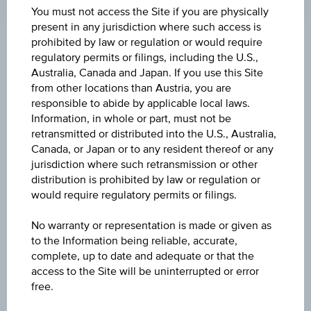
You must not access the Site if you are physically
present in any jurisdiction where such access is
prohibited by law or regulation or would require
Key Facts
regulatory permits or filings, including the U.S.,
Australia, Canada and Japan. If you use this Site
from other locations than Austria, you are
Name
responsible to abide by applicable local laws.
Information, in whole or part, must not be
6,25% Europa Branchen Bonus
retransmitted or distributed into the U.S., Australia,
Canada, or Japan or to any resident thereof or any
ISIN / WKN
jurisdiction where such retransmission or other
AT0000A2B683 / RC0V2M
distribution is prohibited by law or regulation or
would require regulatory permits or filings.
Underlying
No warranty or representation is made or given as
Worst of Basket
to the Information being reliable, accurate,
complete, up to date and adequate or that the
Capital protection amount
access to the Site will be uninterrupted or error
-
free.