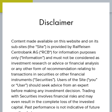
OPEN 
OP
Zum
Zu
Zur
Inhalt
den
Fußzeile
Disclaimer
springen
Quicklinks
springen
springen
BONUS CERTIFICATE
Content made available on this website and on its
sub-sites (the “Site”) is provided by Raiffeisen
6,25% EUROPA
Centrobank AG (“RCB“) for information purposes
only (“Information”) and must not be considered as
BRANCHEN
investment research or advice or financial analysis
or any other form of recommendation relating to
transactions in securities or other financial
BONUS
instruments (“Securities”). Users of the Site (“you”
or “User”) should seek advice from an expert
before making any investment decision. Trading
with Securities involves financial risks and may
The product related information contained herein is
even result in the complete loss of the invested
exclusively for information purposes only, intended for
capital. Past performance is not indicative of future
current investors or in case these products are displayed