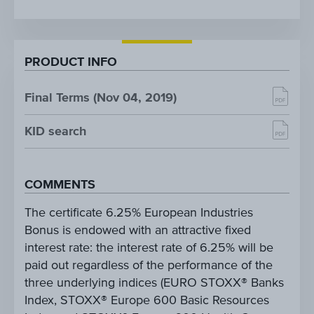
PRODUCT INFO
Final Terms (Nov 04, 2019)
KID search
COMMENTS
The certificate 6.25% European Industries
Bonus is endowed with an attractive fixed
interest rate: the interest rate of 6.25% will be
paid out regardless of the performance of the
three underlying indices (EURO STOXX® Banks
Index, STOXX® Europe 600 Basic Resources