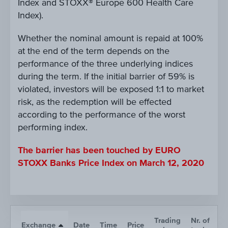
Index and STOXX® Europe 600 Health Care
Index).
Whether the nominal amount is repaid at 100%
at the end of the term depends on the
performance of the three underlying indices
during the term. If the initial barrier of 59% is
violated, investors will be exposed 1:1 to market
risk, as the redemption will be effected
according to the performance of the worst
performing index.
The barrier has been touched by EURO
STOXX Banks Price Index on March 12, 2020
Trading
Nr. of
Exchange
Date
Time
Price
A