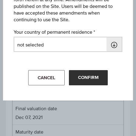
published on the Site. Users will be deemed to
Payed Coupons
have accepted these amendments when
6.25% on Dec 14, 2020
continuing to use the Site.
6.25% on Dec 13, 2021
Your country of permanent residence
About the term
Initial valuation date
Dec 12, 2019
CONFIRM
CANCEL
Issue date
Dec 13, 2019
Final valuation date
Dec 07, 2021
Maturity date