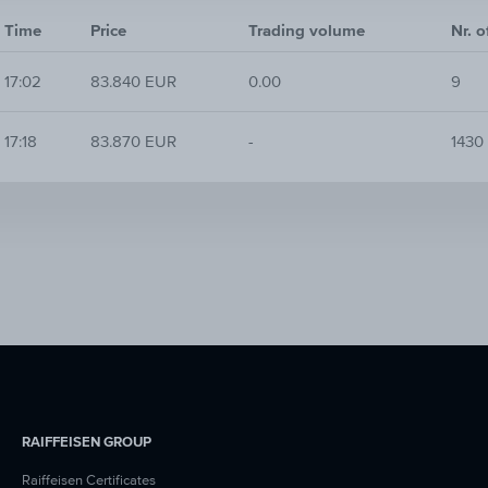
Time
Price
Trading volume
Nr. o
17:02
83.840 EUR
0.00
9
17:18
83.870 EUR
-
1430
RAIFFEISEN GROUP
Raiffeisen Certificates