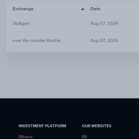
Exchange
Date
Stuttgart
Aug 07, 2026
over the counter Austria
Aug 07, 2026
INVESTMENT PLATFORM
OUR WEBSITES
RBroker
RB