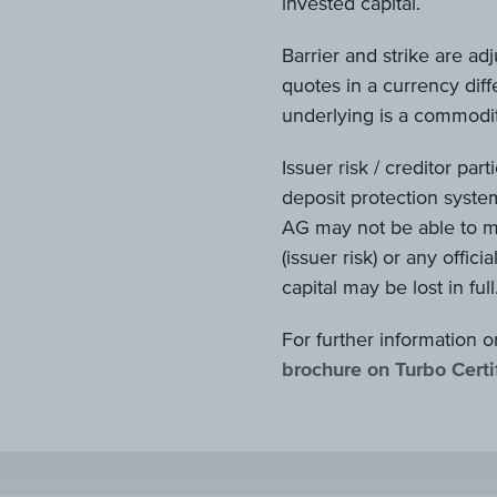
invested capital.
Barrier and strike are ad
quotes in a currency diffe
underlying is a commodity
Issuer risk / creditor par
deposit protection system
AG may not be able to me
(issuer risk) or any offici
capital may be lost in full
For further information o
brochure on Turbo Certi