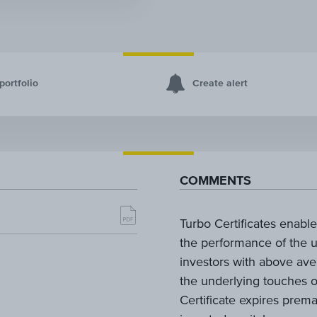
portfolio
Create alert
COMMENTS
Turbo Certificates enable 
the performance of the u
investors with above aver
the underlying touches or
Certificate expires prema