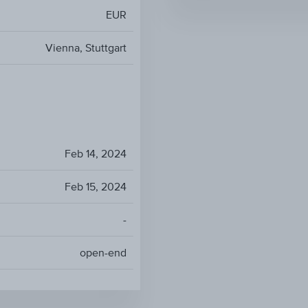
EUR
Vienna, Stuttgart
Feb 14, 2024
Feb 15, 2024
-
open-end