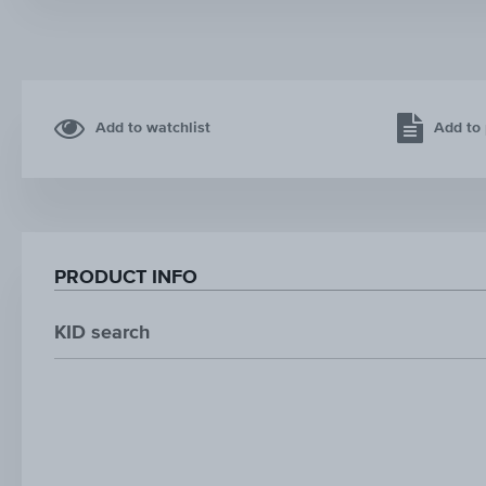
Add to watchlist
Add to 
PRODUCT INFO
KID search