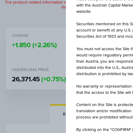
The product related information contained herein is exclusively for in
with the Austrian Capital Mark
does not constitute a recommendation or
website.
Securities mentioned on this Sit
account or benefit of, any U.S
CHANGE
BID
Securities Act of 1933 and inclu
+1.850
(+2.26%)
EUR 83.
You must not access the Site if
would require regulatory permits
than Austria, you are responsib
distributed into the U.S., Aust
UNDERLYING PRICE
BARRIER
distribution is prohibited by la
26,371.45
(+0.75%)
EUR 18,5
No warranty or representation 
that the access to the Site will
Content on this Site is protect
translation and/or modification
KEY FACTS
MORE DETA
process are prohibited without
By clicking on the "CONFIRM" b