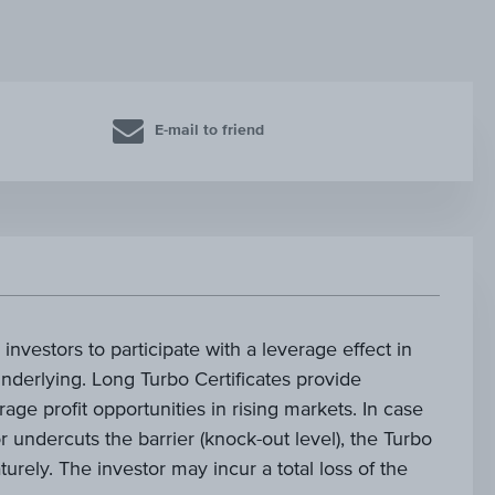
E-mail to friend
investors to participate with a leverage effect in
nderlying. Long Turbo Certificates provide
age profit opportunities in rising markets. In case
 undercuts the barrier (knock-out level), the Turbo
turely. The investor may incur a total loss of the