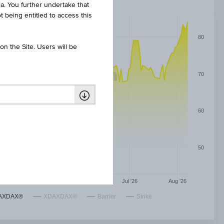
ia. You further undertake that
t being entitled to access this
80
n the Site. Users will be
70
60
50
May '26
Jun '26
Jul '26
Aug '26
AXDAX®
XDAXDAX®
Barrier
Strike