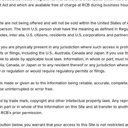
formation purposes only, intended for current investors or in case these 
et Act and which are available free of charge at RCB during business hou
 an offer to buy or an invitation to make a respective offer in relation 
e are not being offered and will not be sold within the United States of Am
. person. The term U.S. person shall have the meaning as defined in Regu
ASK
des, inter alia, U.S. citizens, residents and U.S. corporations and partner
840
EUR 83.900
 you are physically present in any jurisdiction where such access is proh
 or filings, including the U.S., Australia, Canada and Japan. If you use th
le to abide by applicable local laws. Information, in whole or part, must n
ralia, Canada, or Japan or to any resident thereof or any jurisdiction whe
BARR. DIST. %
w or regulation or would require regulatory permits or filings.
40.08
29.70%
is made or given as to the Information being reliable, accurate, complet
 be uninterrupted or error free.
ed by trade mark, copyright and other intellectual property laws. Any repro
 in part or in whole of the Information on this Site and all transfer to an
ILS
1D
1M
 RCB´s prior permission.
utton below, you warrant that your access to this Site is not restricted 