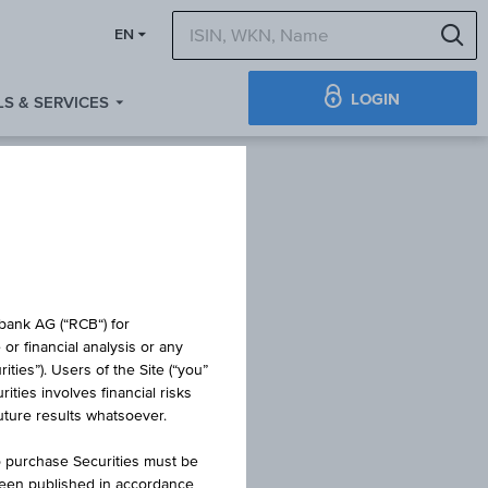
S
EN
LOGIN
S & SERVICES
E
obank AG (“RCB“) for
or financial analysis or any
ties”). Users of the Site (“you”
ties involves financial risks
future results whatsoever.
o purchase Securities must be
been published in accordance