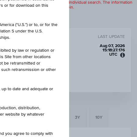
products are displayed further to an individual search. The information
rs or for download on this
to any of the products described herein.
erica (“U.S.”) or to, or for the
lation S under the U.S.
LAST UPDATE
ships.
Aug 07, 2026
15:18:27.176
ibited by law or regulation or
UTC
is Site from other locations
Unive
ot be retransmitted or
Time
re such retransmission or other
Coord
LEVERAGE
(UTC)
3.14
e, up to date and adequate or
duction, distribution,
other website by whatever
6M
3M
1Y
3Y
10Y
and you agree to comply with