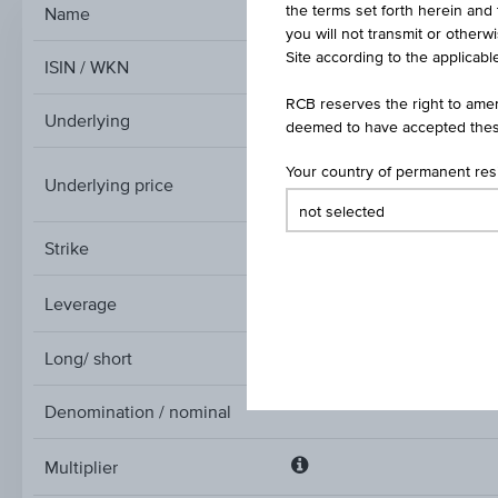
the terms set forth herein and 
Name
Tu
you will not transmit or otherw
Site according to the applicable
ISIN / WKN
RCB reserves the right to amen
Underlying
deemed to have accepted thes
Your country of permanent re
Underlying price
Underlying
price
Strike
Leverage
Leverage
Long/ short
Denomination / nominal
Multiplier
Multiplier