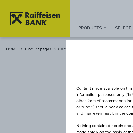
PRODUCTS
SELECT
Zum
Zu
Zur
Inhalt
den
Fußzeile
springen
Quicklinks
springen
HOME
Product pages
Certificate
springen
Content made available on this 
information purposes only (“In
other form of recommendation re
or “User”) should seek advice 
and may even result in the comp
Nothing contained herein shoul
made solely on the basis of t