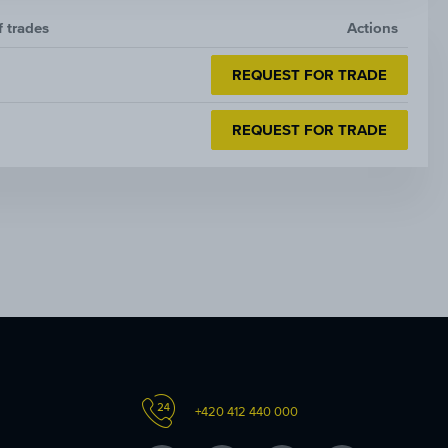
f trades
Actions
REQUEST FOR TRADE
REQUEST FOR TRADE
+420 412 440 000