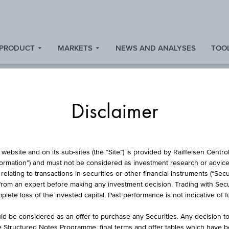
 PRODUCT
MARKETS
NEWS AND ANALYSES
TOOL
Disclaimer
TURBO CERTIFICAT
website and on its sub-sites (the “Site”) is provided by Raiffeisen Centr
formation”) and must not be considered as investment research or advice 
lating to transactions in securities or other financial instruments (“Securi
from an expert before making any investment decision. Trading with Securi
LONG XDAXDAX®
lete loss of the invested capital. Past performance is not indicative of 
d be considered as an offer to purchase any Securities. Any decision t
he Structured Notes Programme, final terms and offer tables which have 