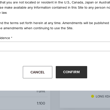
that you are not located or resident in the U.S., Canada, Japan or Austral
rbo Certificate XDAXDAX®
ise make available any Information contained in this Site to any person no
 law.
AT0000A3AJB3 / RC1C3V
d the terms set forth herein at any time. Amendments will be published o
XDAXDAX®
e amendments when continuing to use the Site.
EUR 26,371.45
(+0.75%)
sidence
Aug 07, 2026 15:05:42.000
EUR 17,978.26
3.14
CONFIRM
CANCEL
Long
Mar '26
Apr '26
1
unit
LONG XD
1:100