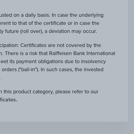
justed on a daily basis. In case the underlying
rent to that of the certificate or in case the
 future (roll over), a deviation may occur.
ticipation: Certificates are not covered by the
. There is a risk that Raiffeisen Bank International
et its payment obligations due to insolvency
al orders ("bail-in"). In such cases, the invested
.
n this product category, please refer to our
ficates.