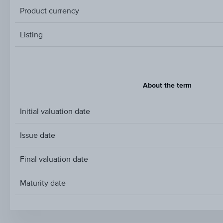
Product currency
Listing
About the term
Initial valuation date
Issue date
Final valuation date
Maturity date