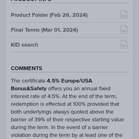
Product Folder (Feb 26, 2024)
Final Terms (Mar 01, 2024)
KID search
COMMENTS
The certificate
4.5% Europe/USA
Bonus&Safety
offers you an annual fixed
interest rate of 4.5%. At the end of the term,
redemption is effected at 100% provided that
both underlyings always quoted above the
barrier of 39% of their respective starting value
during the term. In the event of a barrier
violation during the term by at least one of the