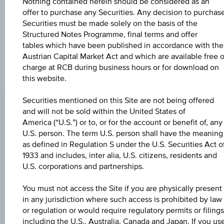
further to an individual search. The information does not
Nothing contained herein should be considered as an
constitute a recommendation or an offer to buy or an
offer to purchase any Securities. Any decision to purchas
invitation to make a respective offer in relation to any of the
Securities must be made solely on the basis of the
products described herein.
Structured Notes Programme, final terms and offer
tables which have been published in accordance with the
Austrian Capital Market Act and which are available free o
charge at RCB during business hours or for download on
CHANGE
this website.
+0.030
(+0.03%)
Securities mentioned on this Site are not being offered
and will not be sold within the United States of
BID
America (“U.S.”) or to, or for the account or benefit of, any
101.44%
U.S. person. The term U.S. person shall have the meaning
as defined in Regulation S under the U.S. Securities Act o
ASK
1933 and includes, inter alia, U.S. citizens, residents and
102.94%
U.S. corporations and partnerships.
LAST UPDATE
You must not access the Site if you are physically present
in any jurisdiction where such access is prohibited by law
Aug 07, 2026
15:31:32.169
or regulation or would require regulatory permits or filings
UTC
including the U.S., Australia, Canada and Japan. If you us