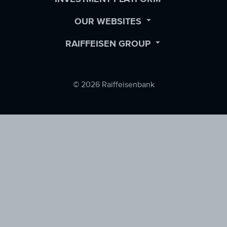
SUBMENU
OPEN
OUR WEBSITES
SUBMENU
OPEN
RAIFFEISEN GROUP
SUBMENU
© 2026 Raiffeisenbank