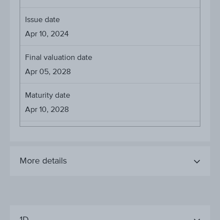
Issue date
Apr 10, 2024
Final valuation date
Apr 05, 2028
Maturity date
Apr 10, 2028
More details
1D