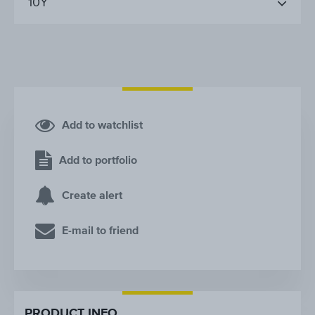
10Y
Add to watchlist
Add to portfolio
Create alert
E-mail to friend
PRODUCT INFO