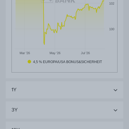
102
100
Mar '26
May '26
Jul '26
4,5 % EUROPA/USA BONUS&SICHERHEIT
1Y
3Y