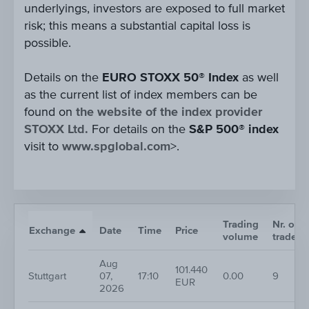
underlyings, investors are exposed to full market
risk; this means a substantial capital loss is
possible.
Details on the
EURO STOXX 50® Index
as well
as the current list of index members can be
found on
the website of the index provider
STOXX Ltd.
For details on the
S&P 500® index
visit to
www.spglobal.com
>.
Trading
Nr. of
Exchange
Date
Time
Price
volume
trades
Aug
101.440
Stuttgart
07,
17:10
0.00
9
EUR
2026