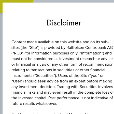
Zum
Zu
Zur
Inhalt
den
Fußzeile
Disclaimer
springen
Quicklinks
springen
springen
BONUS CERTIFICATE
Content made available on this website and on its sub-
sites (the “Site”) is provided by Raiffeisen Centrobank AG
4,5 %
(“RCB“) for information purposes only (“Information”) and
must not be considered as investment research or advice
EUROPA/USA
or financial analysis or any other form of recommendation
relating to transactions in securities or other financial
instruments (“Securities”). Users of the Site (“you” or
BONUS&SICHERHE
“User”) should seek advice from an expert before making
any investment decision. Trading with Securities involves
financial risks and may even result in the complete loss of
the invested capital. Past performance is not indicative of
The product related information contained herein is
future results whatsoever.
exclusively for information purposes only, intended for
current investors or in case these products are displayed