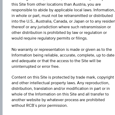
Universal
this Site from other locations than Austria, you are
Time
Coordinated
responsible to abide by applicable local laws. Information,
UNDERLYING PRICE
(UTC)
in whole or part, must not be retransmitted or distributed
-
into the U.S., Australia, Canada, or Japan or to any reside
thereof or any jurisdiction where such retransmission or
BARR. DIST. %
other distribution is prohibited by law or regulation or
would require regulatory permits or filings.
-
No warranty or representation is made or given as to the
COUPON P.A. IN %
Information being reliable, accurate, complete, up to date
4.50%
and adequate or that the access to the Site will be
uninterrupted or error free.
MAX. PROFIT P.A.
3.57%
Content on this Site is protected by trade mark, copyright
and other intellectual property laws. Any reproduction,
distribution, translation and/or modification in part or in
whole of the Information on this Site and all transfer to
another website by whatever process are prohibited
without RCB´s prior permission.
Key Facts