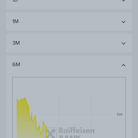
1M
3M
6M
104