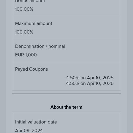
Bonus amount
100.00%
Maximum amount
100.00%
Denomination / nominal
EUR 1,000
Payed Coupons
4.50% on Apr 10, 2025
4.50% on Apr 10, 2026
About the term
Initial valuation date
Apr 09, 2024