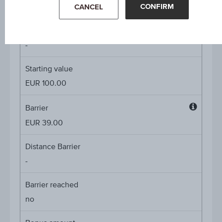
4.50%
CONFIRM
CANCEL
Underlying price
Underl
-
price
Starting value
EUR 100.00
Barrier
Barrier
EUR 39.00
Distance Barrier
-
Barrier reached
no