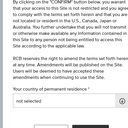
By clicking on the "CONFIRM" button below, you warrant
that your access to this Site is not restricted and you agre
Name
to comply with the terms set forth herein and that you are
not located or resident in the U.S., Canada, Japan or
4,5 % Europa/USA Bonus&Sicherheit
Australia. You further undertake that you will not transmit
or otherwise make available any Information contained in
ISIN / WKN
this Site to any person not being entitled to access this
AT0000A3AWK7 / RC1C45
Site according to the applicable law.
Underlying
RCB reserves the right to amend the terms set forth herei
at any time. Amendments will be published on the Site.
Worst of Basket
Users will be deemed to have accepted these
amendments when continuing to use the Site.
Max. profit in %
5.89%
Your country of permanent residence
Max. profit p.a. in %
3.57%
Coupon p.a. in %