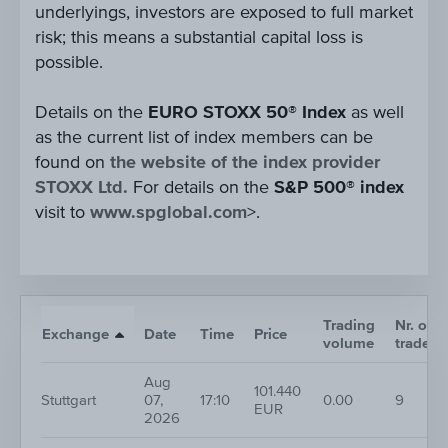
underlyings, investors are exposed to full market
risk; this means a substantial capital loss is
possible.
Details on the
EURO STOXX 50® Index
as well
as the current list of index members can be
found on
the website of the index provider
STOXX Ltd.
For details on the
S&P 500® index
visit to
www.spglobal.com
>.
Trading
Nr. of
Exchange
Date
Time
Price
volume
trades
Aug
101.440
Stuttgart
07,
17:10
0.00
9
EUR
2026