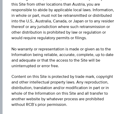
Universal
this Site from other locations than Austria, you are
Time
Coordinated
responsible to abide by applicable local laws. Information,
UNDERLYING PRICE
(UTC)
in whole or part, must not be retransmitted or distributed
-
into the U.S., Australia, Canada, or Japan or to any reside
thereof or any jurisdiction where such retransmission or
BARR. DIST. %
other distribution is prohibited by law or regulation or
would require regulatory permits or filings.
-
No warranty or representation is made or given as to the
COUPON P.A. IN %
Information being reliable, accurate, complete, up to date
4.50%
and adequate or that the access to the Site will be
uninterrupted or error free.
MAX. PROFIT P.A.
3.58%
Content on this Site is protected by trade mark, copyright
and other intellectual property laws. Any reproduction,
distribution, translation and/or modification in part or in
whole of the Information on this Site and all transfer to
another website by whatever process are prohibited
without RCB´s prior permission.
Key Facts