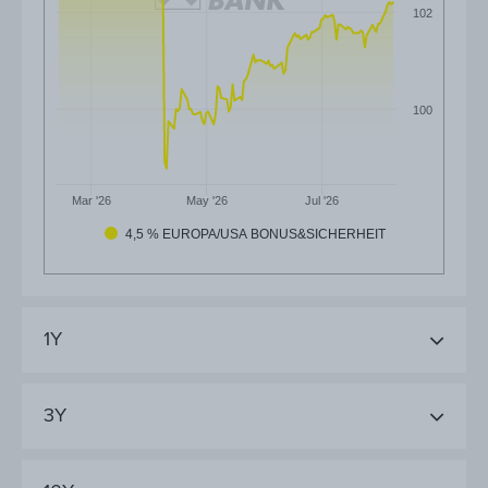
102
100
Mar '26
May '26
Jul '26
4,5 % EUROPA/USA BONUS&SICHERHEIT
1Y
3Y