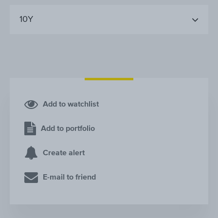
10Y
Add to watchlist
Add to portfolio
Create alert
E-mail to friend