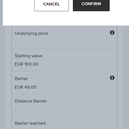
CONFIRM
CANCEL
Coupon p.a. in %
4.60%
Underlying price
Underl
-
price
Starting value
EUR 100.00
Barrier
Barrier
EUR 49.00
Distance Barrier
-
Barrier reached