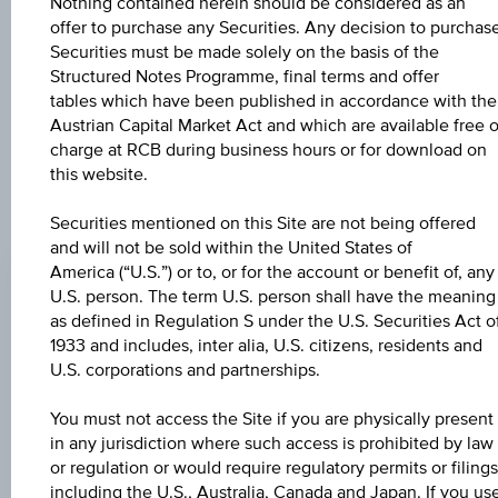
The product related information contained herein is
Nothing contained herein should be considered as an
exclusively for information purposes only, intended for
offer to purchase any Securities. Any decision to purchas
current investors or in case these products are displayed
Securities must be made solely on the basis of the
further to an individual search. The information does not
Structured Notes Programme, final terms and offer
constitute a recommendation or an offer to buy or an
tables which have been published in accordance with the
invitation to make a respective offer in relation to any of the
Austrian Capital Market Act and which are available free o
products described herein.
charge at RCB during business hours or for download on
this website.
Securities mentioned on this Site are not being offered
CHANGE
and will not be sold within the United States of
+0.020
(+0.02%)
America (“U.S.”) or to, or for the account or benefit of, any
U.S. person. The term U.S. person shall have the meaning
BID
as defined in Regulation S under the U.S. Securities Act o
103.31%
1933 and includes, inter alia, U.S. citizens, residents and
U.S. corporations and partnerships.
ASK
You must not access the Site if you are physically present
104.81%
in any jurisdiction where such access is prohibited by law
or regulation or would require regulatory permits or filings
LAST UPDATE
including the U.S., Australia, Canada and Japan. If you us