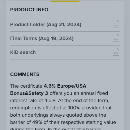
PRODUCT INFO
Product Folder (Aug 21, 2024)
Final Terms (Aug 19, 2024)
KID search
COMMENTS
The certificate
4.6% Europe/USA
Bonus&Safety 3
offers you an annual fixed
interest rate of 4.6%. At the end of the term,
redemption is effected at 100% provided that
both underlyings always quoted above the
barrier of 49% of their respective starting value
during the term. In the event of a barrier