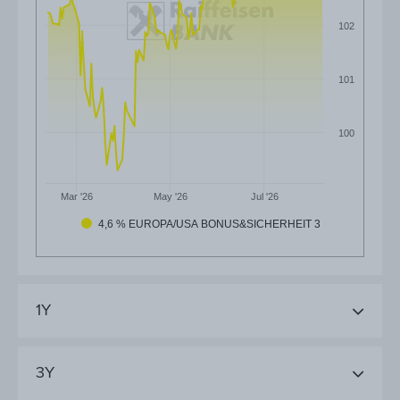
102
101
100
Mar '26
May '26
Jul '26
4,6 % EUROPA/USA BONUS&SICHERHEIT 3
1Y
3Y