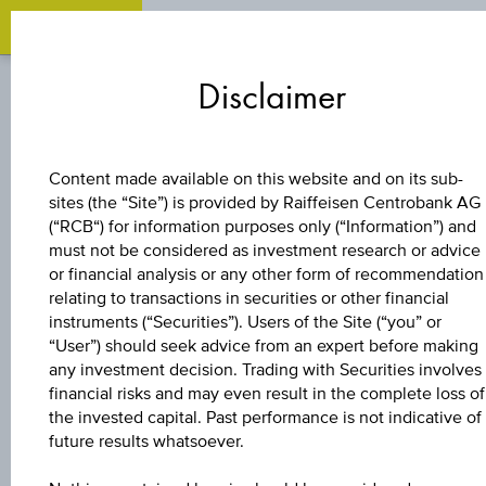
Zum
Zu
Zur
Inhalt
den
Fußzeile
Disclaimer
springen
Quicklinks
springen
springen
BONUS CERTIFICATE
Content made available on this website and on its sub-
sites (the “Site”) is provided by Raiffeisen Centrobank AG
4,6 %
(“RCB“) for information purposes only (“Information”) and
must not be considered as investment research or advice
EUROPA/USA
or financial analysis or any other form of recommendation
relating to transactions in securities or other financial
instruments (“Securities”). Users of the Site (“you” or
BONUS&SICHERHE
“User”) should seek advice from an expert before making
any investment decision. Trading with Securities involves
3
financial risks and may even result in the complete loss of
the invested capital. Past performance is not indicative of
future results whatsoever.