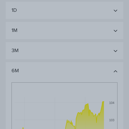
1D
1M
3M
6M
104
103