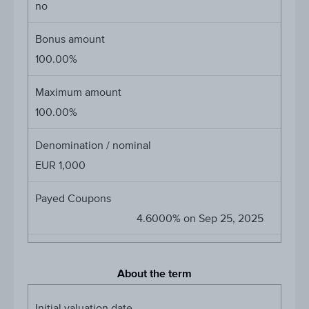
no
Bonus amount
100.00%
Maximum amount
100.00%
Denomination / nominal
EUR 1,000
Payed Coupons
4.6000% on Sep 25, 2025
About the term
Initial valuation date