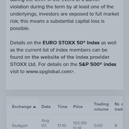
violation during the term by at least one of the
underlyings, investors are exposed to full market
risk; this means a substantial capital loss is
possible.
Details on the
EURO STOXX 50® Index
as well
as the current list of index members can be
found on
the website of the index provider
STOXX Ltd.
For details on the
S&P 500® index
visit to
www.spglobal.com
>.
Trading
Nr. of
Exchange
Date
Time
Price
volume
trades
Aug
103.310
Stuttgart
07,
17:10
0.00
8
EUR