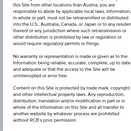
Aug 07, 2026
this Site from other locations than Austria, you are
15:31:30.366
UTC
responsible to abide by applicable local laws. Information,
Universal
in whole or part, must not be retransmitted or distributed
Time
into the U.S., Australia, Canada, or Japan or to any reside
Coordinated
UNDERLYING PRICE
thereof or any jurisdiction where such retransmission or
(UTC)
other distribution is prohibited by law or regulation or
-
would require regulatory permits or filings.
BARR. DIST. %
No warranty or representation is made or given as to the
-
Information being reliable, accurate, complete, up to date
and adequate or that the access to the Site will be
COUPON P.A. IN %
uninterrupted or error free.
4.60%
Content on this Site is protected by trade mark, copyright
MAX. PROFIT P.A.
and other intellectual property laws. Any reproduction,
distribution, translation and/or modification in part or in
4.19%
whole of the Information on this Site and all transfer to
another website by whatever process are prohibited
without RCB´s prior permission.