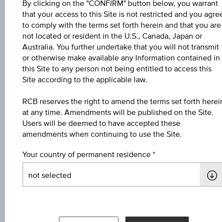
By clicking on the "CONFIRM" button below, you warrant
Key Facts
that your access to this Site is not restricted and you agre
to comply with the terms set forth herein and that you are
not located or resident in the U.S., Canada, Japan or
Australia. You further undertake that you will not transmit
Name
or otherwise make available any Information contained in
4,6 % Europa/USA Bonus&Sicherheit 3
this Site to any person not being entitled to access this
Site according to the applicable law.
ISIN / WKN
RCB reserves the right to amend the terms set forth herei
AT0000A3ED11 / RC1E8F
at any time. Amendments will be published on the Site.
Users will be deemed to have accepted these
Underlying
amendments when continuing to use the Site.
Worst of Basket
Your country of permanent residence
Max. profit in %
8.58%
Max. profit p.a. in %
4.19%