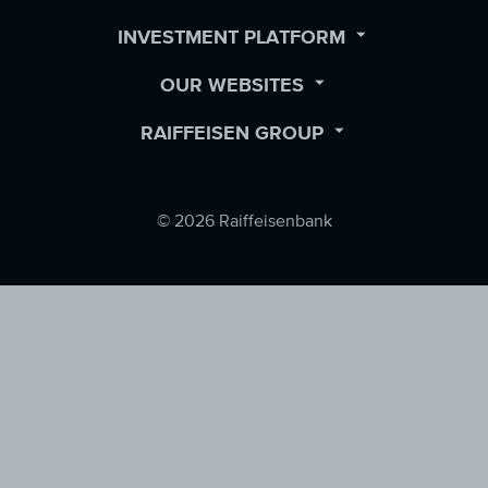
Facebook
LinkedIn
Twitter
OPEN
INVESTMENT PLATFORM
SUBMENU
OPEN
OUR WEBSITES
SUBMENU
OPEN
RAIFFEISEN GROUP
SUBMENU
© 2026 Raiffeisenbank