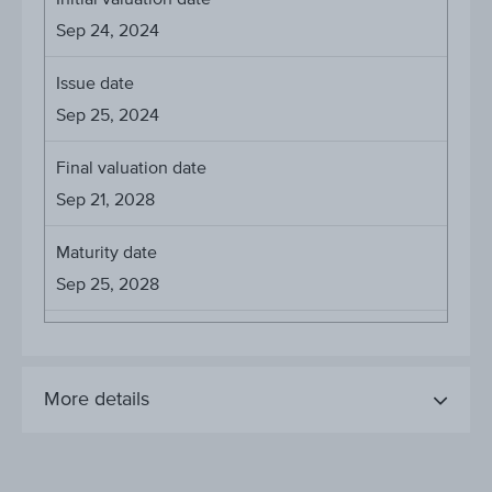
Sep 24, 2024
Issue date
Sep 25, 2024
Final valuation date
Sep 21, 2028
Maturity date
Sep 25, 2028
More details