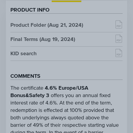
PRODUCT INFO
Product Folder (Aug 21, 2024)
Final Terms (Aug 19, 2024)
KID search
COMMENTS
The certificate
4.6% Europe/USA
Bonus&Safety 3
offers you an annual fixed
interest rate of 4.6%. At the end of the term,
redemption is effected at 100% provided that
both underlyings always quoted above the
barrier of 49% of their respective starting value
during the term. In the event of a barrier