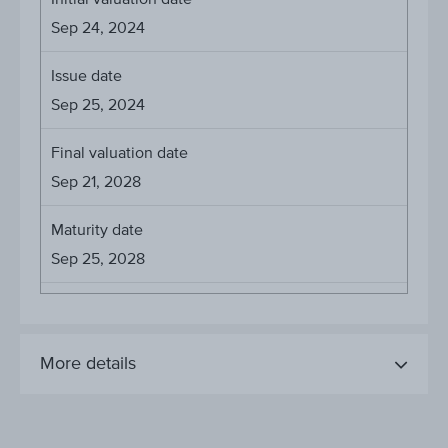
Sep 24, 2024
Issue date
Sep 25, 2024
Final valuation date
Sep 21, 2028
Maturity date
Sep 25, 2028
More details