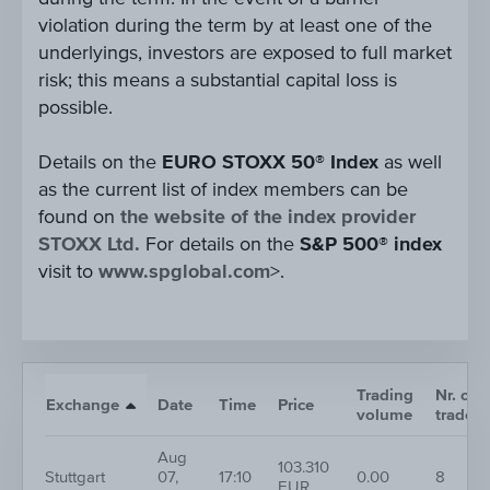
violation during the term by at least one of the
underlyings, investors are exposed to full market
risk; this means a substantial capital loss is
possible.
Details on the
EURO STOXX 50® Index
as well
as the current list of index members can be
found on
the website of the index provider
STOXX Ltd.
For details on the
S&P 500® index
visit to
www.spglobal.com
>.
Trading
Nr. of
Exchange
Date
Time
Price
volume
trades
Aug
103.310
Stuttgart
07,
17:10
0.00
8
EUR