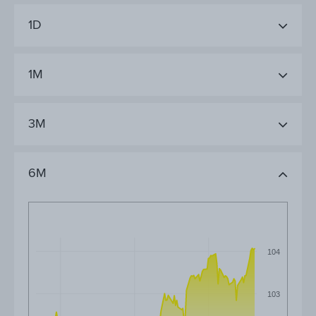
1D
1M
3M
6M
104
103