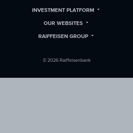
Facebook
LinkedIn
Twitter
OPEN
INVESTMENT PLATFORM
SUBMENU
OPEN
OUR WEBSITES
SUBMENU
OPEN
RAIFFEISEN GROUP
SUBMENU
© 2026 Raiffeisenbank