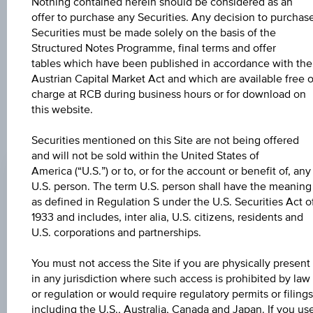
The product related information contained herein is
Nothing contained herein should be considered as an
exclusively for information purposes only, intended for
offer to purchase any Securities. Any decision to purchas
current investors or in case these products are displayed
Securities must be made solely on the basis of the
further to an individual search. The information does not
Structured Notes Programme, final terms and offer
constitute a recommendation or an offer to buy or an
tables which have been published in accordance with the
invitation to make a respective offer in relation to any of the
Austrian Capital Market Act and which are available free o
products described herein.
charge at RCB during business hours or for download on
this website.
Securities mentioned on this Site are not being offered
CHANGE
and will not be sold within the United States of
+0.020
(+0.02%)
America (“U.S.”) or to, or for the account or benefit of, any
U.S. person. The term U.S. person shall have the meaning
BID
as defined in Regulation S under the U.S. Securities Act o
103.31%
1933 and includes, inter alia, U.S. citizens, residents and
U.S. corporations and partnerships.
ASK
You must not access the Site if you are physically present
104.81%
in any jurisdiction where such access is prohibited by law
or regulation or would require regulatory permits or filings
LAST UPDATE
including the U.S., Australia, Canada and Japan. If you us