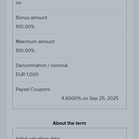
no
Bonus amount
100.00%
Maximum amount
100.00%
Denomination / nominal
EUR 1,000
Payed Coupons
4.6000% on Sep 25, 2025
About the term
Initial valuation date