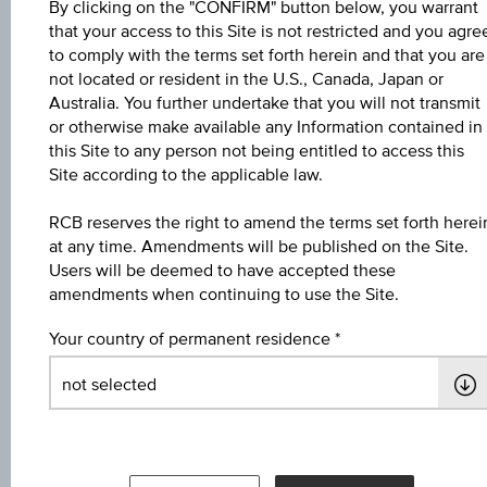
By clicking on the "CONFIRM" button below, you warrant
Key Facts
that your access to this Site is not restricted and you agre
to comply with the terms set forth herein and that you are
not located or resident in the U.S., Canada, Japan or
Australia. You further undertake that you will not transmit
Name
or otherwise make available any Information contained in
4,6 % Europa/USA Bonus&Sicherheit 3
this Site to any person not being entitled to access this
Site according to the applicable law.
ISIN / WKN
RCB reserves the right to amend the terms set forth herei
AT0000A3ED11 / RC1E8F
at any time. Amendments will be published on the Site.
Users will be deemed to have accepted these
Underlying
amendments when continuing to use the Site.
Worst of Basket
Your country of permanent residence
Max. profit in %
8.58%
Max. profit p.a. in %
4.19%