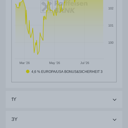
102
101
100
Mar '26
May '26
Jul '26
4,6 % EUROPA/USA BONUS&SICHERHEIT 3
1Y
3Y