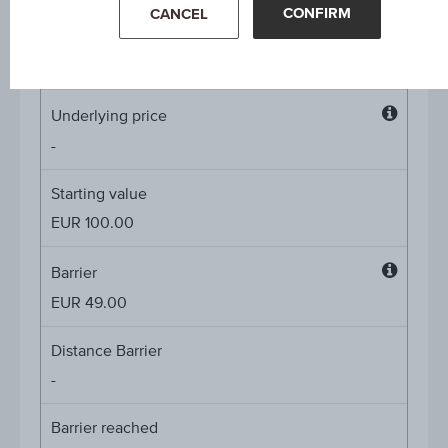
CONFIRM
CANCEL
Coupon p.a. in %
4.60%
Underlying price
Underl
-
price
Starting value
EUR 100.00
Barrier
Barrier
EUR 49.00
Distance Barrier
-
Barrier reached