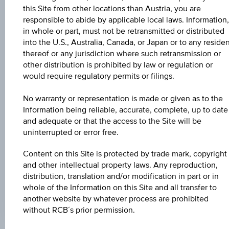
Aug 07, 2026
this Site from other locations than Austria, you are
15:31:30.366
UTC
responsible to abide by applicable local laws. Information,
Universal
in whole or part, must not be retransmitted or distributed
Time
into the U.S., Australia, Canada, or Japan or to any reside
Coordinated
UNDERLYING PRICE
thereof or any jurisdiction where such retransmission or
(UTC)
other distribution is prohibited by law or regulation or
-
would require regulatory permits or filings.
BARR. DIST. %
No warranty or representation is made or given as to the
-
Information being reliable, accurate, complete, up to date
and adequate or that the access to the Site will be
COUPON P.A. IN %
uninterrupted or error free.
4.60%
Content on this Site is protected by trade mark, copyright
MAX. PROFIT P.A.
and other intellectual property laws. Any reproduction,
distribution, translation and/or modification in part or in
4.19%
whole of the Information on this Site and all transfer to
another website by whatever process are prohibited
without RCB´s prior permission.