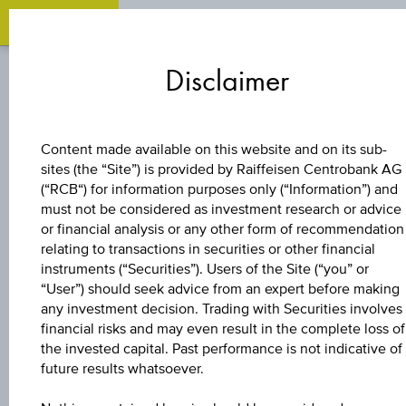
Zum
Zu
Zur
Inhalt
den
Fußzeile
Disclaimer
springen
Quicklinks
springen
springen
BONUS CERTIFICATE
Content made available on this website and on its sub-
sites (the “Site”) is provided by Raiffeisen Centrobank AG
4,6 %
(“RCB“) for information purposes only (“Information”) and
must not be considered as investment research or advice
EUROPA/USA
or financial analysis or any other form of recommendation
relating to transactions in securities or other financial
instruments (“Securities”). Users of the Site (“you” or
BONUS&SICHERHE
“User”) should seek advice from an expert before making
any investment decision. Trading with Securities involves
3
financial risks and may even result in the complete loss of
the invested capital. Past performance is not indicative of
future results whatsoever.