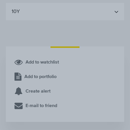
10Y
Add to watchlist
Add to portfolio
Create alert
E-mail to friend