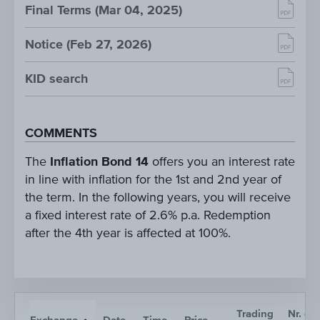
Final Terms (Mar 04, 2025)
Notice (Feb 27, 2026)
KID search
COMMENTS
The
Inflation Bond 14
offers you an interest rate
in line with inflation for the 1st and 2nd year of
the term. In the following years, you will receive
a fixed interest rate of 2.6% p.a. Redemption
after the 4th year is affected at 100%.
Trading
Nr. of