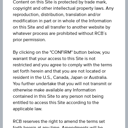
Content on this Site is protected by trade mark,
copyright and other intellectual property laws. Any
Participation factor
reproduction, distribution, translation and/or
-
modification in part or in whole of the Information
on this Site and all transfer to another website by
Cap
whatever process are prohibited without RCB´s
Cap
prior permission.
-
By clicking on the "CONFIRM" button below, you
Coupon p.a. in %
warrant that your access to this Site is not
-
restricted and you agree to comply with the terms
set forth herein and that you are not located or
Underlying price
resident in the U.S., Canada, Japan or Australia.
Underl
You further undertake that you will not transmit or
-
price
otherwise make available any Information
contained in this Site to any person not being
Starting value
entitled to access this Site according to the
EUR 126.11
applicable law.
RCB reserves the right to amend the terms set
Strike
forth herein at any time. Amendments will be