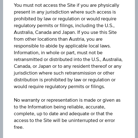
Time
You must not access the Site if you are physically
Coordinated
present in any jurisdiction where such access is
(UTC)
prohibited by law or regulation or would require
Key Facts
regulatory permits or filings, including the U.S.,
Australia, Canada and Japan. If you use this Site
from other locations than Austria, you are
responsible to abide by applicable local laws.
Name
Information, in whole or part, must not be
Inflations-Anleihe 14
retransmitted or distributed into the U.S., Australia,
Canada, or Japan or to any resident thereof or any
ISIN / WKN
jurisdiction where such retransmission or other
distribution is prohibited by law or regulation or
AT0000A3JF97 / RC1G75
would require regulatory permits or filings.
Underlying
No warranty or representation is made or given as
HICP ECOICOP ver.2 (2015=100) MD - Overall
to the Information being reliable, accurate,
index excl. tob. EA
complete, up to date and adequate or that the
access to the Site will be uninterrupted or error
Capital protection amount
free.
100%