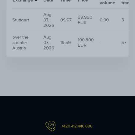
Exchange
Date
Time
Price
volume
trades
Aug
99.990
Stuttgart
07,
09:07
0.00
3
EUR
2026
over the
Aug
100.800
counter
07,
19:59
-
57
EUR
Austria
2026
+420 412 440 000