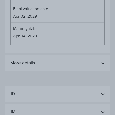
Final valuation date
Apr 02, 2029
Maturity date
Apr 04, 2029
More details
1D
1M