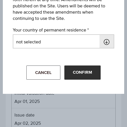
EUR 126.11
published on the Site. Users will be deemed to
have accepted these amendments when
Denomination / nominal
continuing to use the Site.
EUR 1,000
Your country of permanent residence
Payed Coupons
0.0162% on Apr 07, 2026
1.6176% on Apr 07, 2026
1.6176% on Apr 07, 2026
CONFIRM
CANCEL
About the term
Initial valuation date
Apr 01, 2025
Issue date
Apr 02, 2025