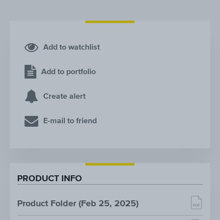
Add to watchlist
Add to portfolio
Create alert
E-mail to friend
PRODUCT INFO
Product Folder (Feb 25, 2025)