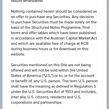
results whatsoever.
constitute a recommendation or an offer to buy or an
invitation to make a respective offer in relation to any of the
Nothing contained herein should be considered as
products described herein.
an offer to purchase any Securities. Any decision
to purchase Securities must be made solely on the
basis of the Structured Notes Programme, final
terms and offer tables which have been published
CHANGE
in accordance with the Austrian Capital Market Act
+0.040
(+0.04%)
and which are available free of charge at RCB
during business hours or for download on this
BID
website.
100.05%
Securities mentioned on this Site are not being
ASK
offered and will not be sold within the United
States of America (“U.S.”) or to, or for the account
101.55%
or benefit of, any U.S. person. The term U.S. person
shall have the meaning as defined in Regulation S
LAST UPDATE
under the U.S. Securities Act of 1933 and includes,
Aug 07, 2026
inter alia, U.S. citizens, residents and U.S.
17:59:59.732
UTC
corporations and partnerships.
Universal