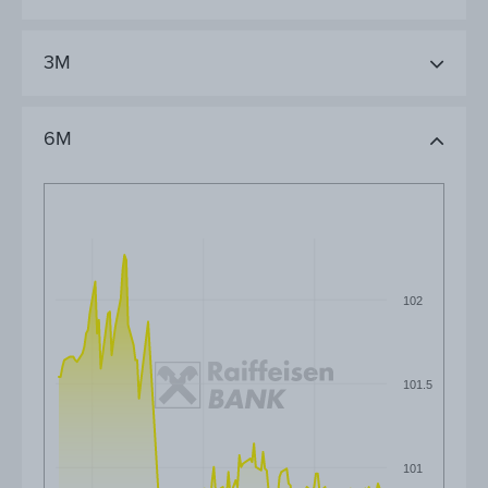
3M
6M
102
101.5
101