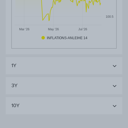
100.5
Mar '26
May '26
Jul '26
INFLATIONS-ANLEIHE 14
1Y
3Y
10Y