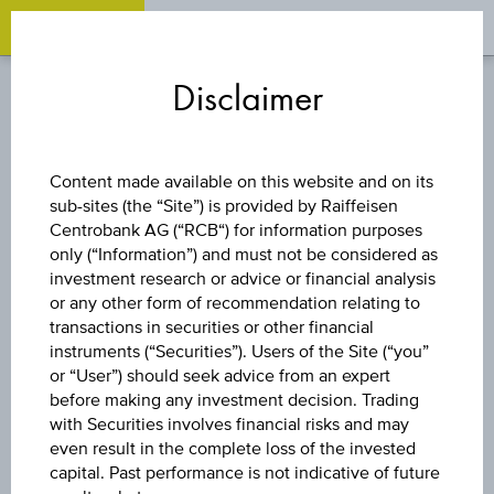
OPEN 
OP
Zum
Zu
Zur
Inhalt
den
Fußzeile
Disclaimer
springen
Quicklinks
springen
springen
CAPITAL PROTECTION
Content made available on this website and on its
CERTIFICATE
sub-sites (the “Site”) is provided by Raiffeisen
Centrobank AG (“RCB“) for information purposes
only (“Information”) and must not be considered as
INFLATIONS-
investment research or advice or financial analysis
or any other form of recommendation relating to
ANLEIHE 14
transactions in securities or other financial
instruments (“Securities”). Users of the Site (“you”
or “User”) should seek advice from an expert
before making any investment decision. Trading
The product related information contained herein is
with Securities involves financial risks and may
exclusively for information purposes only, intended for
even result in the complete loss of the invested
current investors or in case these products are displayed
capital. Past performance is not indicative of future
further to an individual search. The information does not