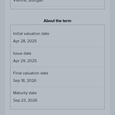
Vienna, Stuttgart
About the term
Initial valuation date
Apr 28, 2025
Issue date
Apr 29, 2025
Final valuation date
Sep 18, 2026
Maturity date
Sep 23, 2026