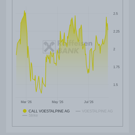
2.5
2.25
2
1.75
1.5
Mar '26
May '26
Jul '26
CALL VOESTALPINE AG
VOESTALPINE AG
Strike