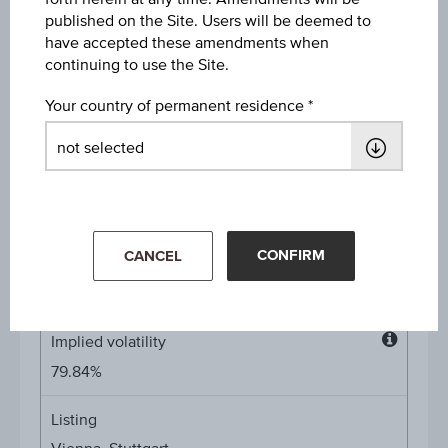
published on the Site. Users will be deemed to
Type of exercise
have accepted these amendments when
American
continuing to use the Site.
Your country of permanent residence
Denomination / nominal
1
unit
Multiplier
Multipli
1:10
CONFIRM
CANCEL
Product currency
EUR
Implied volatility
Implied
79.84%
volatilit
Listing