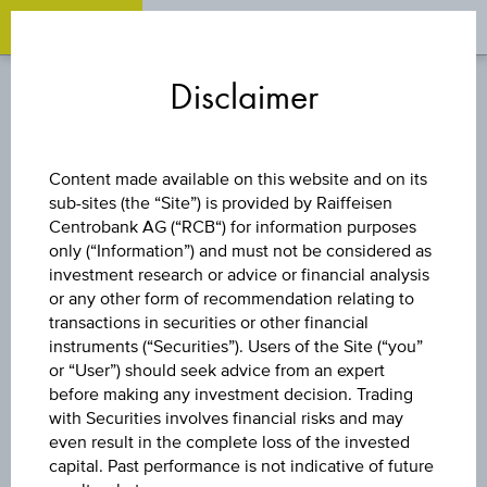
OPEN 
OP
Zum
Zu
Zur
Inhalt
den
Fußzeile
Disclaimer
springen
Quicklinks
springen
springen
WARRANT
Content made available on this website and on its
sub-sites (the “Site”) is provided by Raiffeisen
CALL
Centrobank AG (“RCB“) for information purposes
only (“Information”) and must not be considered as
VOESTALPINE AG
investment research or advice or financial analysis
or any other form of recommendation relating to
transactions in securities or other financial
instruments (“Securities”). Users of the Site (“you”
The product related information contained herein is
or “User”) should seek advice from an expert
exclusively for information purposes only, intended for
before making any investment decision. Trading
current investors or in case these products are displayed
with Securities involves financial risks and may
further to an individual search. The information does not
even result in the complete loss of the invested
constitute a recommendation or an offer to buy or an
capital. Past performance is not indicative of future
invitation to make a respective offer in relation to any of the