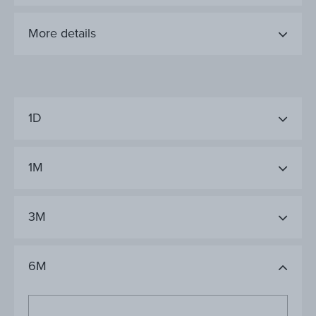
More details
1D
1M
3M
6M