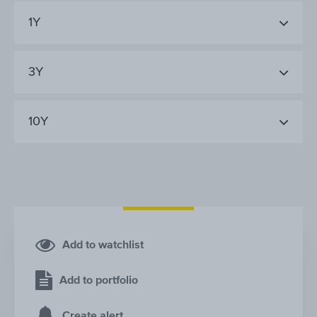
1Y
3Y
10Y
Add to watchlist
Add to portfolio
Create alert