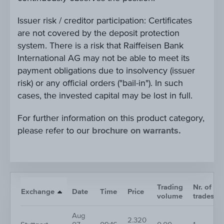
Issuer risk / creditor participation: Certificates
are not covered by the deposit protection
system. There is a risk that Raiffeisen Bank
International AG may not be able to meet its
payment obligations due to insolvency (issuer
risk) or any official orders ("bail-in"). In such
cases, the invested capital may be lost in full.
For further information on this product category,
please refer to our
brochure on warrants.
Trading
Nr. of
Exchange
Date
Time
Price
volume
trades
Aug
2.320