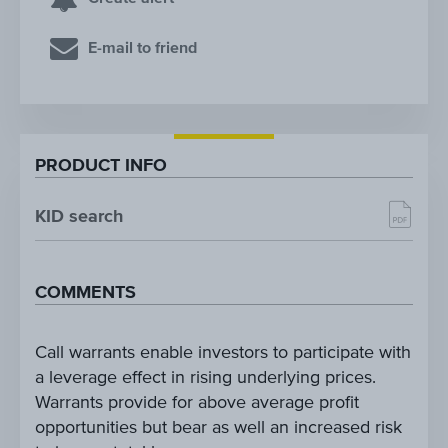
E-mail to friend
PRODUCT INFO
KID search
COMMENTS
Call warrants enable investors to participate with
a leverage effect in rising underlying prices.
Warrants provide for above average profit
opportunities but bear as well an increased risk