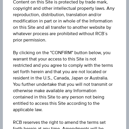
Content on this Site is protected by trade mark,
Warrant - voestalpine AG
copyright and other intellectual property laws. Any
reproduction, distribution, translation and/or
ISIN / WKN
modification in part or in whole of the Information
on this Site and all transfer to another website by
AT0000A3LFP8 / RC1H2T
whatever process are prohibited without RCB´s
prior permission.
Underlying
voestalpine AG
By clicking on the "CONFIRM" button below, you
warrant that your access to this Site is not
Underlying price
restricted and you agree to comply with the terms
Underl
set forth herein and that you are not located or
EUR 46.58
(-1.81%)
price
resident in the U.S., Canada, Japan or Australia.
Aug 07, 2026 15:30:00.000
You further undertake that you will not transmit or
otherwise make available any Information
Strike
contained in this Site to any person not being
EUR 24.00
entitled to access this Site according to the
applicable law.
Cap
Cap
RCB reserves the right to amend the terms set
unlimited
forth herein at any time. Amendments will be