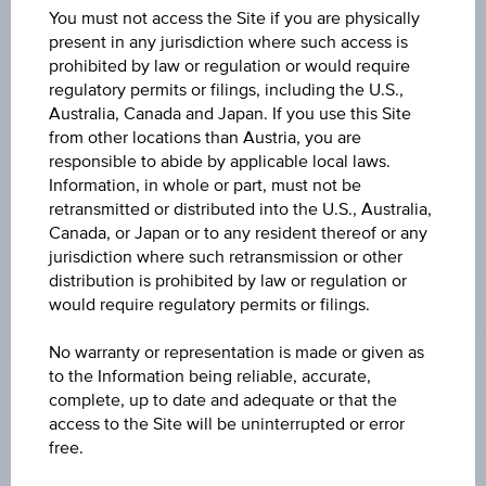
(UTC)
You must not access the Site if you are physically
46.58
(-1.81%)
present in any jurisdiction where such access is
prohibited by law or regulation or would require
STRIKE
regulatory permits or filings, including the U.S.,
EUR 24.00
Australia, Canada and Japan. If you use this Site
from other locations than Austria, you are
CAP
responsible to abide by applicable local laws.
-
Information, in whole or part, must not be
retransmitted or distributed into the U.S., Australia,
LEVERAGE
Canada, or Japan or to any resident thereof or any
jurisdiction where such retransmission or other
2.05
distribution is prohibited by law or regulation or
would require regulatory permits or filings.
No warranty or representation is made or given as
to the Information being reliable, accurate,
Key Facts
complete, up to date and adequate or that the
access to the Site will be uninterrupted or error
free.
Name