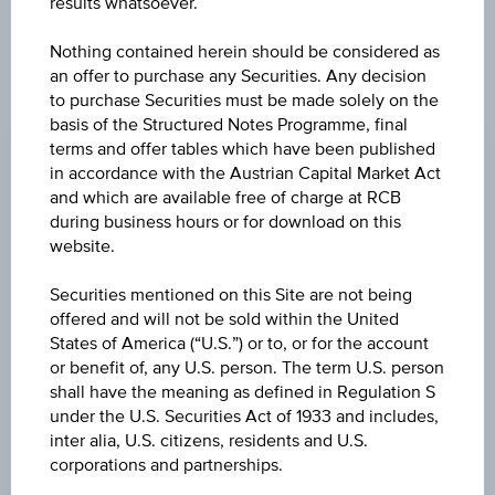
results whatsoever.
products described herein.
Nothing contained herein should be considered as
an offer to purchase any Securities. Any decision
to purchase Securities must be made solely on the
CHANGE
basis of the Structured Notes Programme, final
-0.090
(-3.82%)
terms and offer tables which have been published
in accordance with the Austrian Capital Market Act
BID
and which are available free of charge at RCB
EUR 2.260
during business hours or for download on this
website.
ASK
Securities mentioned on this Site are not being
EUR 2.270
offered and will not be sold within the United
States of America (“U.S.”) or to, or for the account
LAST UPDATE
or benefit of, any U.S. person. The term U.S. person
Aug 07, 2026
shall have the meaning as defined in Regulation S
15:29:59.447
UTC
under the U.S. Securities Act of 1933 and includes,
Universal
inter alia, U.S. citizens, residents and U.S.
Time
corporations and partnerships.
Coordinated
UNDERLYING PRICE