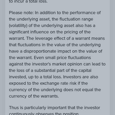
to incur a total loss.
Please note: In addition to the performance of
the underlying asset, the fluctuation range
(volatility) of the underlying asset also has a
significant influence on the pricing of the
warrant. The leverage effect of a warrant means
that fluctuations in the value of the underlying
have a disproportionate impact on the value of
the warrant. Even small price fluctuations
against the investor's market opinion can lead to
the loss of a substantial part of the capital
invested, up to a total loss. Investors are also
exposed to the exchange rate risk if the
currency of the underlying does not equal the
currency of the warrants.
Thus is particularly important that the investor
continuously observes the position.