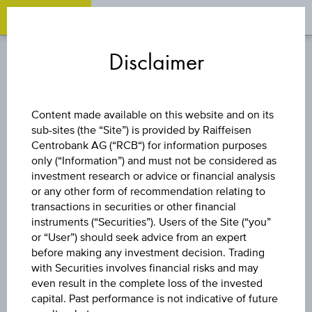
OPEN 
OP
Zum
Zu
Zur
Inhalt
den
Fußzeile
Disclaimer
springen
Quicklinks
springen
springen
FUND
Content made available on this website and on its
sub-sites (the “Site”) is provided by Raiffeisen
VANGUARD ESG
Centrobank AG (“RCB“) for information purposes
only (“Information”) and must not be considered as
GLOBAL
investment research or advice or financial analysis
or any other form of recommendation relating to
transactions in securities or other financial
CORPORATE
instruments (“Securities”). Users of the Site (“you”
or “User”) should seek advice from an expert
BOND UCITS ETF -
before making any investment decision. Trading
with Securities involves financial risks and may
even result in the complete loss of the invested
CHF ACC H
capital. Past performance is not indicative of future