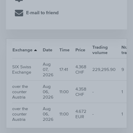
E-mail to friend
Trading
Nr. of
Exchange
Date
Time
Price
volume
trade
Aug
SIX Swiss
4.368
07,
17:41
229,295.90
9
Exchange
CHF
2026
over the
Aug
4.358
counter
06,
11:00
-
1
CHF
Austria
2026
over the
Aug
4.672
counter
06,
11:00
-
1
EUR
Austria
2026