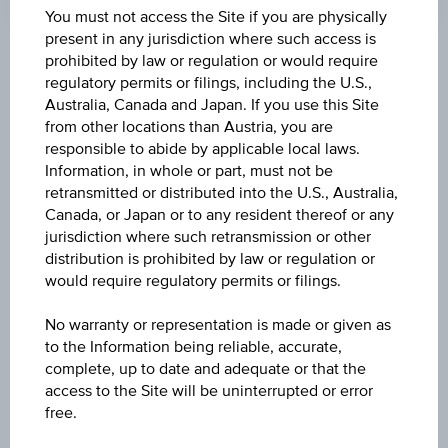
Coordinated
You must not access the Site if you are physically
(UTC)
present in any jurisdiction where such access is
prohibited by law or regulation or would require
Market data
regulatory permits or filings, including the U.S.,
Australia, Canada and Japan. If you use this Site
from other locations than Austria, you are
ISIN
responsible to abide by applicable local laws.
Information, in whole or part, must not be
IE00BNDS1R53
retransmitted or distributed into the U.S., Australia,
Canada, or Japan or to any resident thereof or any
Name
jurisdiction where such retransmission or other
VANGUARD ESG GLOBAL CORPORATE BOND
distribution is prohibited by law or regulation or
UCITS ETF - CHF ACC H
would require regulatory permits or filings.
Currency
No warranty or representation is made or given as
CHF
to the Information being reliable, accurate,
complete, up to date and adequate or that the
access to the Site will be uninterrupted or error
Product type
free.
Fixed interest funds