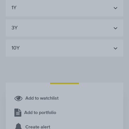
1Y
3Y
10Y
Add to watchlist
Add to portfolio
Create alert