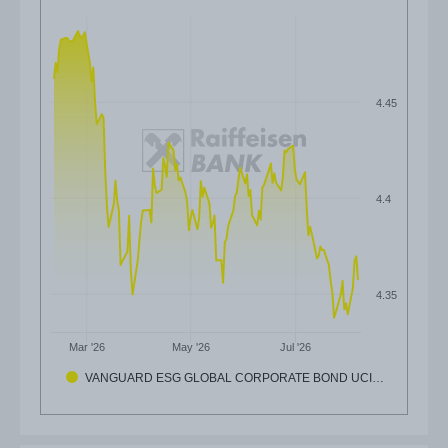
4.45
4.4
4.35
Mar '26
May '26
Jul '26
VANGUARD ESG GLOBAL CORPORATE BOND UCI…