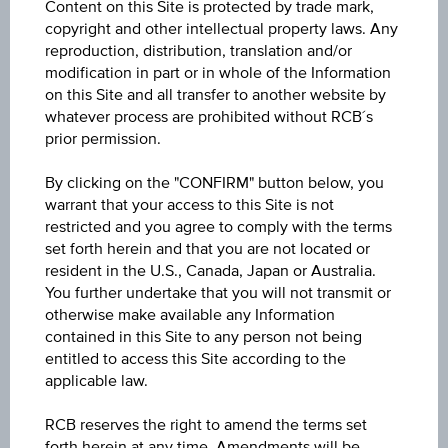
Content on this Site is protected by trade mark,
Min. invest.amount
copyright and other intellectual property laws. Any
reproduction, distribution, translation and/or
-
modification in part or in whole of the Information
on this Site and all transfer to another website by
Max. entry fee
whatever process are prohibited without RCB´s
0.00%
prior permission.
Sector
By clicking on the "CONFIRM" button below, you
warrant that your access to this Site is not
Bonds International Corporate
restricted and you agree to comply with the terms
set forth herein and that you are not located or
Price
resident in the U.S., Canada, Japan or Australia.
4.36
You further undertake that you will not transmit or
otherwise make available any Information
Year Performance
contained in this Site to any person not being
entitled to access this Site according to the
-2.04%
applicable law.
Last update
RCB reserves the right to amend the terms set
Aug 06, 2026
forth herein at any time. Amendments will be