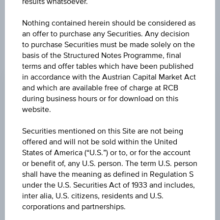
results whatsoever.
Nothing contained herein should be considered as
an offer to purchase any Securities. Any decision
to purchase Securities must be made solely on the
basis of the Structured Notes Programme, final
CHANGE
terms and offer tables which have been published
in accordance with the Austrian Capital Market Act
-0.01
(-0.27%)
and which are available free of charge at RCB
PRICE
during business hours or for download on this
website.
4.36
Securities mentioned on this Site are not being
CURRENCY
offered and will not be sold within the United
CHF
States of America (“U.S.”) or to, or for the account
or benefit of, any U.S. person. The term U.S. person
LAST UPDATE
shall have the meaning as defined in Regulation S
Aug 06, 2026
under the U.S. Securities Act of 1933 and includes,
09:00:00.000
inter alia, U.S. citizens, residents and U.S.
UTC
corporations and partnerships.
Universal
Time