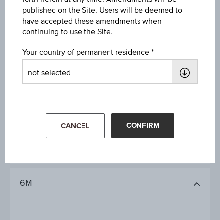
09:00:00.000
published on the Site. Users will be deemed to
have accepted these amendments when
continuing to use the Site.
Your country of permanent residence
1D
1M
CONFIRM
CANCEL
3M
6M