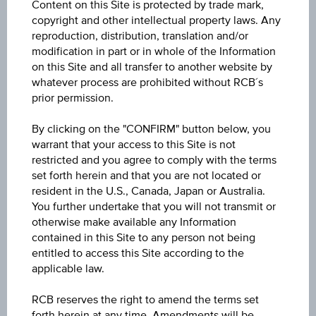
Content on this Site is protected by trade mark,
GBP
copyright and other intellectual property laws. Any
reproduction, distribution, translation and/or
modification in part or in whole of the Information
Product type
on this Site and all transfer to another website by
Fixed interest funds
whatever process are prohibited without RCB´s
prior permission.
Min. invest.amount
100,000,000.00
By clicking on the "CONFIRM" button below, you
warrant that your access to this Site is not
restricted and you agree to comply with the terms
Max. entry fee
set forth herein and that you are not located or
0.00%
resident in the U.S., Canada, Japan or Australia.
You further undertake that you will not transmit or
Sector
otherwise make available any Information
Bonds International Corporate
contained in this Site to any person not being
entitled to access this Site according to the
applicable law.
Price
123.82
RCB reserves the right to amend the terms set
forth herein at any time. Amendments will be