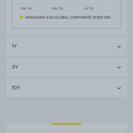
Mar '26
May '26
Jul '26
VANGUARD ESG GLOBAL CORPORATE BOND IND…
1Y
3Y
10Y