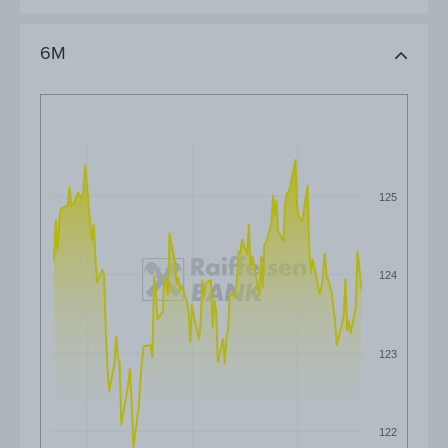
6M
125
124
123
122