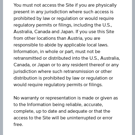
LAST UPDATE
You must not access the Site if you are physically
Aug 06, 2026
present in any jurisdiction where such access is
09:00:00.000
prohibited by law or regulation or would require
UTC
regulatory permits or filings, including the U.S.,
Universal
Time
Australia, Canada and Japan. If you use this Site
Coordinated
from other locations than Austria, you are
(UTC)
responsible to abide by applicable local laws.
Information, in whole or part, must not be
Market data
retransmitted or distributed into the U.S., Australia,
Canada, or Japan or to any resident thereof or any
jurisdiction where such retransmission or other
ISIN
distribution is prohibited by law or regulation or
would require regulatory permits or filings.
IE00BNDS1310
No warranty or representation is made or given as
Name
to the Information being reliable, accurate,
VANGUARD ESG GLOBAL CORPORATE BOND
complete, up to date and adequate or that the
INDEX FUND - INSTITUTIONAL PLUS GBP ACC
access to the Site will be uninterrupted or error
H
free.
Currency