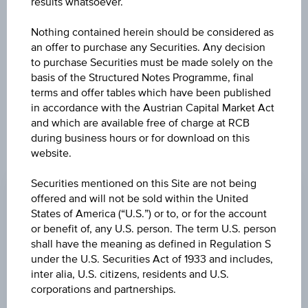
results whatsoever.
INSTITUTIONAL
Nothing contained herein should be considered as
an offer to purchase any Securities. Any decision
PLUS GBP ACC H
to purchase Securities must be made solely on the
basis of the Structured Notes Programme, final
terms and offer tables which have been published
in accordance with the Austrian Capital Market Act
and which are available free of charge at RCB
during business hours or for download on this
website.
CHANGE
Securities mentioned on this Site are not being
-0.29
(-0.23%)
offered and will not be sold within the United
PRICE
States of America (“U.S.”) or to, or for the account
or benefit of, any U.S. person. The term U.S. person
123.82
shall have the meaning as defined in Regulation S
under the U.S. Securities Act of 1933 and includes,
CURRENCY
inter alia, U.S. citizens, residents and U.S.
GBP
corporations and partnerships.