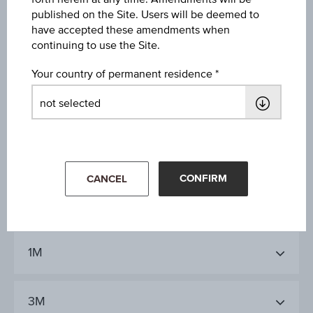
Year Performance
published on the Site. Users will be deemed to
2.31%
have accepted these amendments when
continuing to use the Site.
Last update
Your country of permanent residence
Aug 06, 2026
09:00:00.000
CONFIRM
CANCEL
1D
1M
3M