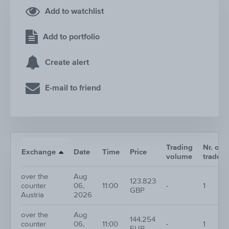
Add to watchlist
Add to portfolio
Create alert
E-mail to friend
Trading
Nr. of
Exchange
Date
Time
Price
volume
trades
over the
Aug
123.823
counter
06,
11:00
-
1
GBP
Austria
2026
over the
Aug
144.254
counter
06,
11:00
-
1
EUR