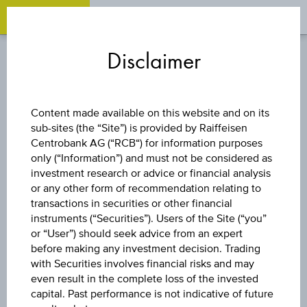
OPEN 
OP
Zum
Zu
Zur
Inhalt
den
Fußzeile
Disclaimer
springen
Quicklinks
springen
springen
FUND
Content made available on this website and on its
sub-sites (the “Site”) is provided by Raiffeisen
VANGUARD ESG
Centrobank AG (“RCB“) for information purposes
only (“Information”) and must not be considered as
GLOBAL
investment research or advice or financial analysis
or any other form of recommendation relating to
transactions in securities or other financial
CORPORATE
instruments (“Securities”). Users of the Site (“you”
or “User”) should seek advice from an expert
BOND INDEX
before making any investment decision. Trading
with Securities involves financial risks and may
even result in the complete loss of the invested
FUND -
capital. Past performance is not indicative of future