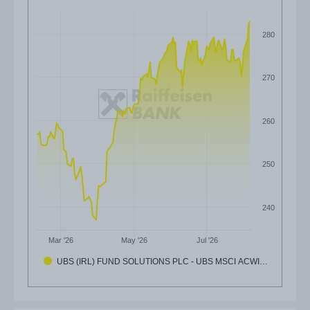
280
270
260
250
240
Mar '26
May '26
Jul '26
UBS (IRL) FUND SOLUTIONS PLC - UBS MSCI ACWI…