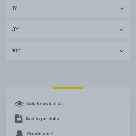
1Y
3Y
10Y
Add to watchlist
Add to portfolio
Create alert