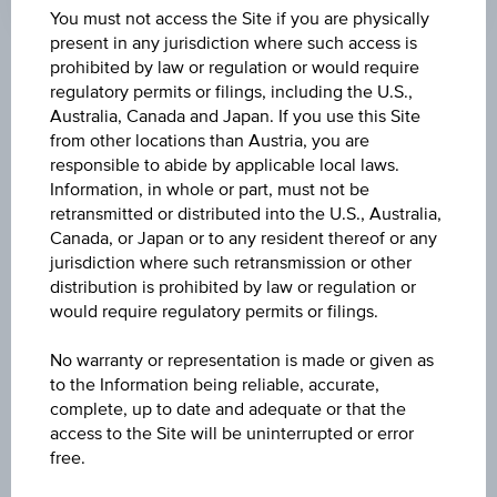
Coordinated
You must not access the Site if you are physically
(UTC)
present in any jurisdiction where such access is
prohibited by law or regulation or would require
Market data
regulatory permits or filings, including the U.S.,
Australia, Canada and Japan. If you use this Site
from other locations than Austria, you are
ISIN
responsible to abide by applicable local laws.
Information, in whole or part, must not be
IE00BYM11K57
retransmitted or distributed into the U.S., Australia,
Canada, or Japan or to any resident thereof or any
Name
jurisdiction where such retransmission or other
UBS (IRL) FUND SOLUTIONS PLC - UBS MSCI
distribution is prohibited by law or regulation or
ACWI SF UCITS ETF - EUR ACC H
would require regulatory permits or filings.
Currency
No warranty or representation is made or given as
EUR
to the Information being reliable, accurate,
complete, up to date and adequate or that the
access to the Site will be uninterrupted or error
Product type
free.
Equity Fund