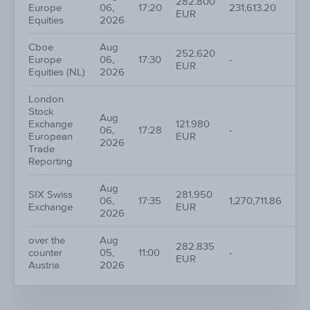
282.800
Europe
06,
17:20
231,613.20
1
EUR
Equities
2026
Cboe
Aug
252.620
Europe
06,
17:30
-
1
EUR
Equities (NL)
2026
London
Stock
Aug
Exchange
121.980
06,
17:28
-
1
European
EUR
2026
Trade
Reporting
Aug
SIX Swiss
281.950
06,
17:35
1,270,711.86
18
Exchange
EUR
2026
over the
Aug
282.835
counter
05,
11:00
-
1
EUR
Austria
2026