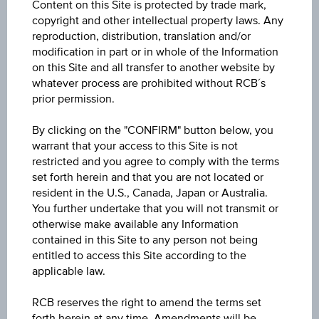
Content on this Site is protected by trade mark,
Min. invest.amount
copyright and other intellectual property laws. Any
reproduction, distribution, translation and/or
-
modification in part or in whole of the Information
on this Site and all transfer to another website by
Max. entry fee
whatever process are prohibited without RCB´s
0.00%
prior permission.
Sector
By clicking on the "CONFIRM" button below, you
warrant that your access to this Site is not
Equity International
restricted and you agree to comply with the terms
set forth herein and that you are not located or
Price
resident in the U.S., Canada, Japan or Australia.
282.84
You further undertake that you will not transmit or
otherwise make available any Information
Year Performance
contained in this Site to any person not being
entitled to access this Site according to the
23.92%
applicable law.
Last update
RCB reserves the right to amend the terms set
Aug 05, 2026
forth herein at any time. Amendments will be