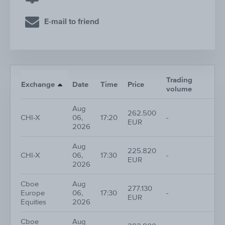
E-mail to friend
Trading
Nr.
Exchange
Date
Time
Price
volume
tra
Aug
262.500
CHI-X
06,
17:20
-
1
EUR
2026
Aug
225.820
CHI-X
06,
17:30
-
1
EUR
2026
Cboe
Aug
277.130
Europe
06,
17:30
-
1
EUR
Equities
2026
Cboe
Aug