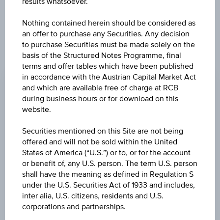
results whatsoever.
Nothing contained herein should be considered as
an offer to purchase any Securities. Any decision
to purchase Securities must be made solely on the
basis of the Structured Notes Programme, final
CHANGE
terms and offer tables which have been published
in accordance with the Austrian Capital Market Act
+0.69
(+0.24%)
and which are available free of charge at RCB
PRICE
during business hours or for download on this
website.
282.84
Securities mentioned on this Site are not being
CURRENCY
offered and will not be sold within the United
EUR
States of America (“U.S.”) or to, or for the account
or benefit of, any U.S. person. The term U.S. person
LAST UPDATE
shall have the meaning as defined in Regulation S
Aug 05, 2026
under the U.S. Securities Act of 1933 and includes,
09:00:00.000
inter alia, U.S. citizens, residents and U.S.
UTC
corporations and partnerships.
Universal
Time