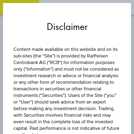
OPEN 
OP
Zum
Zu
Zur
Inhalt
den
Fußzeile
Disclaimer
springen
Quicklinks
springen
springen
FUND
Content made available on this website and on its
sub-sites (the “Site”) is provided by Raiffeisen
UBS (IRL) FUND
Centrobank AG (“RCB“) for information purposes
only (“Information”) and must not be considered as
SOLUTIONS PLC -
investment research or advice or financial analysis
or any other form of recommendation relating to
transactions in securities or other financial
UBS MSCI ACWI
instruments (“Securities”). Users of the Site (“you”
or “User”) should seek advice from an expert
SF UCITS ETF -
before making any investment decision. Trading
with Securities involves financial risks and may
even result in the complete loss of the invested
EUR ACC H
capital. Past performance is not indicative of future