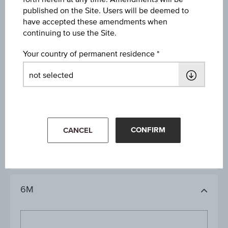
09:00:00.000
published on the Site. Users will be deemed to
have accepted these amendments when
continuing to use the Site.
Your country of permanent residence
1D
1M
CONFIRM
CANCEL
3M
6M