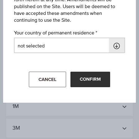
published on the Site. Users will be deemed to
38.10%
have accepted these amendments when
continuing to use the Site.
Last update
Aug 05, 2026
Your country of permanent residence
09:00:00.000
CONFIRM
CANCEL
1D
1M
3M