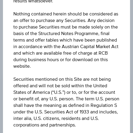
results whatsoever.
PASSIVE (USD) - I-
Nothing contained herein should be considered as
an offer to purchase any Securities. Any decision
B ACC
to purchase Securities must be made solely on the
basis of the Structured Notes Programme, final
terms and offer tables which have been published
in accordance with the Austrian Capital Market Act
and which are available free of charge at RCB
during business hours or for download on this
website.
CHANGE
Securities mentioned on this Site are not being
+5.03
(+2.17%)
offered and will not be sold within the United
PRICE
States of America (“U.S.”) or to, or for the account
or benefit of, any U.S. person. The term U.S. person
236.52
shall have the meaning as defined in Regulation S
under the U.S. Securities Act of 1933 and includes,
CURRENCY
inter alia, U.S. citizens, residents and U.S.
USD
corporations and partnerships.