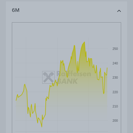
6M
250
240
230
220
210
200