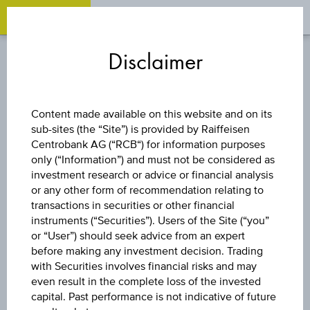
OPEN 
OP
Zum
Zu
Zur
Inhalt
den
Fußzeile
Disclaimer
springen
Quicklinks
springen
springen
FUND
Content made available on this website and on its
sub-sites (the “Site”) is provided by Raiffeisen
UBS (LUX)
Centrobank AG (“RCB“) for information purposes
only (“Information”) and must not be considered as
INSTITUTIONAL
investment research or advice or financial analysis
or any other form of recommendation relating to
transactions in securities or other financial
SICAV -
instruments (“Securities”). Users of the Site (“you”
or “User”) should seek advice from an expert
EMERGING
before making any investment decision. Trading
with Securities involves financial risks and may
even result in the complete loss of the invested
MARKETS EQUITY
capital. Past performance is not indicative of future