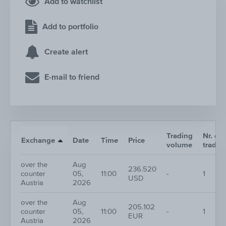
Add to watchlist
Add to portfolio
Create alert
E-mail to friend
Trading
Nr. of
Exchange
Date
Time
Price
volume
trades
over the
Aug
236.520
counter
05,
11:00
-
1
USD
Austria
2026
over the
Aug
205.102
counter
05,
11:00
-
1
EUR
Austria
2026