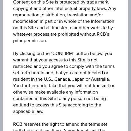
Content on this Site is protected by trade mark,
USD
copyright and other intellectual property laws. Any
reproduction, distribution, translation and/or
Product type
modification in part or in whole of the Information
Equity Fund
on this Site and all transfer to another website by
whatever process are prohibited without RCB´s
Min. invest.amount
prior permission.
-
By clicking on the "CONFIRM" button below, you
warrant that your access to this Site is not
Max. entry fee
restricted and you agree to comply with the terms
3.00%
set forth herein and that you are not located or
resident in the U.S., Canada, Japan or Australia.
Sector
You further undertake that you will not transmit or
otherwise make available any Information
Equity Emerging Markets
contained in this Site to any person not being
entitled to access this Site according to the
Price
applicable law.
236.52
RCB reserves the right to amend the terms set
Year Performance
forth herein at any time. Amendments will be