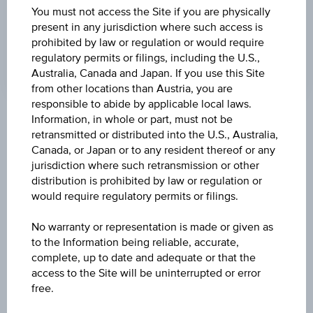
LAST UPDATE
You must not access the Site if you are physically
Aug 05, 2026
present in any jurisdiction where such access is
09:00:00.000
prohibited by law or regulation or would require
UTC
regulatory permits or filings, including the U.S.,
Universal
Time
Australia, Canada and Japan. If you use this Site
Coordinated
from other locations than Austria, you are
(UTC)
responsible to abide by applicable local laws.
Information, in whole or part, must not be
Market data
retransmitted or distributed into the U.S., Australia,
Canada, or Japan or to any resident thereof or any
jurisdiction where such retransmission or other
ISIN
distribution is prohibited by law or regulation or
would require regulatory permits or filings.
LU0322729327
No warranty or representation is made or given as
Name
to the Information being reliable, accurate,
UBS (LUX) INSTITUTIONAL SICAV - EMERGING
complete, up to date and adequate or that the
MARKETS EQUITY PASSIVE (USD) - I-B ACC
access to the Site will be uninterrupted or error
free.
Currency