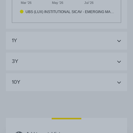
Mar '26
May '26
Jul '26
UBS (LUX) INSTITUTIONAL SICAV - EMERGING MA…
1Y
3Y
10Y