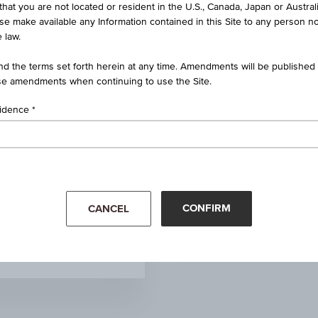
that you are not located or resident in the U.S., Canada, Japan or Austral
Money market funds
ise make available any Information contained in this Site to any person no
 law.
-
d the terms set forth herein at any time. Amendments will be published o
e amendments when continuing to use the Site.
3.00%
sidence
Money Market Funds GBP
110.04
Mar '26
Apr '26
3.92%
CONFIRM
CANCEL
Aug 05, 2026
09:00:00.000