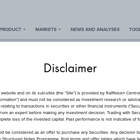
 PRODUCT
MARKETS
NEWS AND ANALYSES
TOOL
Disclaimer
FUND
website and on its sub-sites (the “Site”) is provided by Raiffeisen Centr
formation”) and must not be considered as investment research or advice 
lating to transactions in securities or other financial instruments (“Securi
from an expert before making any investment decision. Trading with Securi
ONEY MARKET GBP
lete loss of the invested capital. Past performance is not indicative of 
d be considered as an offer to purchase any Securities. Any decision t
he Structured Notes Programme, final terms and offer tables which have 