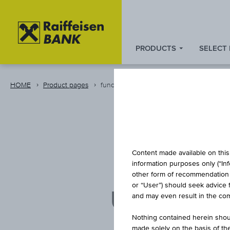
PRODUCTS
SELECT
Zum
Zu
Zur
Inhalt
den
Fußzeile
springen
Quicklinks
springen
HOME
Product pages
fund
springen
Content made available on this 
information purposes only (“In
other form of recommendation re
or “User”) should seek advice 
UBAM - M
and may even result in the comp
Nothing contained herein shoul
made solely on the basis of t