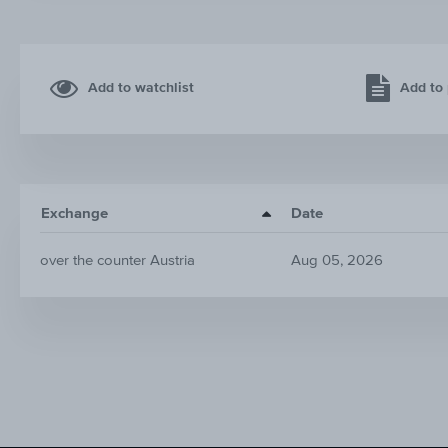
Add to watchlist
Add to 
Exchange
Date
over the counter Austria
Aug 05, 2026