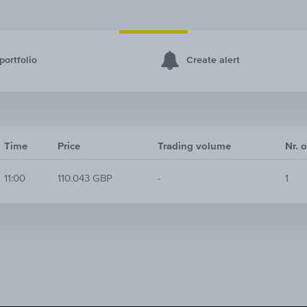
portfolio
Create alert
Time
Price
Trading volume
Nr. o
11:00
110.043 GBP
-
1