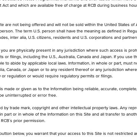
et Act and which are available free of charge at RCB during business hou
e are not being offered and will not be sold within the United States of Am
CURRENCY
. person. The term U.S. person shall have the meaning as defined in Regu
GBP
des, inter alia, U.S. citizens, residents and U.S. corporations and partner
 you are physically present in any jurisdiction where such access is proh
 or filings, including the U.S., Australia, Canada and Japan. If you use th
le to abide by applicable local laws. Information, in whole or part, must n
ralia, Canada, or Japan or to any resident thereof or any jurisdiction whe
w or regulation or would require regulatory permits or filings.
1D
1M
is made or given as to the Information being reliable, accurate, complet
 be uninterrupted or error free.
LU2661246194
ed by trade mark, copyright and other intellectual property laws. Any repro
 in part or in whole of the Information on this Site and all transfer to an
Y MARKET GBP - AC ACC
 RCB´s prior permission.
GBP
utton below, you warrant that your access to this Site is not restricted 