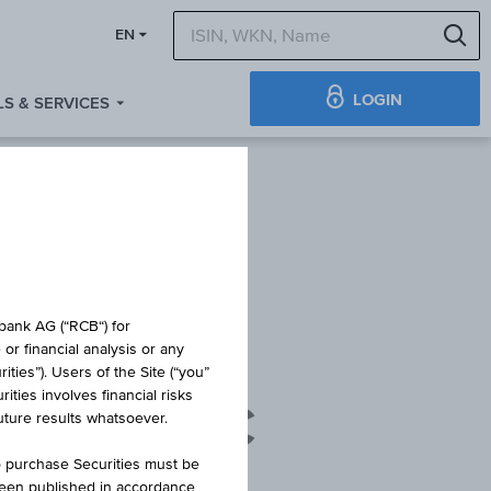
S
EN
LOGIN
S & SERVICES
obank AG (“RCB“) for
or financial analysis or any
ties”). Users of the Site (“you”
ties involves financial risks
 - AC ACC
future results whatsoever.
o purchase Securities must be
been published in accordance