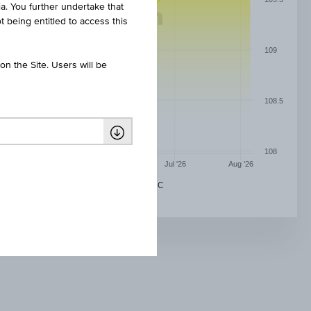
ia. You further undertake that
t being entitled to access this
109
n the Site. Users will be
108.5
108
May '26
Jun '26
Jul '26
Aug '26
UBAM - MONEY MARKET GBP - AC ACC