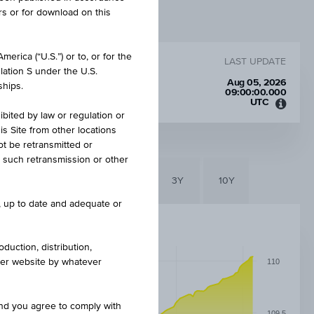
rs or for download on this
erica (“U.S.”) or to, or for the
LAST UPDATE
lation S under the U.S.
Aug 05, 2026
ships.
09:00:00.000
UTC
Unive
ibited by law or regulation or
Time
is Site from other locations
Coord
ot be retransmitted or
(UTC)
re such retransmission or other
6M
3M
1Y
3Y
10Y
e, up to date and adequate or
duction, distribution,
other website by whatever
110
and you agree to comply with
109.5