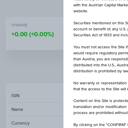
with the Austrian Capital Mark
website.
Securities mentioned on this Sit
CHANGE
PRICE
account or benefit of, any U.S
+0.00
(+0.00%)
110.04
Securities Act of 1933 and inclu
You must not access the Site if
would require regulatory permits
than Austria, you are responsib
distributed into the U.S., Aust
distribution is prohibited by la
MARKET DATA
No warranty or representation 
that the access to the Site will
ISIN
Content on this Site is protect
translation and/or modification
Name
UBAM - MONE
process are prohibited without
Currency
By clicking on the "CONFIRM" b