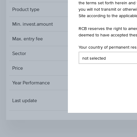
the terms set forth herein and 
Product type
you will not transmit or otherw
Site according to the applicable
Min. invest.amount
RCB reserves the right to amen
deemed to have accepted thes
Max. entry fee
Your country of permanent re
Sector
Price
Year Performance
Last update