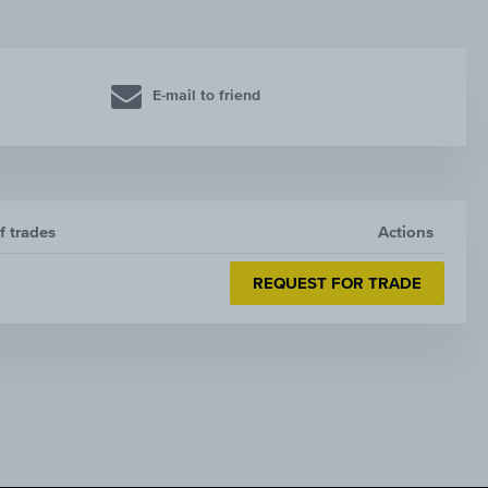
E-mail to friend
f trades
Actions
REQUEST FOR TRADE