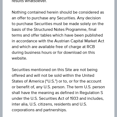
results whatsoever.
BID
Nothing contained herein should be considered as
91.53%
an offer to purchase any Securities. Any decision
to purchase Securities must be made solely on the
ASK
basis of the Structured Notes Programme, final
terms and offer tables which have been published
91.80%
in accordance with the Austrian Capital Market Act
LAST UPDATE
and which are available free of charge at RCB
during business hours or for download on this
Aug 07, 2026
website.
11:05:33.533
UTC
Universal
Securities mentioned on this Site are not being
Time
offered and will not be sold within the United
Coordinated
States of America (“U.S.”) or to, or for the account
(UTC)
or benefit of, any U.S. person. The term U.S. person
Market data
shall have the meaning as defined in Regulation S
under the U.S. Securities Act of 1933 and includes,
inter alia, U.S. citizens, residents and U.S.
corporations and partnerships.
ISIN