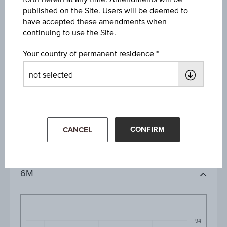
published on the Site. Users will be deemed to
have accepted these amendments when
continuing to use the Site.
Your country of permanent residence
1D
1M
CONFIRM
CANCEL
3M
6M
94