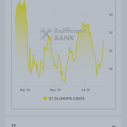
93
92
91
90
Mar '26
May '26
Jul '26
ST. DLUHOPIS 3,00/33
1Y