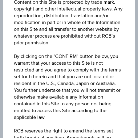
Content on this Site is protected by trade mark,
91.53%
copyright and other intellectual property laws. Any
reproduction, distribution, translation and/or
Ask
modification in part or in whole of the Information
on this Site and all transfer to another website by
91.80%
whatever process are prohibited without RCB´s
prior permission.
Diff. %
-0.03%
By clicking on the "CONFIRM" button below, you
warrant that your access to this Site is not
Coupon type
restricted and you agree to comply with the terms
set forth herein and that you are not located or
Fixed
resident in the U.S., Canada, Japan or Australia.
You further undertake that you will not transmit or
Bond type
otherwise make available any Information
Bond
contained in this Site to any person not being
entitled to access this Site according to the
Last update
applicable law.
Aug 07, 2026
RCB reserves the right to amend the terms set
11:05:33.533
forth herein at any time. Amendments will be