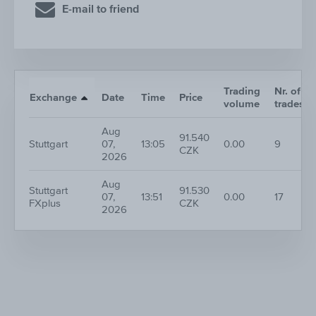
E-mail to friend
Trading
Nr. of
Exchange
Date
Time
Price
volume
trades
Aug
91.540
Stuttgart
07,
13:05
0.00
9
CZK
2026
Aug
Stuttgart
91.530
07,
13:51
0.00
17
FXplus
CZK
2026