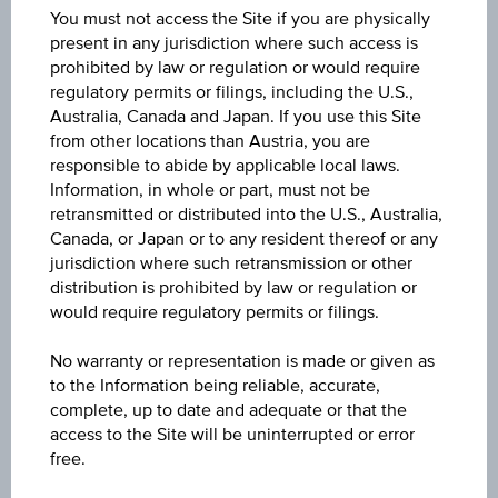
CZ0001007256
You must not access the Site if you are physically
present in any jurisdiction where such access is
Name
prohibited by law or regulation or would require
regulatory permits or filings, including the U.S.,
St. dluhopis 3,00/33
Australia, Canada and Japan. If you use this Site
from other locations than Austria, you are
Issuer
responsible to abide by applicable local laws.
Česká republika
Information, in whole or part, must not be
retransmitted or distributed into the U.S., Australia,
Issuer type
Canada, or Japan or to any resident thereof or any
jurisdiction where such retransmission or other
Government
distribution is prohibited by law or regulation or
would require regulatory permits or filings.
Currency
CZK
No warranty or representation is made or given as
to the Information being reliable, accurate,
Maturity date
complete, up to date and adequate or that the
access to the Site will be uninterrupted or error
Mar 03, 2033
free.
Bid