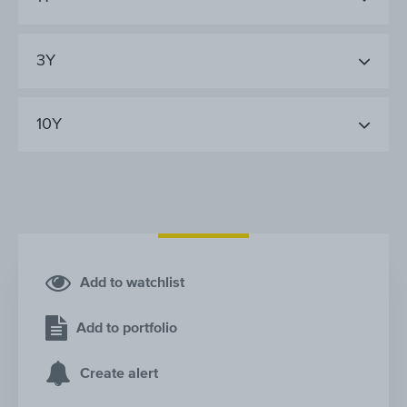
3Y
10Y
Add to watchlist
Add to portfolio
Create alert