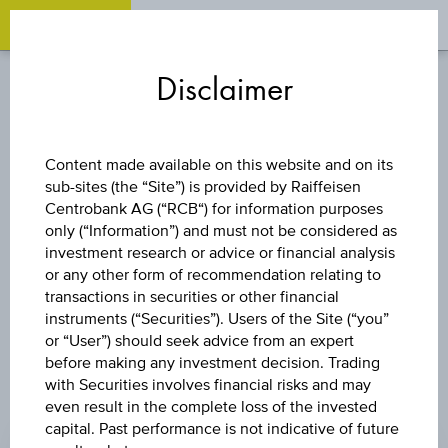
OPEN 
OP
Zum
Zu
Zur
Inhalt
den
Fußzeile
Disclaimer
springen
Quicklinks
springen
springen
BOND
Content made available on this website and on its
sub-sites (the “Site”) is provided by Raiffeisen
ST. DLUHOPIS
Centrobank AG (“RCB“) for information purposes
only (“Information”) and must not be considered as
3,00/33
investment research or advice or financial analysis
or any other form of recommendation relating to
transactions in securities or other financial
instruments (“Securities”). Users of the Site (“you”
or “User”) should seek advice from an expert
before making any investment decision. Trading
with Securities involves financial risks and may
even result in the complete loss of the invested
CHANGE
capital. Past performance is not indicative of future
-0.03
(-0.03%)