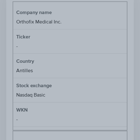
Company name
Orthofix Medical Inc.
Ticker
-
Country
Antilles
Stock exchange
Nasdaq Basic
WKN
-