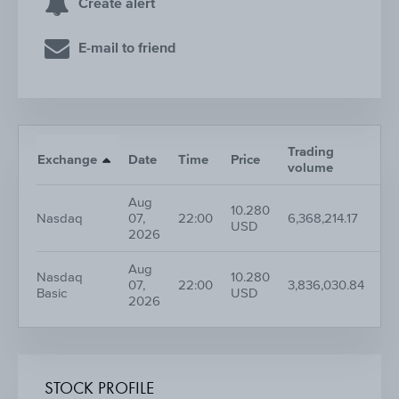
Create alert
E-mail to friend
Trading
Nr.
Exchange
Date
Time
Price
volume
tr
Aug
10.280
Nasdaq
07,
22:00
6,368,214.17
96
USD
2026
Aug
Nasdaq
10.280
07,
22:00
3,836,030.84
56
Basic
USD
2026
STOCK PROFILE