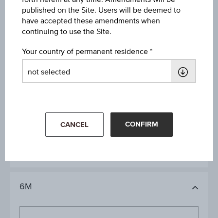
published on the Site. Users will be deemed to
have accepted these amendments when
Key Data
continuing to use the Site.
Your country of permanent residence
1D
1M
CONFIRM
CANCEL
3M
6M