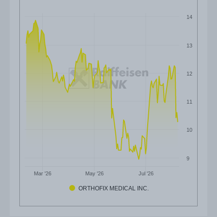
14
13
12
11
10
9
Mar '26
May '26
Jul '26
ORTHOFIX MEDICAL INC.