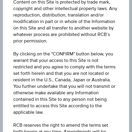
Content on this Site is protected by trade mark,
10.600
copyright and other intellectual property laws. Any
reproduction, distribution, translation and/or
Open
modification in part or in whole of the Information
on this Site and all transfer to another website by
10.440
whatever process are prohibited without RCB´s
prior permission.
High
10.490
By clicking on the "CONFIRM" button below, you
warrant that your access to this Site is not
Low
restricted and you agree to comply with the terms
set forth herein and that you are not located or
10.110
resident in the U.S., Canada, Japan or Australia.
You further undertake that you will not transmit or
Volume (pieces)
otherwise make available any Information
617,792
contained in this Site to any person not being
entitled to access this Site according to the
applicable law.
RCB reserves the right to amend the terms set
Key Facts
forth herein at any time. Amendments will be