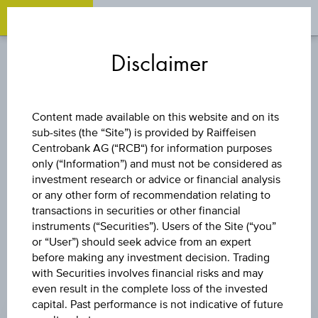
OPEN 
OP
Zum
Zu
Zur
Inhalt
den
Fußzeile
Disclaimer
springen
Quicklinks
springen
springen
STOCK
Content made available on this website and on its
sub-sites (the “Site”) is provided by Raiffeisen
ORTHOFIX
Centrobank AG (“RCB“) for information purposes
only (“Information”) and must not be considered as
MEDICAL INC.
investment research or advice or financial analysis
or any other form of recommendation relating to
transactions in securities or other financial
instruments (“Securities”). Users of the Site (“you”
or “User”) should seek advice from an expert
before making any investment decision. Trading
with Securities involves financial risks and may
even result in the complete loss of the invested
PRICE
capital. Past performance is not indicative of future
10.280 USD