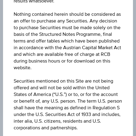
results whatsoever.
CHANGE
Nothing contained herein should be considered as
-0.320
(-3.02%)
an offer to purchase any Securities. Any decision
to purchase Securities must be made solely on the
HIGH
basis of the Structured Notes Programme, final
terms and offer tables which have been published
10.490 USD
in accordance with the Austrian Capital Market Act
LOW
and which are available free of charge at RCB
during business hours or for download on this
10.110 USD
website.
LAST UPDATE
Securities mentioned on this Site are not being
Aug 07, 2026
offered and will not be sold within the United
20:00:00.131
States of America (“U.S.”) or to, or for the account
UTC
Universal
or benefit of, any U.S. person. The term U.S. person
Time
shall have the meaning as defined in Regulation S
Coordinated
under the U.S. Securities Act of 1933 and includes,
(UTC)
inter alia, U.S. citizens, residents and U.S.
corporations and partnerships.
Market data