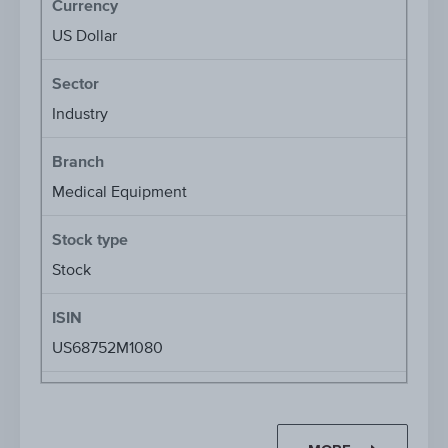
Currency
US Dollar
Sector
Industry
Branch
Medical Equipment
Stock type
Stock
ISIN
US68752M1080