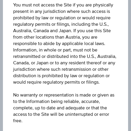
You must not access the Site if you are physically
present in any jurisdiction where such access is
Quote
prohibited by law or regulation or would require
10.280
regulatory permits or filings, including the U.S.,
Australia, Canada and Japan. If you use this Site
from other locations than Austria, you are
Last update
responsible to abide by applicable local laws.
Aug 07, 2026 20:00:00.131
Information, in whole or part, must not be
retransmitted or distributed into the U.S., Australia,
Bid
Canada, or Japan or to any resident thereof or any
9.050
jurisdiction where such retransmission or other
distribution is prohibited by law or regulation or
would require regulatory permits or filings.
Ask
11.250
No warranty or representation is made or given as
to the Information being reliable, accurate,
Change(1D)
complete, up to date and adequate or that the
-0.320
(-3.02%)
access to the Site will be uninterrupted or error
free.
Previous close