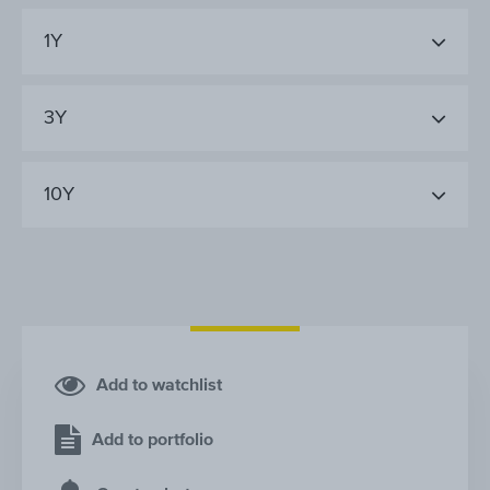
1Y
3Y
10Y
Add to watchlist
Add to portfolio