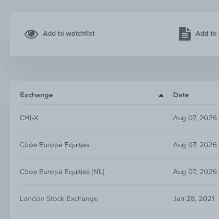
Add to watchlist
Add to 
Exchange
Date
CHI-X
Aug 07, 2026
Cboe Europe Equities
Aug 07, 2026
Cboe Europe Equities (NL)
Aug 07, 2026
London Stock Exchange
Jan 28, 2021