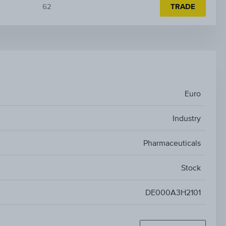
62
TRADE
Euro
Industry
Pharmaceuticals
Stock
DE000A3H2101