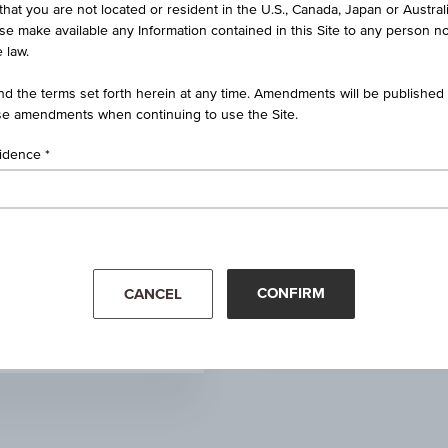
that you are not located or resident in the U.S., Canada, Japan or Austral
1.650
ise make available any Information contained in this Site to any person no
 law.
0.000
(0.00%)
d the terms set forth herein at any time. Amendments will be published o
e amendments when continuing to use the Site.
1.530
sidence
1.530
1.540
Mar '26
Apr '26
1.510
CONFIRM
CANCEL
0