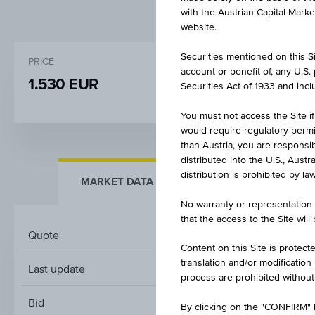
with the Austrian Capital Mark
website.
Securities mentioned on this Sit
PRICE
CHANGE
account or benefit of, any U.S
1.530 EUR
0.000
(0.00%)
Securities Act of 1933 and inclu
You must not access the Site if
would require regulatory permits
than Austria, you are responsib
distributed into the U.S., Aust
distribution is prohibited by la
MARKET DATA
KEY FACTS
No warranty or representation 
that the access to the Site will
Quote
Content on this Site is protect
translation and/or modification
Last update
process are prohibited without
Bid
By clicking on the "CONFIRM" b