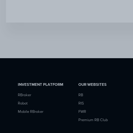
INVESTMENT PLATFORM
OUR WEBSITES
RBroker
RB
Robot
RIS
Mobile RBroker
FWR
Premium RB Club