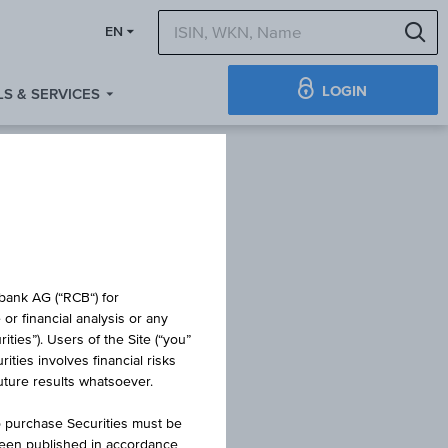
S
EN
LOGIN
S & SERVICES
obank AG (“RCB“) for
or financial analysis or any
ties”). Users of the Site (“you”
ties involves financial risks
NPV
future results whatsoever.
o purchase Securities must be
been published in accordance