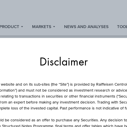
 PRODUCT
MARKETS
NEWS AND ANALYSES
TOOL
Disclaimer
STOCK
website and on its sub-sites (the “Site”) is provided by Raiffeisen Centr
formation”) and must not be considered as investment research or advice 
lating to transactions in securities or other financial instruments (“Securi
from an expert before making any investment decision. Trading with Securi
P IMPLANTATE AG 
lete loss of the invested capital. Past performance is not indicative of 
d be considered as an offer to purchase any Securities. Any decision t
he Structured Notes Programme, final terms and offer tables which have 