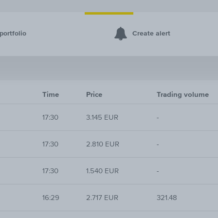
portfolio
Create alert
Time
Price
Trading volume
17:30
3.145 EUR
-
17:30
2.810 EUR
-
17:30
1.540 EUR
-
16:29
2.717 EUR
321.48