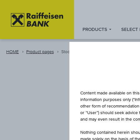
PRODUCTS
SELECT
Zum
Zu
Zur
Inhalt
den
Fußzeile
springen
Quicklinks
springen
HOME
Product pages
Stock
springen
Content made available on this 
information purposes only (“In
other form of recommendation re
or “User”) should seek advice 
AA
and may even result in the comp
Nothing contained herein shoul
made solely on the basis of t