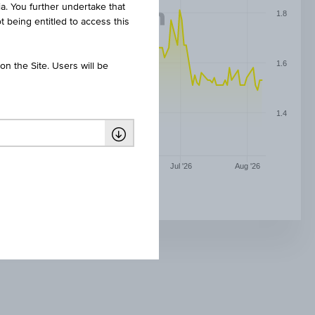
ia. You further undertake that
1.8
t being entitled to access this
1.6
n the Site. Users will be
1.4
May '26
Jun '26
Jul '26
Aug '26
AAP IMPLANTATE AG NPV