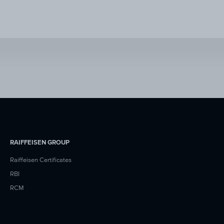
RAIFFEISEN GROUP
Raiffeisen Certificates
RBI
RCM