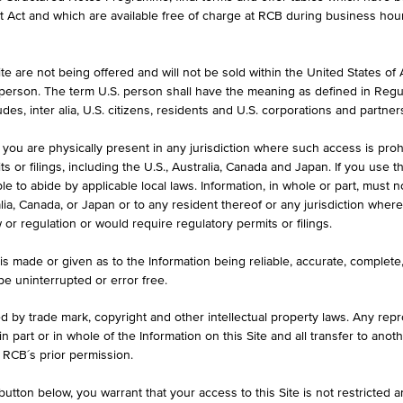
et Act and which are available free of charge at RCB during business hou
e are not being offered and will not be sold within the United States of Am
HIGH
LOW
. person. The term U.S. person shall have the meaning as defined in Regu
1.540 EUR
1.510 EU
des, inter alia, U.S. citizens, residents and U.S. corporations and partner
 you are physically present in any jurisdiction where such access is proh
 or filings, including the U.S., Australia, Canada and Japan. If you use th
le to abide by applicable local laws. Information, in whole or part, must n
ralia, Canada, or Japan or to any resident thereof or any jurisdiction whe
w or regulation or would require regulatory permits or filings.
KEY DATA
1D
1M
is made or given as to the Information being reliable, accurate, complet
 be uninterrupted or error free.
1.530
ed by trade mark, copyright and other intellectual property laws. Any repro
 in part or in whole of the Information on this Site and all transfer to an
Aug 07, 2026 19:55:01.853
 RCB´s prior permission.
1.510
utton below, you warrant that your access to this Site is not restricted 