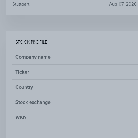
Stuttgart
Aug 07, 2026
STOCK PROFILE
Company name
Ticker
Country
Stock exchange
WKN