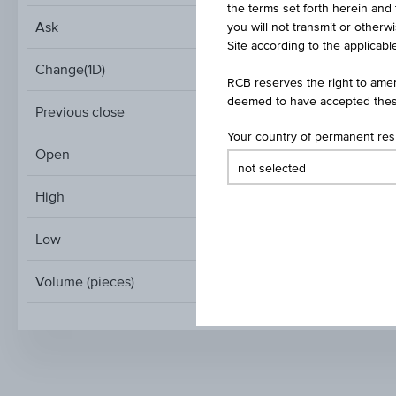
the terms set forth herein and 
Ask
you will not transmit or otherw
Site according to the applicable
Change(1D)
RCB reserves the right to amen
deemed to have accepted thes
Previous close
Your country of permanent re
Open
High
Low
Volume (pieces)