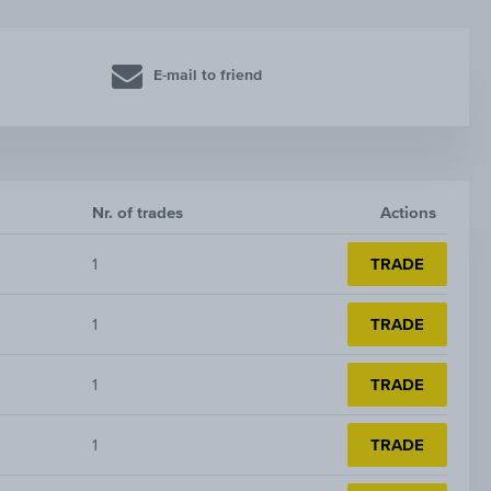
E-mail to friend
Nr. of trades
Actions
1
TRADE
1
TRADE
1
TRADE
1
TRADE