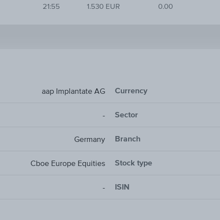
21:55
1.530 EUR
0.00
Currency
aap Implantate AG
Sector
-
Branch
Germany
Stock type
Cboe Europe Equities
ISIN
-