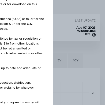
rs or for download on this
erica (“U.S.”) or to, or for the
LAST UPDATE
lation S under the U.S.
R
Aug 07, 2026
ships.
19:55:01.853
UTC
Unive
ibited by law or regulation or
Time
is Site from other locations
Coord
ot be retransmitted or
(UTC)
re such retransmission or other
6M
3M
1Y
3Y
10Y
e, up to date and adequate or
duction, distribution,
other website by whatever
2
and you agree to comply with