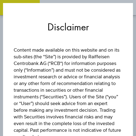
OPEN 
OP
Zum
Zu
Zur
Inhalt
den
Fußzeile
Disclaimer
springen
Quicklinks
springen
springen
STOCK
Content made available on this website and on its
sub-sites (the “Site”) is provided by Raiffeisen
CERO
Centrobank AG (“RCB“) for information purposes
only (“Information”) and must not be considered as
THERAPEUTICS
investment research or advice or financial analysis
or any other form of recommendation relating to
transactions in securities or other financial
HOLDINGS INC
instruments (“Securities”). Users of the Site (“you”
or “User”) should seek advice from an expert
COM USD0.0001
before making any investment decision. Trading
with Securities involves financial risks and may
even result in the complete loss of the invested
(REV SPT)
capital. Past performance is not indicative of future