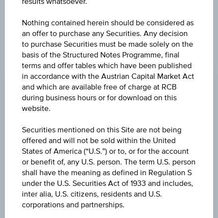
results whatsoever.
Nothing contained herein should be considered as
an offer to purchase any Securities. Any decision
to purchase Securities must be made solely on the
basis of the Structured Notes Programme, final
PRICE
terms and offer tables which have been published
in accordance with the Austrian Capital Market Act
0.010 USD
and which are available free of charge at RCB
CHANGE
during business hours or for download on this
website.
0.001
(+11.11%)
Securities mentioned on this Site are not being
HIGH
offered and will not be sold within the United
0.011 USD
States of America (“U.S.”) or to, or for the account
or benefit of, any U.S. person. The term U.S. person
LOW
shall have the meaning as defined in Regulation S
0.008 USD
under the U.S. Securities Act of 1933 and includes,
inter alia, U.S. citizens, residents and U.S.
LAST UPDATE
corporations and partnerships.
Aug 07, 2026