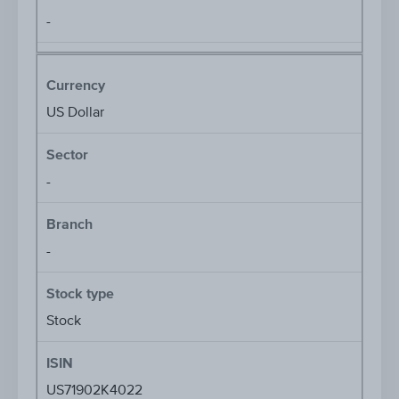
-
Currency
US Dollar
Sector
-
Branch
-
Stock type
Stock
ISIN
US71902K4022