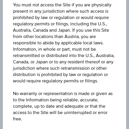
19:44:12.616
You must not access the Site if you are physically
UTC
present in any jurisdiction where such access is
Universal
prohibited by law or regulation or would require
Time
regulatory permits or filings, including the U.S.,
Coordinated
(UTC)
Australia, Canada and Japan. If you use this Site
from other locations than Austria, you are
Market data
responsible to abide by applicable local laws.
Information, in whole or part, must not be
retransmitted or distributed into the U.S., Australia,
Canada, or Japan or to any resident thereof or any
Quote
jurisdiction where such retransmission or other
0.010
distribution is prohibited by law or regulation or
would require regulatory permits or filings.
Last update
Aug 07, 2026 19:44:12.616
No warranty or representation is made or given as
to the Information being reliable, accurate,
complete, up to date and adequate or that the
Bid
access to the Site will be uninterrupted or error
-
free.
Ask