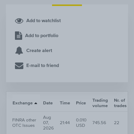
Add to watchlist
Add to portfolio
Create alert
E-mail to friend
Trading
Nr. of
Exchange
Date
Time
Price
volume
trades
Aug
FINRA other
0.010
07,
21:44
745.56
22
OTC Issues
USD
2026