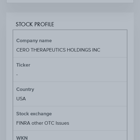
STOCK PROFILE
Company name
CERO THERAPEUTICS HOLDINGS INC
Ticker
-
Country
USA
Stock exchange
FINRA other OTC Issues
WKN