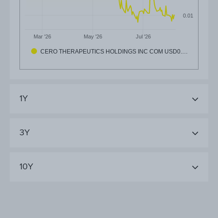
0.01
Mar '26
May '26
Jul '26
CERO THERAPEUTICS HOLDINGS INC COM USD0.…
1Y
3Y
10Y