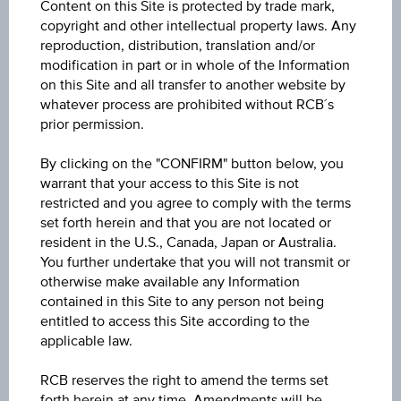
Content on this Site is protected by trade mark,
copyright and other intellectual property laws. Any
-
reproduction, distribution, translation and/or
modification in part or in whole of the Information
Change(1D)
on this Site and all transfer to another website by
0.001
(+11.11%)
whatever process are prohibited without RCB´s
prior permission.
Previous close
By clicking on the "CONFIRM" button below, you
0.009
warrant that your access to this Site is not
restricted and you agree to comply with the terms
Open
set forth herein and that you are not located or
0.010
resident in the U.S., Canada, Japan or Australia.
You further undertake that you will not transmit or
High
otherwise make available any Information
contained in this Site to any person not being
0.011
entitled to access this Site according to the
applicable law.
Low
0.008
RCB reserves the right to amend the terms set
forth herein at any time. Amendments will be