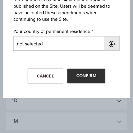
Volume (pieces)
published on the Site. Users will be deemed to
have accepted these amendments when
71,596
continuing to use the Site.
Your country of permanent residence
Key Facts
Key Data
CONFIRM
CANCEL
1D
1M