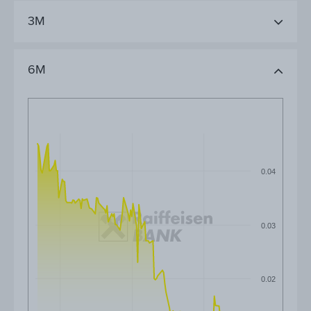
3M
6M
0.04
0.03
0.02