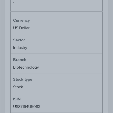
-
Currency
US Dollar
Sector
Industry
Branch
Biotechnology
Stock type
Stock
ISIN
US87164U5083