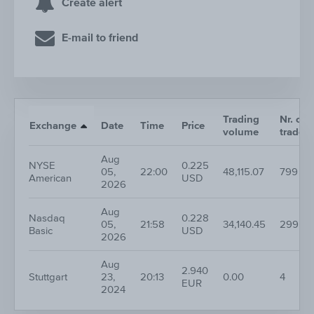
Create alert
E-mail to friend
Trading
Nr. of
Exchange
Date
Time
Price
volume
trades
Aug
NYSE
0.225
05,
22:00
48,115.07
799
American
USD
2026
Aug
Nasdaq
0.228
05,
21:58
34,140.45
299
Basic
USD
2026
Aug
2.940
Stuttgart
23,
20:13
0.00
4
EUR
2024