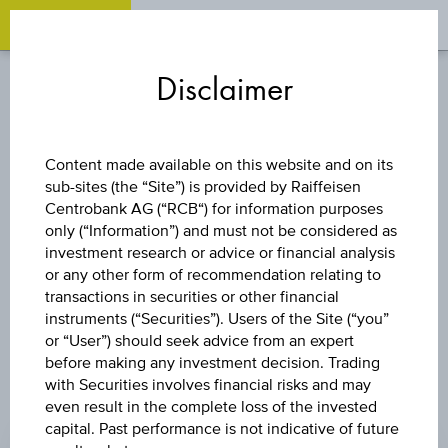
OPEN 
OP
Zum
Zu
Zur
Inhalt
den
Fußzeile
Disclaimer
springen
Quicklinks
springen
springen
STOCK
Content made available on this website and on its
sub-sites (the “Site”) is provided by Raiffeisen
THERIVA
Centrobank AG (“RCB“) for information purposes
only (“Information”) and must not be considered as
BIOLOGICS INC.
investment research or advice or financial analysis
or any other form of recommendation relating to
transactions in securities or other financial
instruments (“Securities”). Users of the Site (“you”
or “User”) should seek advice from an expert
before making any investment decision. Trading
with Securities involves financial risks and may
even result in the complete loss of the invested
PRICE
capital. Past performance is not indicative of future
0.225 USD