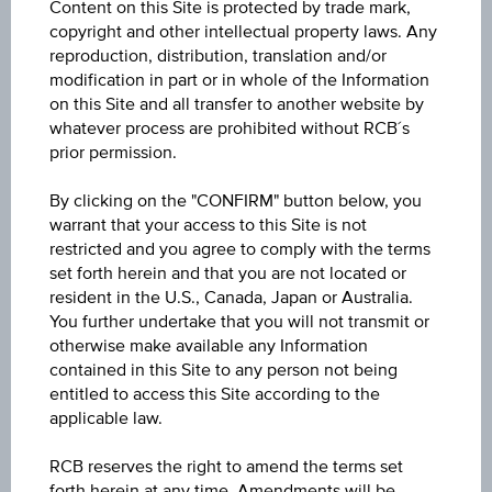
Content on this Site is protected by trade mark,
0.228
copyright and other intellectual property laws. Any
reproduction, distribution, translation and/or
Open
modification in part or in whole of the Information
on this Site and all transfer to another website by
0.232
whatever process are prohibited without RCB´s
prior permission.
High
0.233
By clicking on the "CONFIRM" button below, you
warrant that your access to this Site is not
Low
restricted and you agree to comply with the terms
set forth herein and that you are not located or
0.225
resident in the U.S., Canada, Japan or Australia.
You further undertake that you will not transmit or
Volume (pieces)
otherwise make available any Information
211,954
contained in this Site to any person not being
entitled to access this Site according to the
applicable law.
RCB reserves the right to amend the terms set
Key Facts
forth herein at any time. Amendments will be