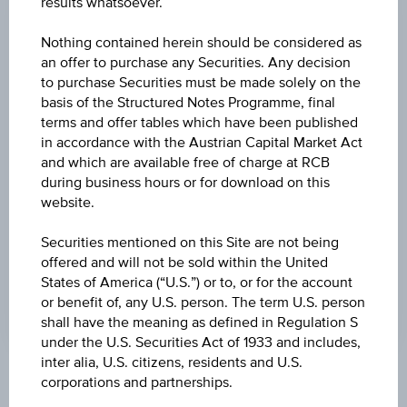
results whatsoever.
CHANGE
Nothing contained herein should be considered as
-0.003
(-1.44%)
an offer to purchase any Securities. Any decision
to purchase Securities must be made solely on the
HIGH
basis of the Structured Notes Programme, final
terms and offer tables which have been published
0.233 USD
in accordance with the Austrian Capital Market Act
LOW
and which are available free of charge at RCB
during business hours or for download on this
0.225 USD
website.
LAST UPDATE
Securities mentioned on this Site are not being
Aug 05, 2026
offered and will not be sold within the United
20:00:00.065
States of America (“U.S.”) or to, or for the account
UTC
Universal
or benefit of, any U.S. person. The term U.S. person
Time
shall have the meaning as defined in Regulation S
Coordinated
under the U.S. Securities Act of 1933 and includes,
(UTC)
inter alia, U.S. citizens, residents and U.S.
corporations and partnerships.
Market data