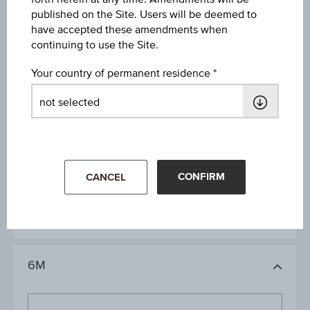
published on the Site. Users will be deemed to
have accepted these amendments when
Key Data
continuing to use the Site.
Your country of permanent residence
1D
1M
CONFIRM
CANCEL
3M
6M