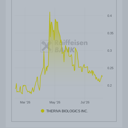
0.4
0.35
0.3
0.25
0.2
Mar '26
May '26
Jul '26
THERIVA BIOLOGICS INC.