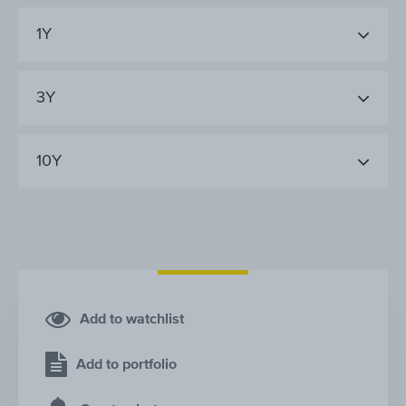
1Y
3Y
10Y
Add to watchlist
Add to portfolio