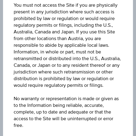
You must not access the Site if you are physically
present in any jurisdiction where such access is
Quote
prohibited by law or regulation or would require
0.225
regulatory permits or filings, including the U.S.,
Australia, Canada and Japan. If you use this Site
from other locations than Austria, you are
Last update
responsible to abide by applicable local laws.
Aug 05, 2026 20:00:00.065
Information, in whole or part, must not be
retransmitted or distributed into the U.S., Australia,
Bid
Canada, or Japan or to any resident thereof or any
0.225
jurisdiction where such retransmission or other
distribution is prohibited by law or regulation or
would require regulatory permits or filings.
Ask
0.235
No warranty or representation is made or given as
to the Information being reliable, accurate,
Change(1D)
complete, up to date and adequate or that the
-0.003
(-1.44%)
access to the Site will be uninterrupted or error
free.
Previous close