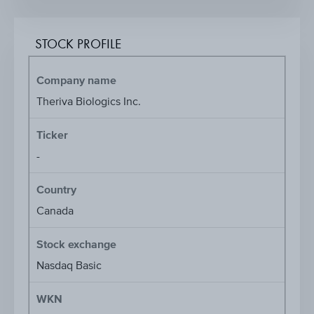
STOCK PROFILE
Company name
Theriva Biologics Inc.
Ticker
-
Country
Canada
Stock exchange
Nasdaq Basic
WKN