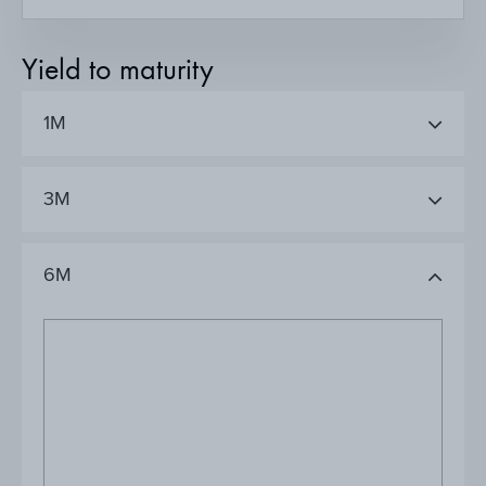
Yield to maturity
1M
3M
6M