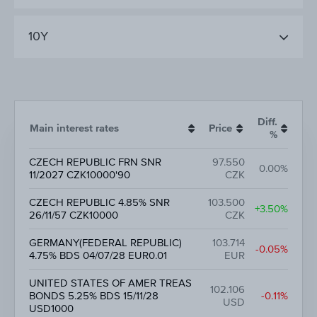
10Y
Diff.
Main interest rates
Price
%
CZECH REPUBLIC FRN SNR
97.550
0.00%
11/2027 CZK10000'90
CZK
CZECH REPUBLIC 4.85% SNR
103.500
+3.50%
26/11/57 CZK10000
CZK
GERMANY(FEDERAL REPUBLIC)
103.714
-0.05%
4.75% BDS 04/07/28 EUR0.01
EUR
UNITED STATES OF AMER TREAS
102.106
BONDS 5.25% BDS 15/11/28
-0.11%
USD
USD1000