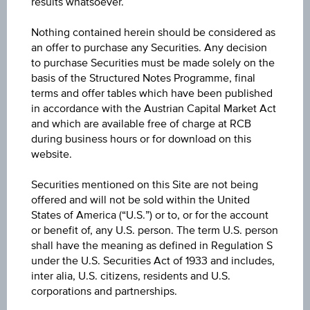
results whatsoever.
6M
Nothing contained herein should be considered as
an offer to purchase any Securities. Any decision
to purchase Securities must be made solely on the
basis of the Structured Notes Programme, final
terms and offer tables which have been published
in accordance with the Austrian Capital Market Act
and which are available free of charge at RCB
during business hours or for download on this
website.
Securities mentioned on this Site are not being
offered and will not be sold within the United
States of America (“U.S.”) or to, or for the account
or benefit of, any U.S. person. The term U.S. person
shall have the meaning as defined in Regulation S
under the U.S. Securities Act of 1933 and includes,
inter alia, U.S. citizens, residents and U.S.
1Y
corporations and partnerships.