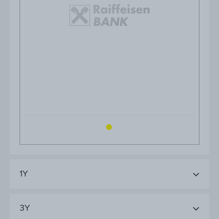
1Y
3Y