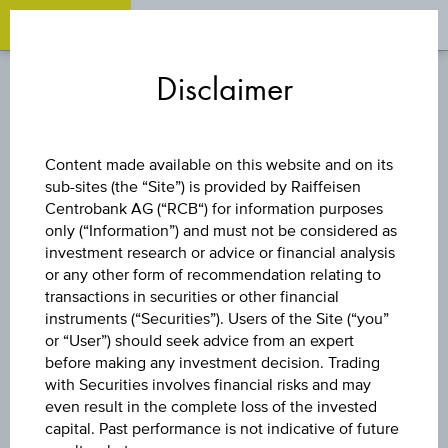
OPEN 
OP
Zum
Zu
Zur
Inhalt
den
Fußzeile
Disclaimer
springen
Quicklinks
springen
springen
OVERVIEW
BONDS
Content made available on this website and on its
sub-sites (the “Site”) is provided by Raiffeisen
Centrobank AG (“RCB“) for information purposes
only (“Information”) and must not be considered as
1D
investment research or advice or financial analysis
or any other form of recommendation relating to
transactions in securities or other financial
1M
instruments (“Securities”). Users of the Site (“you”
or “User”) should seek advice from an expert
before making any investment decision. Trading
with Securities involves financial risks and may
3M
even result in the complete loss of the invested
capital. Past performance is not indicative of future