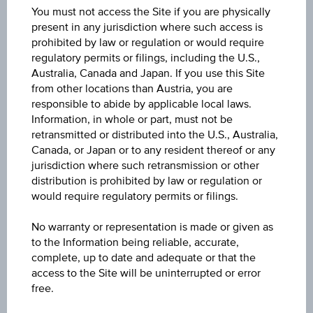
You must not access the Site if you are physically
3Y
present in any jurisdiction where such access is
prohibited by law or regulation or would require
regulatory permits or filings, including the U.S.,
10Y
Australia, Canada and Japan. If you use this Site
from other locations than Austria, you are
responsible to abide by applicable local laws.
Information, in whole or part, must not be
retransmitted or distributed into the U.S., Australia,
Canada, or Japan or to any resident thereof or any
1D
jurisdiction where such retransmission or other
distribution is prohibited by law or regulation or
would require regulatory permits or filings.
1M
No warranty or representation is made or given as
to the Information being reliable, accurate,
3M
complete, up to date and adequate or that the
access to the Site will be uninterrupted or error
free.
6M