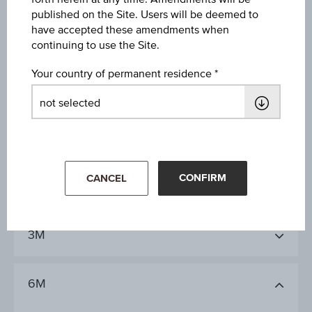
3Y
published on the Site. Users will be deemed to
have accepted these amendments when
continuing to use the Site.
10Y
Your country of permanent residence
1D
CONFIRM
CANCEL
1M
3M
6M