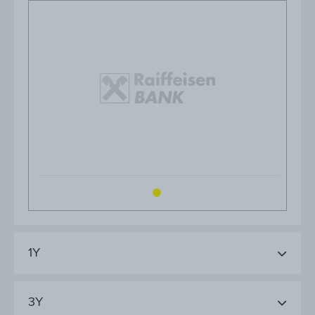
1Y
3Y