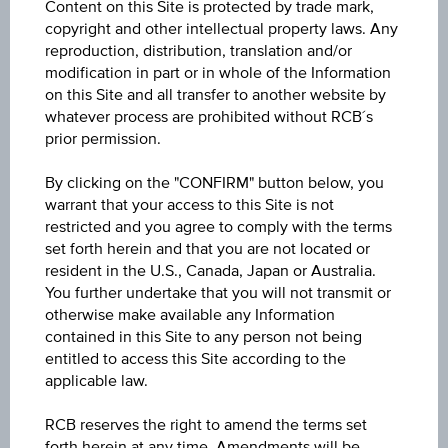
Content on this Site is protected by trade mark,
copyright and other intellectual property laws. Any
reproduction, distribution, translation and/or
modification in part or in whole of the Information
on this Site and all transfer to another website by
whatever process are prohibited without RCB´s
prior permission.
By clicking on the "CONFIRM" button below, you
warrant that your access to this Site is not
restricted and you agree to comply with the terms
set forth herein and that you are not located or
resident in the U.S., Canada, Japan or Australia.
You further undertake that you will not transmit or
otherwise make available any Information
contained in this Site to any person not being
entitled to access this Site according to the
applicable law.
1Y
RCB reserves the right to amend the terms set
forth herein at any time. Amendments will be