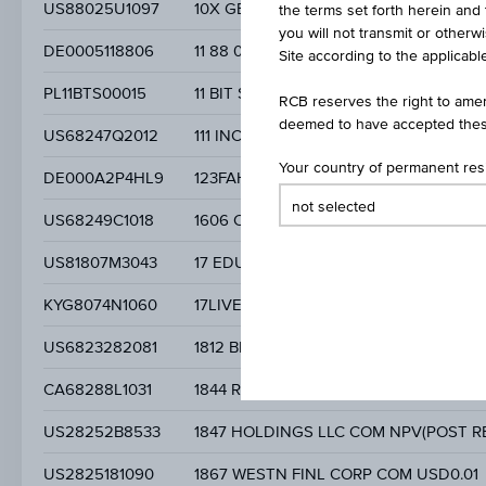
US88025U1097
10X GENOMICS INC.
the terms set forth herein and 
you will not transmit or otherw
DE0005118806
11 88 0 SOLUTIONS AG
Site according to the applicable
PL11BTS00015
11 BIT STUDIOS SA
RCB reserves the right to amen
deemed to have accepted thes
US68247Q2012
111 INC. SPONSORED ADR CLASS A
Your country of permanent re
DE000A2P4HL9
123FAHRSCHULE SE
US68249C1018
1606 CORP COM USD0.0001
US81807M3043
17 EDUCATION & TECHNOLOGY GROUP
KYG8074N1060
17LIVE GROUP LIMITED SGD0.0001
US6823282081
1812 BREWING CO INC COM STK USD0.
CA68288L1031
1844 RESOURCES INC
US28252B8533
1847 HOLDINGS LLC COM NPV(POST RE
US2825181090
1867 WESTN FINL CORP COM USD0.01