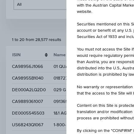
with the Austrian Capital Mark
website.
Securities mentioned on this Sit
account or benefit of, any U.S
Securities Act of 1933 and inclu
1 to 20 from 28,577 results
You must not access the Site if
ISIN
Name
would require regulatory permits
than Austria, you are responsib
CA98956J1066
01 QUANTUM INC.
distributed into the U.S., Aust
distribution is prohibited by la
CA98955B1040
0187279 B C LTD NPV
No warranty or representation 
DE000A2LQ2D0
029 GROUP SE
that the access to the Site will
CA9889361007
0913693 B.C. LTD.
Content on this Site is protect
translation and/or modification
DE0005545503
1&1 AG
process are prohibited without
US68243Q1067
1-800-FLOWERS. COM INC.
By clicking on the "CONFIRM" b