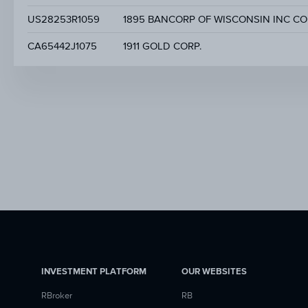
US28253R1059
1895 BANCORP OF WISCONSIN INC CO
CA65442J1075
1911 GOLD CORP.
INVESTMENT PLATFORM
OUR WEBSITES
RBroker
RB