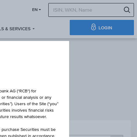
S
EN
LOGIN
S & SERVICES
ES
obank AG (“RCB“) for
or financial analysis or any
ties”). Users of the Site (“you”
ties involves financial risks
future results whatsoever.
o purchase Securities must be
Sector
been published in accordance