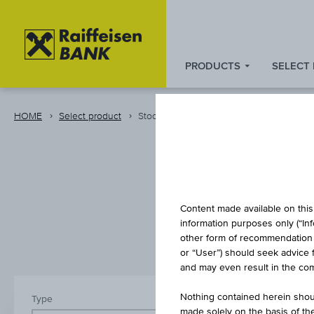
PRODUCTS
SELECT
Zum
Zu
Zur
Inhalt
den
Fußzeile
springen
Quicklinks
springen
HOME
Select product
Stocks and Indices
springen
S
Content made available on this 
information purposes only (“In
other form of recommendation re
or “User”) should seek advice 
and may even result in the comp
Nothing contained herein shoul
Type
Country/reg
made solely on the basis of t