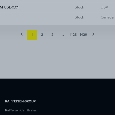
M USD0.01
Stock
USA
Stock
Canada
1
2
3
...
1428
1429
RAIFFEISEN GROUP
Raiffeisen Certificates