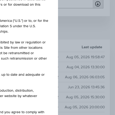
rs or for download on this
erica (“U.S.”) or to, or for the
lation S under the U.S.
ships.
ibited by law or regulation or
/ Region
Price
Currency
Last update
is Site from other locations
ot be retransmitted or
0.42
CAD
Aug 05, 2026 19:58:47
re such retransmission or other
0.00
USD
Aug 04, 2026 13:30:00
e, up to date and adequate or
y
41.60
EUR
Aug 06, 2026 06:03:05
0.00
USD
Jun 23, 2026 13:45:36
duction, distribution,
other website by whatever
y
18.88
EUR
Aug 05, 2026 15:30:00
4.13
USD
Aug 05, 2026 20:00:00
and you agree to comply with