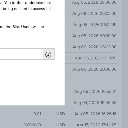
47.46
USD
Aug 05, 2026 20:00:00
ia. You further undertake that
t being entitled to access this
y
0.41
EUR
Aug 06, 2026 06:03:05
30.00
EUR
Aug 06, 2026 06:04:19
n the Site. Users will be
3.70
USD
Aug 05, 2026 20:30:00
y
2.34
EUR
Aug 06, 2026 06:03:06
0.00
USD
Aug 05, 2026 19:13:39
2.01
USD
Aug 05, 2026 20:30:00
-
USD
-
0.00
USD
Aug 05, 2026 16:55:21
0.02
CAD
Aug 04, 2026 19:59:59
0.01
USD
Aug 05, 2026 16:26:16
9,000.00
USD
Apr 17, 2026 17:44:25