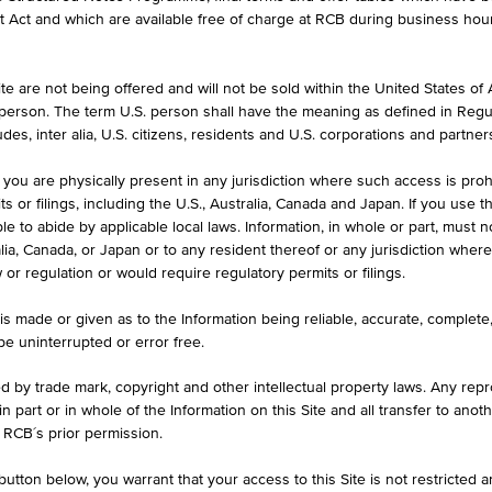
et Act and which are available free of charge at RCB during business hou
e are not being offered and will not be sold within the United States of Am
. person. The term U.S. person shall have the meaning as defined in Regu
des, inter alia, U.S. citizens, residents and U.S. corporations and partner
 you are physically present in any jurisdiction where such access is proh
Asset Class
Country
 or filings, including the U.S., Australia, Canada and Japan. If you use th
le to abide by applicable local laws. Information, in whole or part, must n
Stock
Canada
ralia, Canada, or Japan or to any resident thereof or any jurisdiction whe
w or regulation or would require regulatory permits or filings.
Stock
Canada
is made or given as to the Information being reliable, accurate, complet
Stock
German
 be uninterrupted or error free.
Stock
Canada
ed by trade mark, copyright and other intellectual property laws. Any repro
 in part or in whole of the Information on this Site and all transfer to an
Stock
German
 RCB´s prior permission.
Stock
USA
utton below, you warrant that your access to this Site is not restricted 