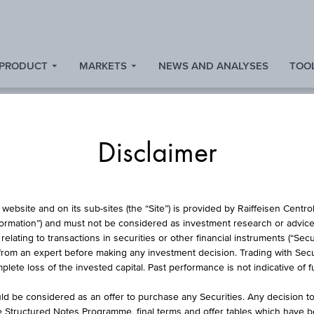
 PRODUCT
MARKETS
NEWS AND ANALYSES
TOOL
Disclaimer
TOCKS AND INDIC
website and on its sub-sites (the “Site”) is provided by Raiffeisen Centr
formation”) and must not be considered as investment research or advice 
lating to transactions in securities or other financial instruments (“Securi
from an expert before making any investment decision. Trading with Securi
lete loss of the invested capital. Past performance is not indicative of 
d be considered as an offer to purchase any Securities. Any decision t
ion
Stock exchange
he Structured Notes Programme, final terms and offer tables which have 