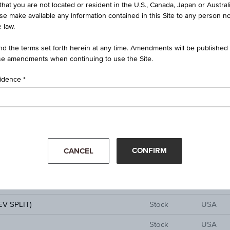
Stock
USA
that you are not located or resident in the U.S., Canada, Japan or Austral
ise make available any Information contained in this Site to any person no
Stock
German
 law.
Stock
Poland
d the terms set forth herein at any time. Amendments will be published o
e amendments when continuing to use the Site.
Stock
China
sidence
Stock
German
Stock
USA
 INC SPON ADS EACH REP 50 ORD
Stock
USA
Stock
Taiwan
CONFIRM
CANCEL
01
Stock
USA
Stock
Canada
V SPLIT)
Stock
USA
Stock
USA