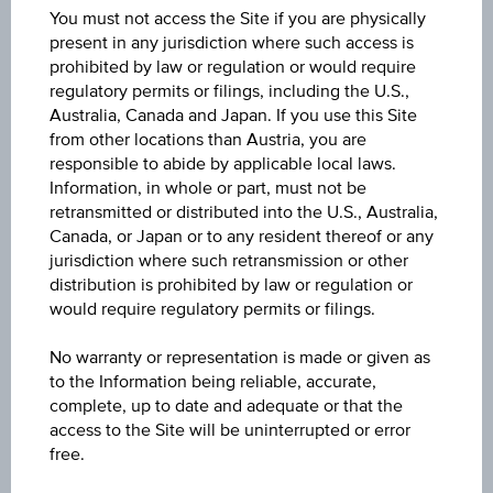
You must not access the Site if you are physically
present in any jurisdiction where such access is
prohibited by law or regulation or would require
regulatory permits or filings, including the U.S.,
Australia, Canada and Japan. If you use this Site
from other locations than Austria, you are
Certificates and Warrants
responsible to abide by applicable local laws.
Information, in whole or part, must not be
Select the best investment for you.
retransmitted or distributed into the U.S., Australia,
Canada, or Japan or to any resident thereof or any
jurisdiction where such retransmission or other
distribution is prohibited by law or regulation or
would require regulatory permits or filings.
No warranty or representation is made or given as
to the Information being reliable, accurate,
complete, up to date and adequate or that the
access to the Site will be uninterrupted or error
Mutual Funds
free.