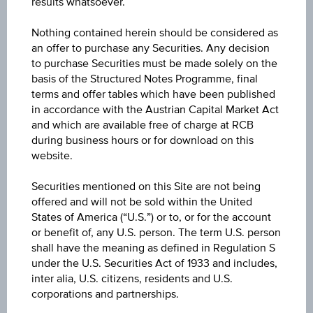
results whatsoever.
Stocks and Indices
Nothing contained herein should be considered as
an offer to purchase any Securities. Any decision
Select an appropriate shares
to purchase Securities must be made solely on the
basis of the Structured Notes Programme, final
terms and offer tables which have been published
in accordance with the Austrian Capital Market Act
and which are available free of charge at RCB
during business hours or for download on this
website.
Securities mentioned on this Site are not being
offered and will not be sold within the United
Bonds
States of America (“U.S.”) or to, or for the account
or benefit of, any U.S. person. The term U.S. person
Choose any bond with interesting yield
shall have the meaning as defined in Regulation S
under the U.S. Securities Act of 1933 and includes,
inter alia, U.S. citizens, residents and U.S.
corporations and partnerships.