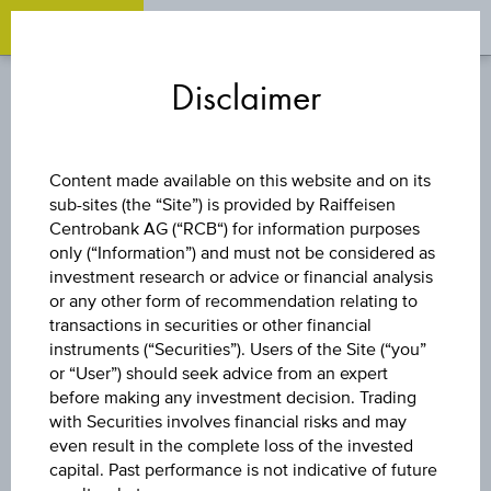
OPEN 
OP
Zum
Zu
Zur
Inhalt
den
Fußzeile
Disclaimer
springen
Quicklinks
springen
springen
SELECT PRODUCT
Content made available on this website and on its
sub-sites (the “Site”) is provided by Raiffeisen
Select an appropriate investment from
Centrobank AG (“RCB“) for information purposes
only (“Information”) and must not be considered as
the products below
investment research or advice or financial analysis
or any other form of recommendation relating to
transactions in securities or other financial
instruments (“Securities”). Users of the Site (“you”
or “User”) should seek advice from an expert
before making any investment decision. Trading
with Securities involves financial risks and may
even result in the complete loss of the invested
capital. Past performance is not indicative of future