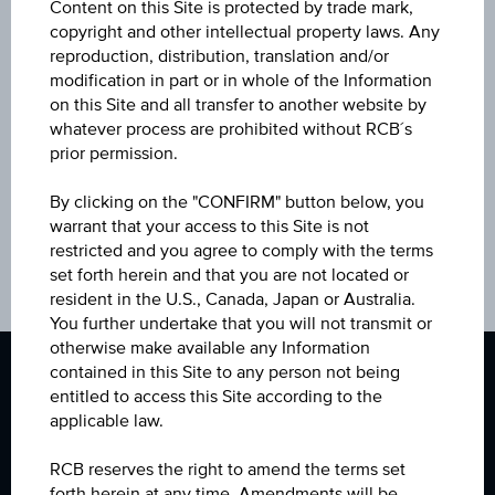
Content on this Site is protected by trade mark,
Select a product for your regular investment
copyright and other intellectual property laws. Any
reproduction, distribution, translation and/or
modification in part or in whole of the Information
on this Site and all transfer to another website by
whatever process are prohibited without RCB´s
prior permission.
By clicking on the "CONFIRM" button below, you
warrant that your access to this Site is not
restricted and you agree to comply with the terms
set forth herein and that you are not located or
resident in the U.S., Canada, Japan or Australia.
You further undertake that you will not transmit or
otherwise make available any Information
contained in this Site to any person not being
entitled to access this Site according to the
applicable law.
+420 412 440 000
RCB reserves the right to amend the terms set
Follow
Follow
Follow
Contact
forth herein at any time. Amendments will be