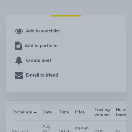
Add to watchlist
Add to portfolio
Create alert
E-mail to friend
Trading
Nr. of
Exchange
Date
Time
Price
volume
trades
Aug
98.949
Stuttgart
07,
19:03
0.00
15