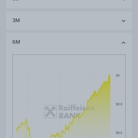
3M
6M
99
98.8
98.6