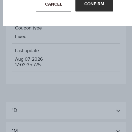
CONFIRM
CANCEL
Diff. %
-0.05%
Coupon type
Fixed
Last update
Aug 07, 2026
17:03:35.775
1D
1M