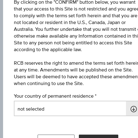
Coupon
By clicking on the "CONFIRM" button below, you warrant
that your access to this Site is not restricted and you agre
1.00%
to comply with the terms set forth herein and that you are
not located or resident in the U.S., Canada, Japan or
Currency
Australia. You further undertake that you will not transmit 
EUR
otherwise make available any Information contained in thi
Site to any person not being entitled to access this Site
Maturity date
according to the applicable law.
Feb 27, 2027
RCB reserves the right to amend the terms set forth herei
at any time. Amendments will be published on the Site.
Yield to maturity
Users will be deemed to have accepted these amendmen
2.87%
when continuing to use the Site.
Your country of permanent residence
Bid
98.95
Ask
99.08