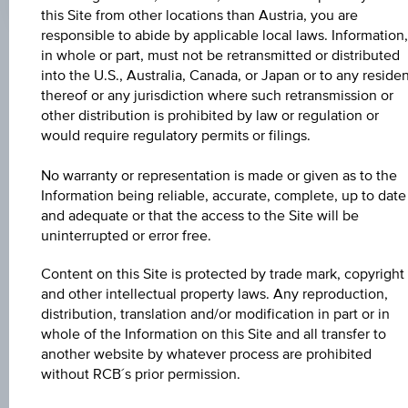
Coordinated
this Site from other locations than Austria, you are
(UTC)
responsible to abide by applicable local laws. Information,
in whole or part, must not be retransmitted or distributed
Market data
into the U.S., Australia, Canada, or Japan or to any reside
thereof or any jurisdiction where such retransmission or
other distribution is prohibited by law or regulation or
ISIN
would require regulatory permits or filings.
ES0211845310
No warranty or representation is made or given as to the
Information being reliable, accurate, complete, up to date
Issuer
and adequate or that the access to the Site will be
Abertis Infraestructuras S.A.
uninterrupted or error free.
Issuer type
Content on this Site is protected by trade mark, copyright
and other intellectual property laws. Any reproduction,
Companies
distribution, translation and/or modification in part or in
whole of the Information on this Site and all transfer to
Issuer country
another website by whatever process are prohibited
Spain
without RCB´s prior permission.