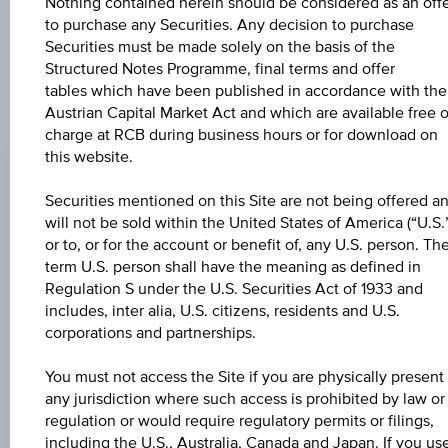
Nothing contained herein should be considered as an off
to purchase any Securities. Any decision to purchase
Securities must be made solely on the basis of the
Structured Notes Programme, final terms and offer
tables which have been published in accordance with the
Austrian Capital Market Act and which are available free o
CHANGE
charge at RCB during business hours or for download on
this website.
-0.05
(-0.05%)
BID
Securities mentioned on this Site are not being offered a
will not be sold within the United States of America (“U.S.
98.95%
or to, or for the account or benefit of, any U.S. person. Th
term U.S. person shall have the meaning as defined in
ASK
Regulation S under the U.S. Securities Act of 1933 and
99.08%
includes, inter alia, U.S. citizens, residents and U.S.
corporations and partnerships.
LAST UPDATE
Aug 07, 2026
You must not access the Site if you are physically present 
17:03:35.775
any jurisdiction where such access is prohibited by law or
UTC
regulation or would require regulatory permits or filings,
Universal
Time
including the U.S., Australia, Canada and Japan. If you us