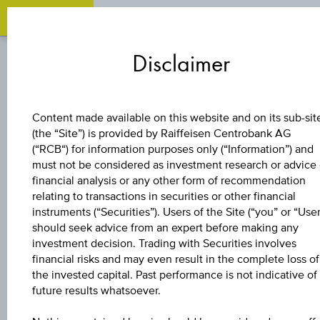
Zum
Zu
Zur
Inhalt
den
Fußzeile
Disclaimer
springen
Quicklinks
springen
springen
BOND
Content made available on this website and on its sub-sit
(the “Site”) is provided by Raiffeisen Centrobank AG
ABERTIS
(“RCB“) for information purposes only (“Information”) and
must not be considered as investment research or advice 
INFRAESTRUCTUR
financial analysis or any other form of recommendation
relating to transactions in securities or other financial
instruments (“Securities”). Users of the Site (“you” or “User
1% SNR
should seek advice from an expert before making any
investment decision. Trading with Securities involves
27/02/2027
financial risks and may even result in the complete loss of
the invested capital. Past performance is not indicative of
future results whatsoever.
EUR100000