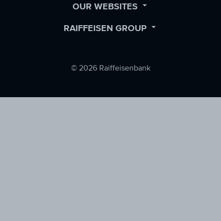
OPEN
OUR WEBSITES
SUBMENU
OPEN
RAIFFEISEN GROUP
SUBMENU
© 2026 Raiffeisenbank