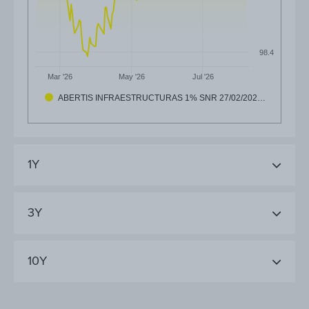
98.4
Mar '26
May '26
Jul '26
ABERTIS INFRAESTRUCTURAS 1% SNR 27/02/202…
1Y
3Y
10Y