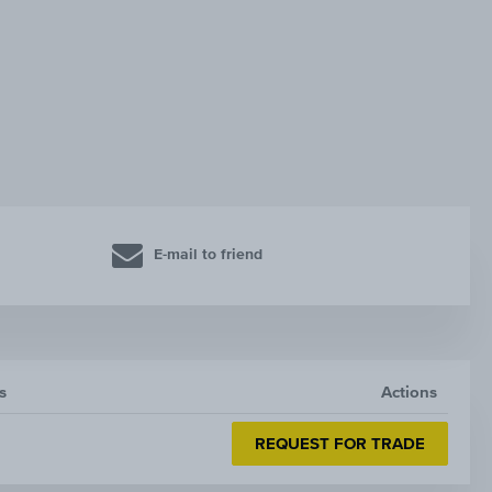
E-mail to friend
s
Actions
REQUEST FOR TRADE