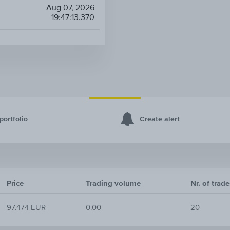
Aug 07, 2026
19:47:13.370
portfolio
Create alert
Price
Trading volume
Nr. of trade
97.474 EUR
0.00
20