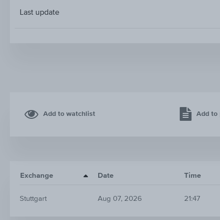
Last update
Add to watchlist
Add to 
Exchange
Date
Time
Stuttgart
Aug 07, 2026
21:47