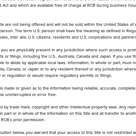
et Act and which are available free of charge at RCB during business hou
e are not being offered and will not be sold within the United States of Am
ASK
. person. The term U.S. person shall have the meaning as defined in Regu
-
des, inter alia, U.S. citizens, residents and U.S. corporations and partner
 you are physically present in any jurisdiction where such access is proh
 or filings, including the U.S., Australia, Canada and Japan. If you use th
le to abide by applicable local laws. Information, in whole or part, must n
ralia, Canada, or Japan or to any resident thereof or any jurisdiction whe
w or regulation or would require regulatory permits or filings.
1D
1M
is made or given as to the Information being reliable, accurate, complet
 be uninterrupted or error free.
DE000AAR0256
ed by trade mark, copyright and other intellectual property laws. Any repro
 in part or in whole of the Information on this Site and all transfer to an
Aareal Bank AG
 RCB´s prior permission.
Fin. Institutions
utton below, you warrant that your access to this Site is not restricted 