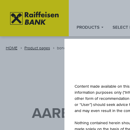
PRODUCTS
SELECT
Zum
Zu
Zur
Inhalt
den
Fußzeile
springen
Quicklinks
springen
HOME
Product pages
bond
springen
Content made available on this 
information purposes only (“In
other form of recommendation re
or “User”) should seek advice 
AAREAL BANK 
and may even result in the comp
Nothing contained herein shoul
made solely on the basis of t