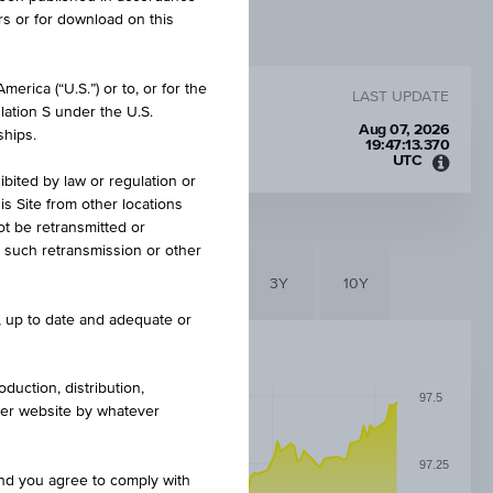
rs or for download on this
erica (“U.S.”) or to, or for the
LAST UPDATE
lation S under the U.S.
Aug 07, 2026
ships.
19:47:13.370
UTC
Unive
ibited by law or regulation or
Time
is Site from other locations
Coord
ot be retransmitted or
(UTC)
re such retransmission or other
6M
3M
1Y
3Y
10Y
e, up to date and adequate or
duction, distribution,
97.5
other website by whatever
97.25
and you agree to comply with