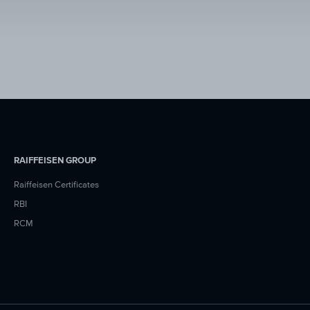
RAIFFEISEN GROUP
Raiffeisen Certificates
RBI
RCM