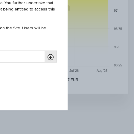
ia. You further undertake that
t being entitled to access this
97
n the Site. Users will be
96.75
96.5
96.25
May '26
Jun '26
Jul '26
Aug '26
REAL BANK AG 0.01% PFBRF 08/07/2027 EUR