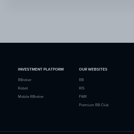
INVESTMENT PLATFORM
OUR WEBSITES
RBroker
RB
Robot
RIS
Mobile RBroker
FWR
Premium RB Club