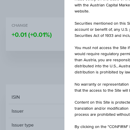
with the Austrian Capital Mark
website.
Securities mentioned on this Sit
CHANGE
BID
account or benefit of, any U.S
+0.01
(+0.01%)
-
Securities Act of 1933 and inclu
You must not access the Site if
would require regulatory permits
than Austria, you are responsib
distributed into the U.S., Aust
distribution is prohibited by la
MARKET DATA
No warranty or representation 
that the access to the Site will
ISIN
Content on this Site is protect
translation and/or modification
Issuer
process are prohibited without
Issuer type
By clicking on the "CONFIRM" b