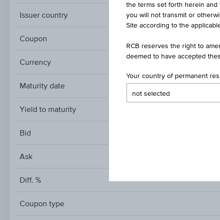
the terms set forth herein and 
Issuer country
you will not transmit or otherw
Site according to the applicable
Coupon
RCB reserves the right to amen
deemed to have accepted thes
Currency
Your country of permanent re
Maturity date
Yield to maturity
Bid
Ask
Diff. %
Coupon type