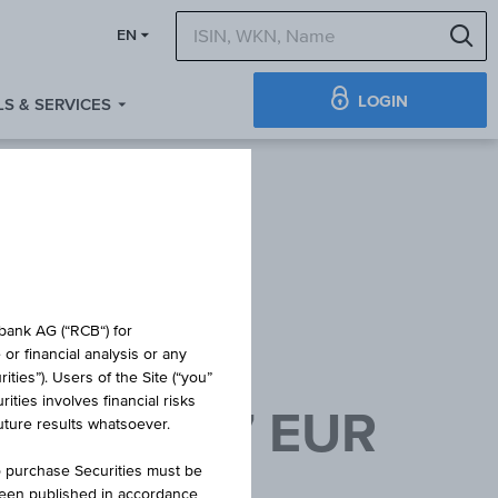
S
EN
LOGIN
S & SERVICES
obank AG (“RCB“) for
or financial analysis or any
ties”). Users of the Site (“you”
ties involves financial risks
8/07/2027 EUR
future results whatsoever.
o purchase Securities must be
been published in accordance