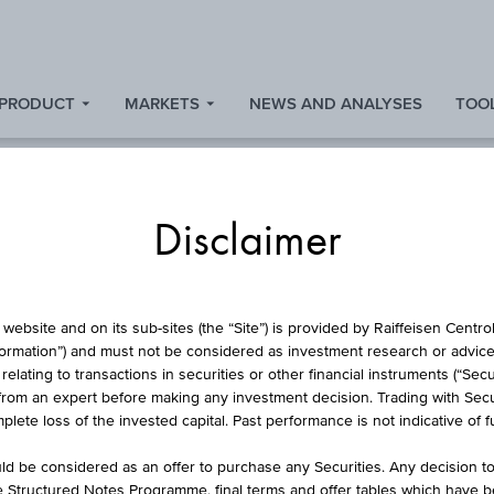
 PRODUCT
MARKETS
NEWS AND ANALYSES
TOOL
Disclaimer
BOND
website and on its sub-sites (the “Site”) is provided by Raiffeisen Centr
formation”) and must not be considered as investment research or advice 
lating to transactions in securities or other financial instruments (“Securi
from an expert before making any investment decision. Trading with Securi
AG 0.01% PFBRF 0
lete loss of the invested capital. Past performance is not indicative of 
d be considered as an offer to purchase any Securities. Any decision t
he Structured Notes Programme, final terms and offer tables which have 