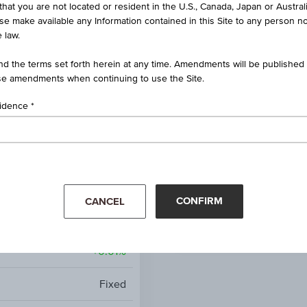
that you are not located or resident in the U.S., Canada, Japan or Austral
Germany
ise make available any Information contained in this Site to any person no
 law.
0.01%
d the terms set forth herein at any time. Amendments will be published o
e amendments when continuing to use the Site.
EUR
sidence
Jul 08, 2027
2.88%
Mar '26
Apr '26
AA
-
CONFIRM
CANCEL
-
+0.01%
Fixed