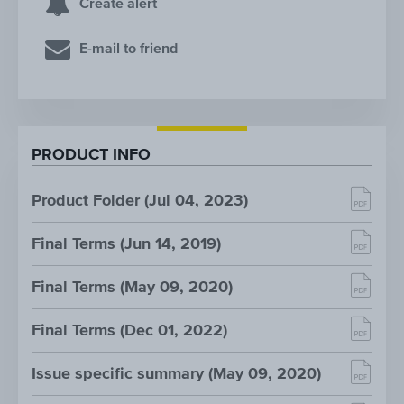
Create alert
E-mail to friend
PRODUCT INFO
Product Folder (Jul 04, 2023)
Final Terms (Jun 14, 2019)
Final Terms (May 09, 2020)
Final Terms (Dec 01, 2022)
Issue specific summary (May 09, 2020)