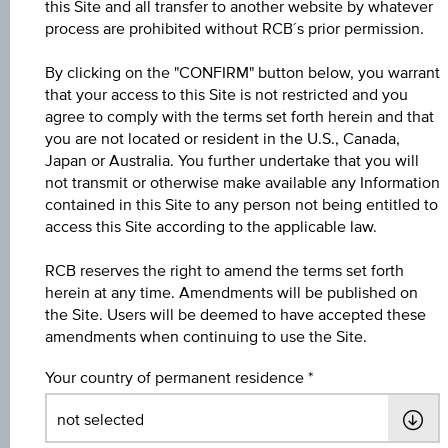
this Site and all transfer to another website by whatever
process are prohibited without RCB´s prior permission.
Participation factor
100.00%
By clicking on the "CONFIRM" button below, you warrant
that your access to this Site is not restricted and you
Cap
agree to comply with the terms set forth herein and that
Cap
you are not located or resident in the U.S., Canada,
EUR 3,522.79
Japan or Australia. You further undertake that you will
not transmit or otherwise make available any Information
Underlying price
contained in this Site to any person not being entitled to
Underl
-
access this Site according to the applicable law.
price
RCB reserves the right to amend the terms set forth
Starting value
herein at any time. Amendments will be published on
EUR 2,668.78
the Site. Users will be deemed to have accepted these
amendments when continuing to use the Site.
Strike
Your country of permanent residence
EUR 2,668.78
Denomination / nominal