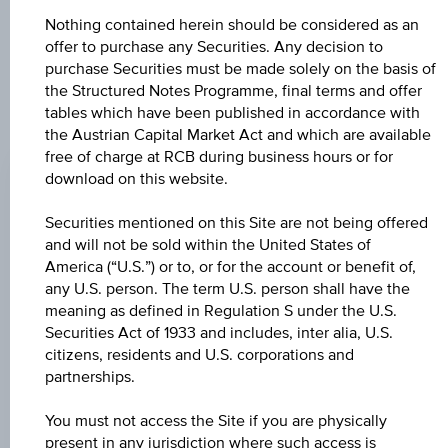
constitute a recommendation or an offer to buy or an
Nothing contained herein should be considered as an
invitation to make a respective offer in relation to any of the
offer to purchase any Securities. Any decision to
products described herein.
purchase Securities must be made solely on the basis of
the Structured Notes Programme, final terms and offer
tables which have been published in accordance with
the Austrian Capital Market Act and which are available
CHANGE
free of charge at RCB during business hours or for
+0.020
(+0.02%)
download on this website.
BID
Securities mentioned on this Site are not being offered
122.61%
and will not be sold within the United States of
America (“U.S.”) or to, or for the account or benefit of,
ASK
any U.S. person. The term U.S. person shall have the
meaning as defined in Regulation S under the U.S.
124.11%
Securities Act of 1933 and includes, inter alia, U.S.
citizens, residents and U.S. corporations and
LAST UPDATE
partnerships.
Aug 07, 2026
17:59:59.949
UTC
You must not access the Site if you are physically
Universal
present in any jurisdiction where such access is