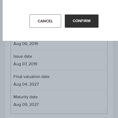
EUR 1,000
CONFIRM
CANCEL
About the term
Initial valuation date
Aug 06, 2019
Issue date
Aug 07, 2019
Final valuation date
Aug 04, 2027
Maturity date
Aug 09, 2027