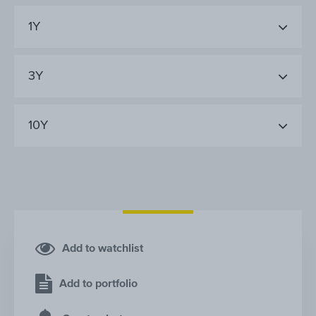
1Y
3Y
10Y
Add to watchlist
Add to portfolio