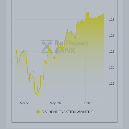
123
122
121
120
119
Mar '26
May '26
Jul '26
DIVIDENDENAKTIEN WINNER 9