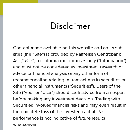
O
Zum
Zu
Zur
Inhalt
den
Fußzeile
Disclaimer
springen
Quicklinks
springen
springen
CAPITAL PROTECTION
Content made available on this website and on its sub-
CERTIFICATE
sites (the “Site”) is provided by Raiffeisen Centrobank
AG (“RCB“) for information purposes only (“Information”)
and must not be considered as investment research or
DIVIDENDENAKTI
advice or financial analysis or any other form of
recommendation relating to transactions in securities or
WINNER 9
other financial instruments (“Securities”). Users of the
Site (“you” or “User”) should seek advice from an expert
before making any investment decision. Trading with
Securities involves financial risks and may even result in
The product related information contained herein is
the complete loss of the invested capital. Past
exclusively for information purposes only, intended for
performance is not indicative of future results
current investors or in case these products are displayed
whatsoever.
further to an individual search. The information does not