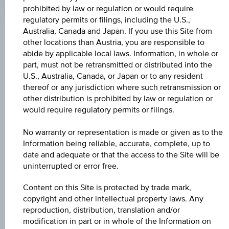
Time
prohibited by law or regulation or would require
Coordinated
regulatory permits or filings, including the U.S.,
(UTC)
Australia, Canada and Japan. If you use this Site from
Key Facts
other locations than Austria, you are responsible to
abide by applicable local laws. Information, in whole or
part, must not be retransmitted or distributed into the
U.S., Australia, Canada, or Japan or to any resident
Name
thereof or any jurisdiction where such retransmission or
Dividendenaktien Winner 9
other distribution is prohibited by law or regulation or
would require regulatory permits or filings.
ISIN / WKN
No warranty or representation is made or given as to the
AT0000A28JG4 / RC0UJ6
Information being reliable, accurate, complete, up to
date and adequate or that the access to the Site will be
Underlying
uninterrupted or error free.
STOXX® Global Select Dividend 100 EUR Price
Index
Content on this Site is protected by trade mark,
copyright and other intellectual property laws. Any
Capital protection amount
reproduction, distribution, translation and/or
modification in part or in whole of the Information on
100%