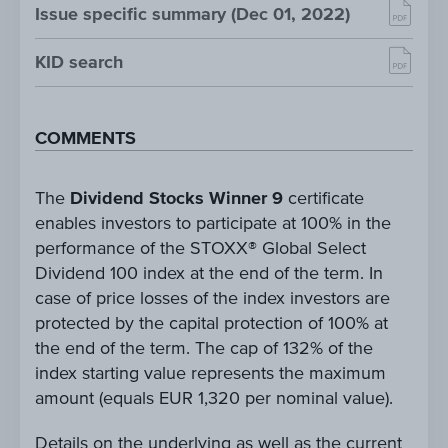
Issue specific summary (Dec 01, 2022)
KID search
COMMENTS
The
Dividend Stocks Winner 9
certificate
enables investors to participate at 100% in the
performance of the STOXX® Global Select
Dividend 100 index at the end of the term. In
case of price losses of the index investors are
protected by the capital protection of 100% at
the end of the term. The cap of 132% of the
index starting value represents the maximum
amount (equals EUR 1,320 per nominal value).
Details on the underlying as well as the current