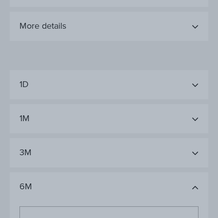
More details
1D
1M
3M
6M