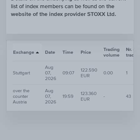
list of index members can be found on
the
website of the index provider STOXX Ltd.
Trading
Nr. of
Exchange
Date
Time
Price
volume
trades
Aug
122.590
Stuttgart
07,
09:07
0.00
1
EUR
2026
over the
Aug
123.360
counter
07,
19:59
-
43
EUR
Austria
2026