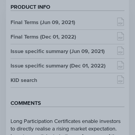
PRODUCT INFO
Final Terms (Jun 09, 2021)
Final Terms (Dec 01, 2022)
Issue specific summary (Jun 09, 2021)
Issue specific summary (Dec 01, 2022)
KID search
COMMENTS
Long Participation Certificates enable investors
to directly realise a rising market expectation.