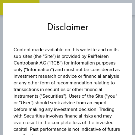
OPEN 
OP
Zum
Zu
Zur
Inhalt
den
Fußzeile
Disclaimer
springen
Quicklinks
springen
springen
INDEX/PARTICIPATION
Content made available on this website and on its
CERTIFICATE
sub-sites (the “Site”) is provided by Raiffeisen
Centrobank AG (“RCB“) for information purposes
only (“Information”) and must not be considered as
LONG GOLD
investment research or advice or financial analysis
or any other form of recommendation relating to
FUTURE
transactions in securities or other financial
instruments (“Securities”). Users of the Site (“you”
or “User”) should seek advice from an expert
before making any investment decision. Trading
The product related information contained herein is
with Securities involves financial risks and may
exclusively for information purposes only, intended for
even result in the complete loss of the invested
current investors or in case these products are displayed
capital. Past performance is not indicative of future
further to an individual search. The information does not