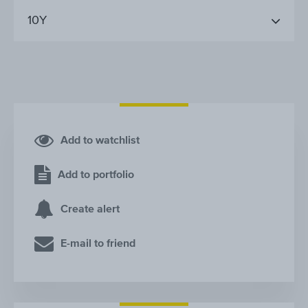
10Y
Add to watchlist
Add to portfolio
Create alert
E-mail to friend