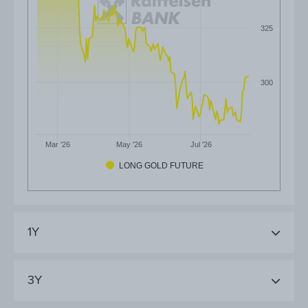
325
300
Mar '26
May '26
Jul '26
LONG GOLD FUTURE
1Y
3Y