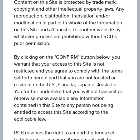
Content on this Site is protected by trade mark,
copyright and other intellectual property laws. Any
Underlying
reproduction, distribution, translation and/or
modification in part or in whole of the Information
Gold Future
on this Site and all transfer to another website by
whatever process are prohibited without RCB´s
Underlying price
prior permission.
Underl
-
price
By clicking on the "CONFIRM" button below, you
Starting value
warrant that your access to this Site is not
restricted and you agree to comply with the terms
EUR 1,894.40
set forth herein and that you are not located or
resident in the U.S., Canada, Japan or Australia.
Denomination / nominal
You further undertake that you will not transmit or
1
unit
otherwise make available any Information
contained in this Site to any person not being
entitled to access this Site according to the
applicable law.
About the term
RCB reserves the right to amend the terms set
Initial valuation date
forth herein at any time. Amendments will be