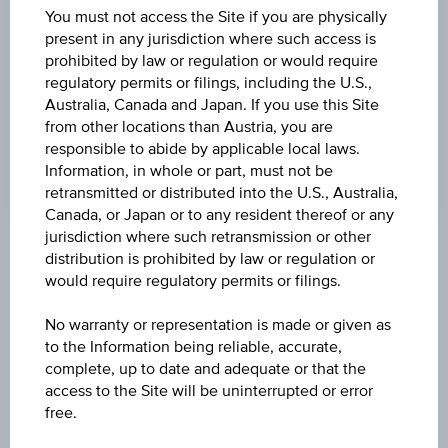
Time
You must not access the Site if you are physically
Coordinated
UNDERLYING PRICE
present in any jurisdiction where such access is
(UTC)
prohibited by law or regulation or would require
-
regulatory permits or filings, including the U.S.,
Australia, Canada and Japan. If you use this Site
CHANGE UNDERLYING
from other locations than Austria, you are
-
responsible to abide by applicable local laws.
Information, in whole or part, must not be
retransmitted or distributed into the U.S., Australia,
Canada, or Japan or to any resident thereof or any
jurisdiction where such retransmission or other
distribution is prohibited by law or regulation or
Key Facts
would require regulatory permits or filings.
No warranty or representation is made or given as
Name
to the Information being reliable, accurate,
Index/Participation Certificate on Gold Future
complete, up to date and adequate or that the
access to the Site will be uninterrupted or error
free.
ISIN / WKN
AT0000A2RVN9 / RC033E