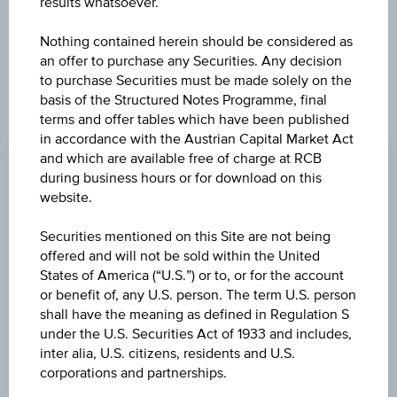
results whatsoever.
constitute a recommendation or an offer to buy or an
invitation to make a respective offer in relation to any of the
Nothing contained herein should be considered as
products described herein.
an offer to purchase any Securities. Any decision
to purchase Securities must be made solely on the
basis of the Structured Notes Programme, final
terms and offer tables which have been published
CHANGE
in accordance with the Austrian Capital Market Act
+1.040
(+0.34%)
and which are available free of charge at RCB
during business hours or for download on this
BID
website.
EUR 302.350
Securities mentioned on this Site are not being
ASK
offered and will not be sold within the United
States of America (“U.S.”) or to, or for the account
EUR 302.800
or benefit of, any U.S. person. The term U.S. person
shall have the meaning as defined in Regulation S
LAST UPDATE
under the U.S. Securities Act of 1933 and includes,
Aug 10, 2026
inter alia, U.S. citizens, residents and U.S.
07:50:17.322
UTC
corporations and partnerships.
Universal