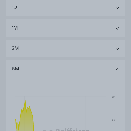
1D
1M
3M
6M
375
350