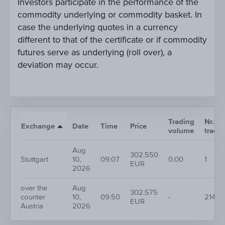
Investors participate in the performance of the
commodity underlying or commodity basket. In
case the underlying quotes in a currency
different to that of the certificate or if commodity
futures serve as underlying (roll over), a
deviation may occur.
Trading
Nr. of
Exchange
Date
Time
Price
volume
trade
Aug
302.550
Stuttgart
10,
09:07
0.00
1
EUR
2026
over the
Aug
302.575
counter
10,
09:50
-
214
EUR
Austria
2026