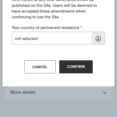
Jun 08, 2021
published on the Site. Users will be deemed to
have accepted these amendments when
continuing to use the Site.
Issue date
Jun 09, 2021
Your country of permanent residence
Final valuation date
-
Maturity date
open-end
CONFIRM
CANCEL
More details