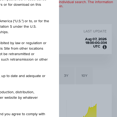
products are displayed further to an individual search. The information
rs or for download on this
to any of the products described herein.
erica (“U.S.”) or to, or for the
lation S under the U.S.
LAST UPDATE
ships.
Aug 07, 2026
18:00:00.034
ibited by law or regulation or
UTC
is Site from other locations
Unive
ot be retransmitted or
Time
re such retransmission or other
Coord
(UTC)
6M
3M
1Y
3Y
10Y
e, up to date and adequate or
duction, distribution,
other website by whatever
and you agree to comply with