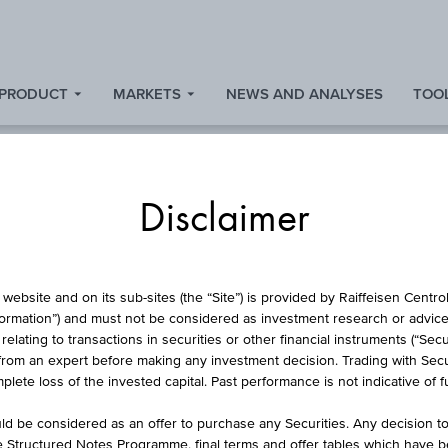
 PRODUCT
MARKETS
NEWS AND ANALYSES
TOOL
Disclaimer
L PROTECTION CERT
website and on its sub-sites (the “Site”) is provided by Raiffeisen Centr
formation”) and must not be considered as investment research or advice 
lating to transactions in securities or other financial instruments (“Securi
from an expert before making any investment decision. Trading with Securi
ENDENAKTIEN WIN
lete loss of the invested capital. Past performance is not indicative of 
d be considered as an offer to purchase any Securities. Any decision t
he Structured Notes Programme, final terms and offer tables which have 