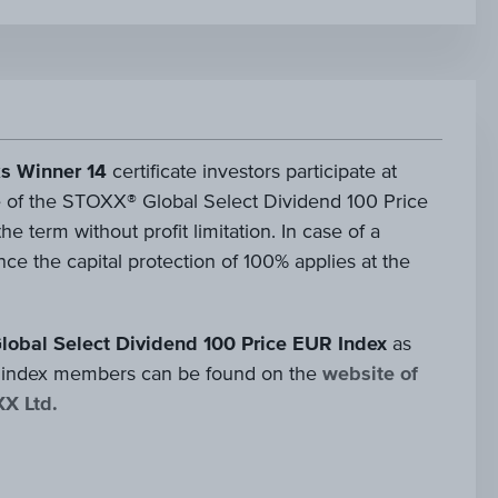
s Winner 14
certificate investors participate at
 of the STOXX® Global Select Dividend 100 Price
e term without profit limitation. In case of a
ce the capital protection of 100% applies at the
lobal Select Dividend 100 Price EUR Index
as
 of index members can be found on the
website of
XX Ltd.