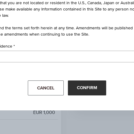
that you are not located or resident in the U.S., Canada, Japan or Austral
ct Dividend 100 EUR Price
ise make available any Information contained in this Site to any person no
Index
 law.
100%
d the terms set forth herein at any time. Amendments will be published o
e amendments when continuing to use the Site.
100.00%
sidence
unlimited
-
Mar '26
Apr '26
EUR 2,867.88
CONFIRM
CANCEL
EUR 2,867.88
EUR 1,000