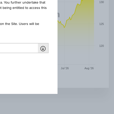
130
ia. You further undertake that
t being entitled to access this
n the Site. Users will be
125
120
May '26
Jun '26
Jul '26
Aug '26
DIVIDENDENAKTIEN WINNER 14