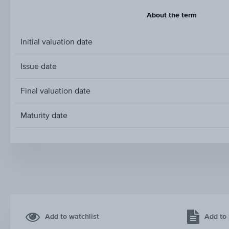
About the term
Initial valuation date
Issue date
Final valuation date
Maturity date
Add to watchlist
Add to 