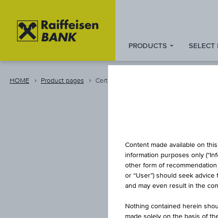
PRODUCTS
SELECT
Zum
Zu
Zur
Inhalt
den
Fußzeile
springen
Quicklinks
springen
HOME
Product pages
Certificate
springen
CAPITA
Content made available on this 
information purposes only (“In
other form of recommendation re
or “User”) should seek advice 
DIVID
and may even result in the comp
Nothing contained herein shoul
made solely on the basis of t