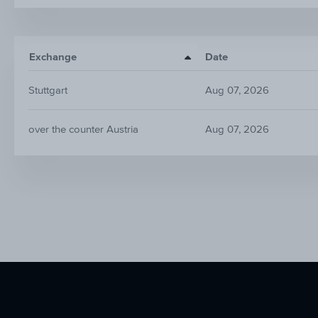
Exchange
Date
Stuttgart
Aug 07, 2026
over the counter Austria
Aug 07, 2026