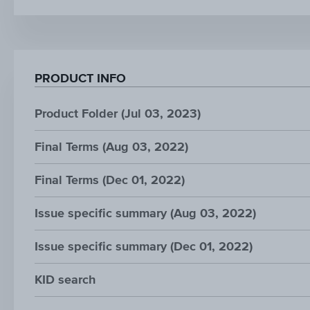
PRODUCT INFO
Product Folder (Jul 03, 2023)
Final Terms (Aug 03, 2022)
Final Terms (Dec 01, 2022)
Issue specific summary (Aug 03, 2022)
Issue specific summary (Dec 01, 2022)
KID search