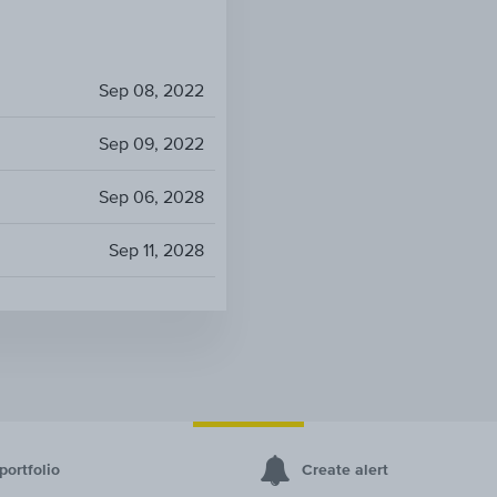
Sep 08, 2022
Sep 09, 2022
Sep 06, 2028
Sep 11, 2028
portfolio
Create alert