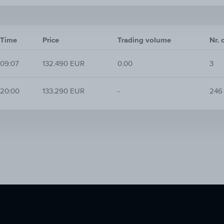
Time
Price
Trading volume
Nr. 
09:07
132.490 EUR
0.00
3
20:00
133.290 EUR
-
246