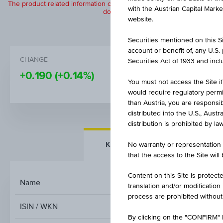
The product related information contained herein is exclusively for in
with the Austrian Capital Mark
does not constitute a recommendation or
website.
Securities mentioned on this Sit
account or benefit of, any U.S
CHANGE
BID
Securities Act of 1933 and inclu
+0.190
(+0.14%)
132.54%
You must not access the Site if
would require regulatory permits
than Austria, you are responsib
distributed into the U.S., Aust
distribution is prohibited by la
KEY FACTS
MORE DETA
No warranty or representation 
that the access to the Site will
Content on this Site is protect
Name
D
translation and/or modification
process are prohibited without
ISIN / WKN
By clicking on the "CONFIRM" b