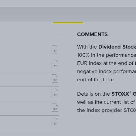
COMMENTS
With the
Dividend Stock
100% in the performance
EUR Index at the end of th
negative index performan
end of the term.
®
Details on the
STOXX
G
well as the current list
the index provider STO