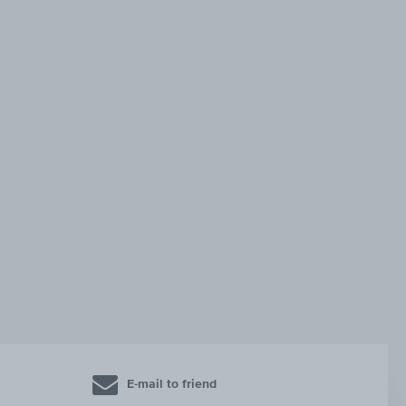
E-mail to friend