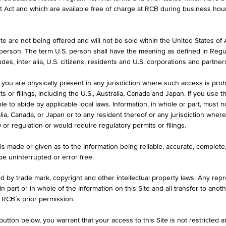
formation purposes only, intended for current investors or in case these 
et Act and which are available free of charge at RCB during business hou
 an offer to buy or an invitation to make a respective offer in relation 
e are not being offered and will not be sold within the United States of Am
. person. The term U.S. person shall have the meaning as defined in Regu
ASK
des, inter alia, U.S. citizens, residents and U.S. corporations and partner
134.04%
 you are physically present in any jurisdiction where such access is proh
 or filings, including the U.S., Australia, Canada and Japan. If you use th
le to abide by applicable local laws. Information, in whole or part, must n
ralia, Canada, or Japan or to any resident thereof or any jurisdiction whe
w or regulation or would require regulatory permits or filings.
ILS
1D
1M
is made or given as to the Information being reliable, accurate, complet
 be uninterrupted or error free.
ed by trade mark, copyright and other intellectual property laws. Any repro
ividendenaktien Winner 14
 in part or in whole of the Information on this Site and all transfer to an
 RCB´s prior permission.
AT0000A2ZU57 / RC07MS
utton below, you warrant that your access to this Site is not restricted 