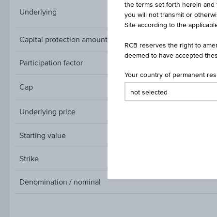
the terms set forth herein and 
STOXX® Global Sele
Underlying
you will not transmit or otherw
Site according to the applicable
Capital protection amount
RCB reserves the right to amen
deemed to have accepted thes
Participation factor
Your country of permanent re
Cap
Cap
Underlying price
Underlying
price
Starting value
Strike
Denomination / nominal