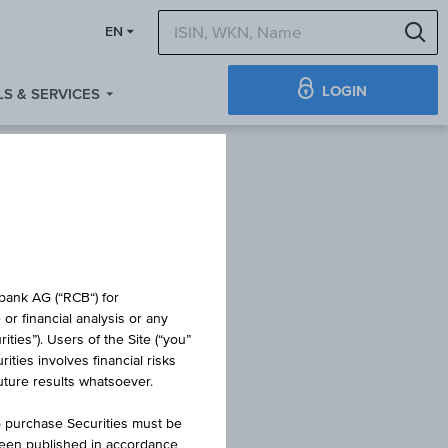
S
EN
LOGIN
S & SERVICES
IFICATE
obank AG (“RCB“) for
or financial analysis or any
ties”). Users of the Site (“you”
ties involves financial risks
NER 14
future results whatsoever.
o purchase Securities must be
been published in accordance