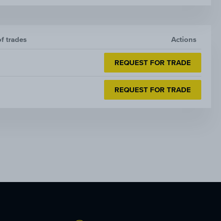
of trades
Actions
REQUEST FOR TRADE
REQUEST FOR TRADE