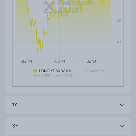
70
60
Mar '26
May '26
Jul '26
LONG XDAXDAX®
XDAXDAX®
Barrier
Strike
1Y
3Y