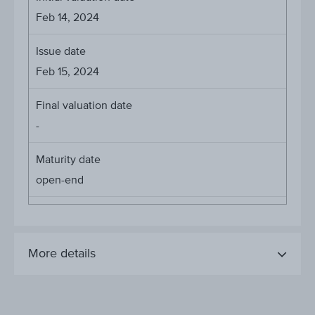
Feb 14, 2024
Issue date
Feb 15, 2024
Final valuation date
-
Maturity date
open-end
More details