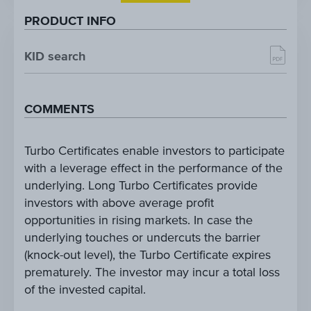
PRODUCT INFO
KID search
COMMENTS
Turbo Certificates enable investors to participate
with a leverage effect in the performance of the
underlying. Long Turbo Certificates provide
investors with above average profit
opportunities in rising markets. In case the
underlying touches or undercuts the barrier
(knock-out level), the Turbo Certificate expires
prematurely. The investor may incur a total loss
of the invested capital.