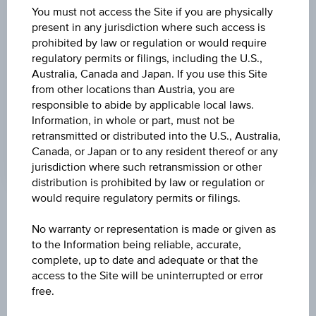
BARRIER
You must not access the Site if you are physically
present in any jurisdiction where such access is
EUR 17,526.77
prohibited by law or regulation or would require
regulatory permits or filings, including the U.S.,
BARR. DIST. %
Australia, Canada and Japan. If you use this Site
33.08%
from other locations than Austria, you are
responsible to abide by applicable local laws.
LEVERAGE
Information, in whole or part, must not be
2.85
retransmitted or distributed into the U.S., Australia,
Canada, or Japan or to any resident thereof or any
jurisdiction where such retransmission or other
distribution is prohibited by law or regulation or
would require regulatory permits or filings.
Key Facts
No warranty or representation is made or given as
to the Information being reliable, accurate,
complete, up to date and adequate or that the
Name
access to the Site will be uninterrupted or error
Turbo Certificate XDAXDAX®
free.