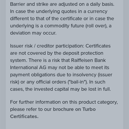
Barrier and strike are adjusted on a daily basis.
In case the underlying quotes in a currency
different to that of the certificate or in case the
underlying is a commodity future (roll over), a
deviation may occur.
Issuer risk / creditor participation: Certificates
are not covered by the deposit protection
system. There is a risk that Raiffeisen Bank
International AG may not be able to meet its
payment obligations due to insolvency (issuer
risk) or any official orders ("bail-in"). In such
cases, the invested capital may be lost in full.
For further information on this product category,
please refer to our
brochure on Turbo
Certificates.