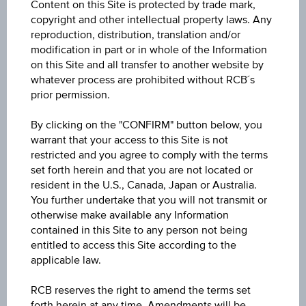
Content on this Site is protected by trade mark,
ISIN / WKN
copyright and other intellectual property laws. Any
AT0000A3AJ50 / RC1C3P
reproduction, distribution, translation and/or
modification in part or in whole of the Information
Underlying
on this Site and all transfer to another website by
whatever process are prohibited without RCB´s
XDAXDAX®
prior permission.
Underlying price
By clicking on the "CONFIRM" button below, you
Underl
EUR 26,190.77
(-0.05%)
warrant that your access to this Site is not
price
Aug 06, 2026 07:22:50.010
restricted and you agree to comply with the terms
set forth herein and that you are not located or
Strike
resident in the U.S., Canada, Japan or Australia.
You further undertake that you will not transmit or
EUR 16,965.01
otherwise make available any Information
contained in this Site to any person not being
Leverage
entitled to access this Site according to the
Levera
2.85
applicable law.
Long/ short
RCB reserves the right to amend the terms set
forth herein at any time. Amendments will be