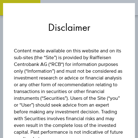
OPEN 
OP
Zum
Zu
Zur
Inhalt
den
Fußzeile
Disclaimer
springen
Quicklinks
springen
springen
TURBO CERTIFICATE
Content made available on this website and on its
sub-sites (the “Site”) is provided by Raiffeisen
LONG XDAXDAX®
Centrobank AG (“RCB“) for information purposes
only (“Information”) and must not be considered as
investment research or advice or financial analysis
or any other form of recommendation relating to
The product related information contained herein is
transactions in securities or other financial
exclusively for information purposes only, intended for
instruments (“Securities”). Users of the Site (“you”
current investors or in case these products are displayed
further to an individual search. The information does not
or “User”) should seek advice from an expert
constitute a recommendation or an offer to buy or an
before making any investment decision. Trading
invitation to make a respective offer in relation to any of the
with Securities involves financial risks and may
products described herein.
even result in the complete loss of the invested
capital. Past performance is not indicative of future