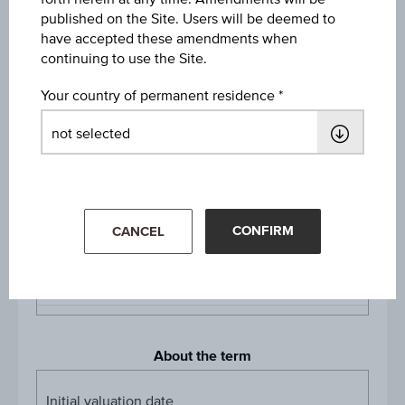
Long
published on the Site. Users will be deemed to
have accepted these amendments when
Denomination / nominal
continuing to use the Site.
1
unit
Your country of permanent residence
Multiplier
Multipli
1:100
Product currency
EUR
CONFIRM
CANCEL
Listing
Vienna, Stuttgart
About the term
Initial valuation date