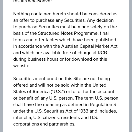
results whatsoever.
CHANGE
Nothing contained herein should be considered as
an offer to purchase any Securities. Any decision
-0.390
(-0.42%)
to purchase Securities must be made solely on the
basis of the Structured Notes Programme, final
BID
terms and offer tables which have been published
EUR 91.870
in accordance with the Austrian Capital Market Act
and which are available free of charge at RCB
ASK
during business hours or for download on this
EUR 91.930
website.
LAST UPDATE
Securities mentioned on this Site are not being
offered and will not be sold within the United
Aug 06, 2026
07:36:41.120
States of America (“U.S.”) or to, or for the account
UTC
or benefit of, any U.S. person. The term U.S. person
Universal
shall have the meaning as defined in Regulation S
Time
Coordinated
under the U.S. Securities Act of 1933 and includes,
UNDERLYING PRICE
(UTC)
inter alia, U.S. citizens, residents and U.S.
26,190.77
(-0.05%)
corporations and partnerships.