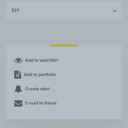
10Y
Add to watchlist
Add to portfolio
Create alert
E-mail to friend