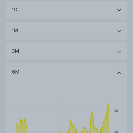
1D
1M
3M
6M
90
80