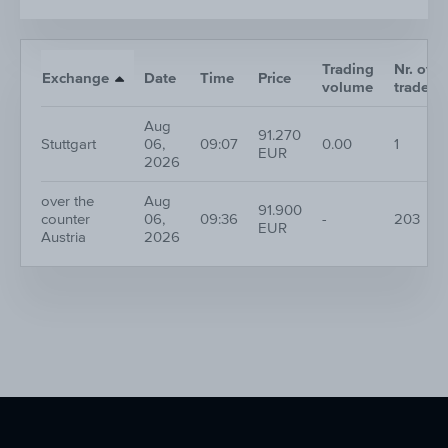
Trading
Nr. of
Exchange
Date
Time
Price
volume
trades
Aug
91.270
Stuttgart
06,
09:07
0.00
1
EUR
2026
over the
Aug
91.900
counter
06,
09:36
-
203
EUR
Austria
2026