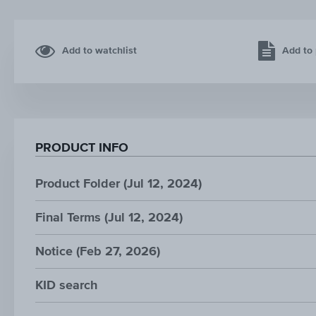
Add to watchlist
Add to 
PRODUCT INFO
Product Folder (Jul 12, 2024)
Final Terms (Jul 12, 2024)
Notice (Feb 27, 2026)
KID search