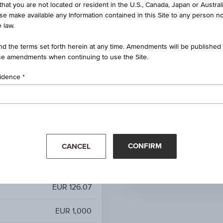
that you are not located or resident in the U.S., Canada, Japan or Austral
2 (2015=100) MD - Overall
ise make available any Information contained in this Site to any person no
index excl. tob. EA
 law.
100%
d the terms set forth herein at any time. Amendments will be published o
e amendments when continuing to use the Site.
-
sidence
-
-
Mar '26
Apr '26
-
CONFIRM
CANCEL
EUR 126.07
EUR 126.07
EUR 1,000