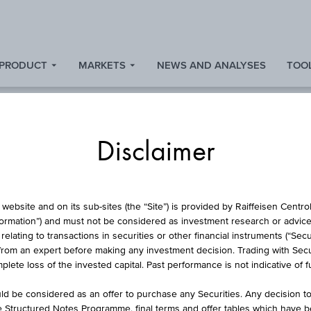
 PRODUCT
MARKETS
NEWS AND ANALYSES
TOOL
Disclaimer
L PROTECTION CERT
website and on its sub-sites (the “Site”) is provided by Raiffeisen Centr
formation”) and must not be considered as investment research or advice 
lating to transactions in securities or other financial instruments (“Securi
from an expert before making any investment decision. Trading with Securi
NFLATIONS-ANLEIHE
lete loss of the invested capital. Past performance is not indicative of 
d be considered as an offer to purchase any Securities. Any decision t
he Structured Notes Programme, final terms and offer tables which have 