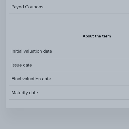
Payed Coupons
About the term
Initial valuation date
Issue date
Final valuation date
Maturity date