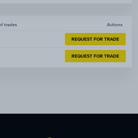
of trades
Actions
REQUEST FOR TRADE
REQUEST FOR TRADE