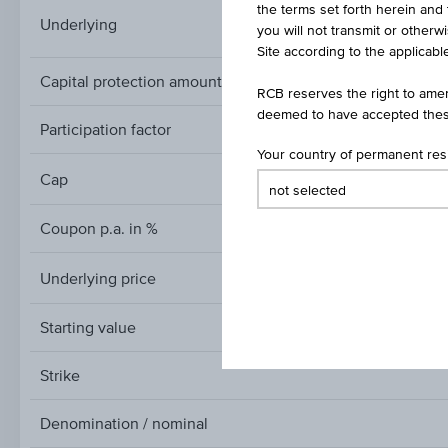
the terms set forth herein and 
HICP ECOICOP ver.
Underlying
you will not transmit or otherw
Site according to the applicable
Capital protection amount
RCB reserves the right to amen
deemed to have accepted thes
Participation factor
Your country of permanent re
Cap
Cap
Coupon p.a. in %
Underlying price
Underlying
price
Starting value
Strike
Denomination / nominal