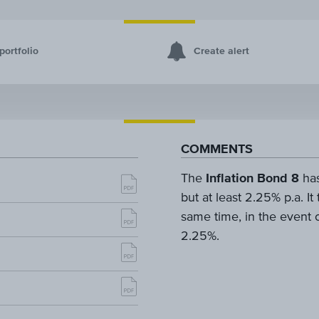
portfolio
Create alert
COMMENTS
The
Inflation Bond 8
has
but at least 2.25% p.a. It
same time, in the event o
2.25%.