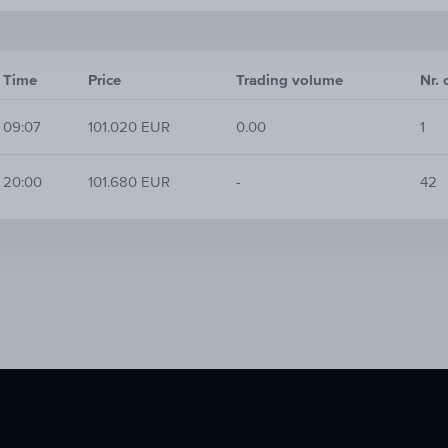
Time
Price
Trading volume
Nr. 
09:07
101.020 EUR
0.00
1
20:00
101.680 EUR
-
42