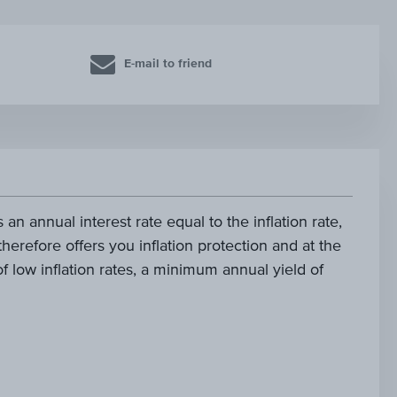
E-mail to friend
 an annual interest rate equal to the inflation rate,
 therefore offers you inflation protection and at the
f low inflation rates, a minimum annual yield of