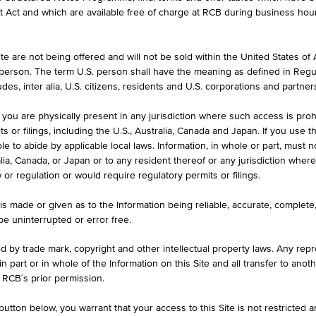
formation purposes only, intended for current investors or in case these 
et Act and which are available free of charge at RCB during business hou
 an offer to buy or an invitation to make a respective offer in relation 
e are not being offered and will not be sold within the United States of Am
. person. The term U.S. person shall have the meaning as defined in Regu
ASK
des, inter alia, U.S. citizens, residents and U.S. corporations and partner
102.43%
 you are physically present in any jurisdiction where such access is proh
 or filings, including the U.S., Australia, Canada and Japan. If you use th
le to abide by applicable local laws. Information, in whole or part, must n
ralia, Canada, or Japan or to any resident thereof or any jurisdiction whe
w or regulation or would require regulatory permits or filings.
ILS
1D
1M
is made or given as to the Information being reliable, accurate, complet
 be uninterrupted or error free.
ed by trade mark, copyright and other intellectual property laws. Any repro
Inflations-Anleihe 8
 in part or in whole of the Information on this Site and all transfer to an
 RCB´s prior permission.
AT0000A3DYK7 / RC1E4C
utton below, you warrant that your access to this Site is not restricted 