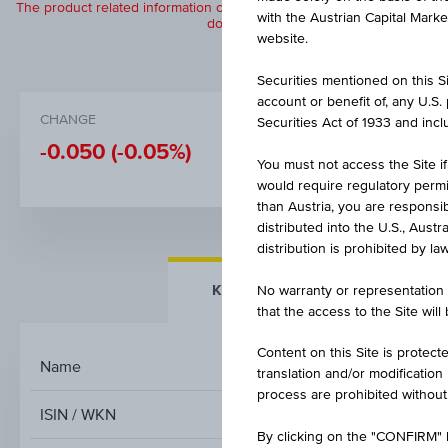
The product related information contained herein is exclusively for in
with the Austrian Capital Mark
does not constitute a recommendation or
website.
Securities mentioned on this Sit
account or benefit of, any U.S
CHANGE
BID
Securities Act of 1933 and inclu
-0.050
(-0.05%)
100.93%
You must not access the Site if
would require regulatory permits
than Austria, you are responsib
distributed into the U.S., Aust
distribution is prohibited by la
KEY FACTS
MORE DETA
No warranty or representation 
that the access to the Site will
Content on this Site is protect
Name
translation and/or modification
process are prohibited without
ISIN / WKN
By clicking on the "CONFIRM" b