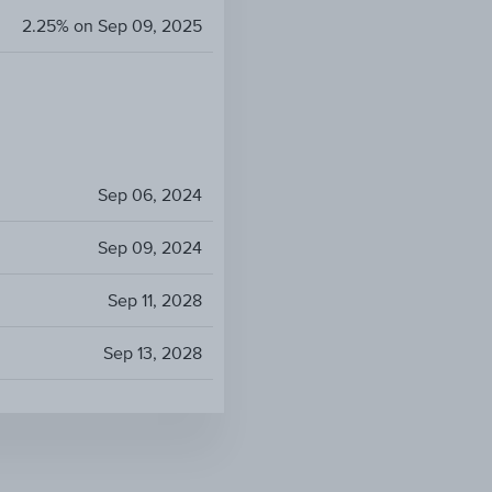
2.25% on Sep 09, 2025
Sep 06, 2024
Sep 09, 2024
Sep 11, 2028
Sep 13, 2028