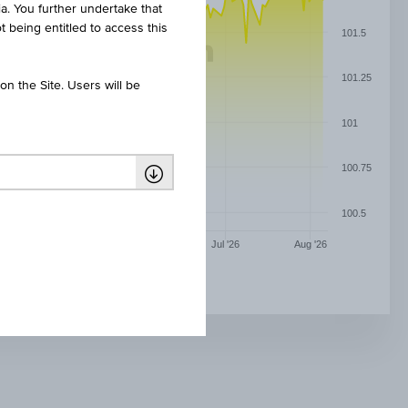
ia. You further undertake that
t being entitled to access this
101.5
101.25
n the Site. Users will be
101
100.75
100.5
May '26
Jun '26
Jul '26
Aug '26
INFLATIONS-ANLEIHE 8