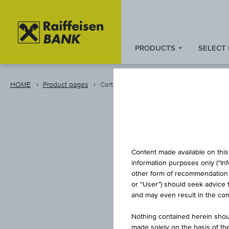
PRODUCTS
SELECT
Zum
Zu
Zur
Inhalt
den
Fußzeile
springen
Quicklinks
springen
HOME
Product pages
Certificate
springen
CAPITA
Content made available on this 
information purposes only (“In
other form of recommendation re
or “User”) should seek advice 
I
and may even result in the comp
Nothing contained herein shoul
made solely on the basis of t