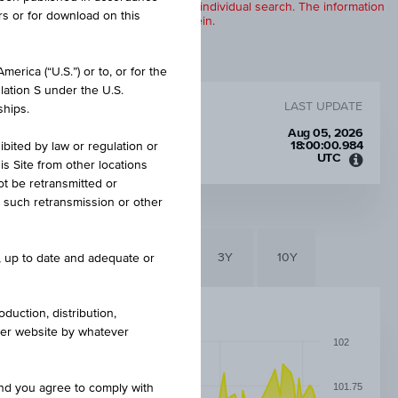
products are displayed further to an individual search. The information
rs or for download on this
to any of the products described herein.
erica (“U.S.”) or to, or for the
lation S under the U.S.
LAST UPDATE
ships.
Aug 05, 2026
18:00:00.984
ibited by law or regulation or
UTC
is Site from other locations
Unive
ot be retransmitted or
Time
re such retransmission or other
Coord
(UTC)
6M
3M
1Y
3Y
10Y
e, up to date and adequate or
duction, distribution,
other website by whatever
102
101.75
and you agree to comply with