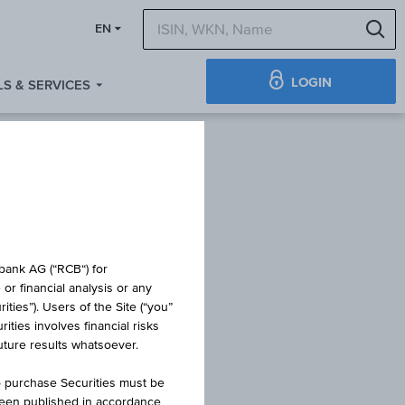
S
EN
LOGIN
S & SERVICES
IFICATE
obank AG (“RCB“) for
or financial analysis or any
ties”). Users of the Site (“you”
ties involves financial risks
 8
future results whatsoever.
o purchase Securities must be
been published in accordance