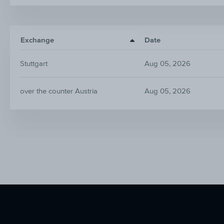
Exchange
Date
Stuttgart
Aug 05, 2026
over the counter Austria
Aug 05, 2026