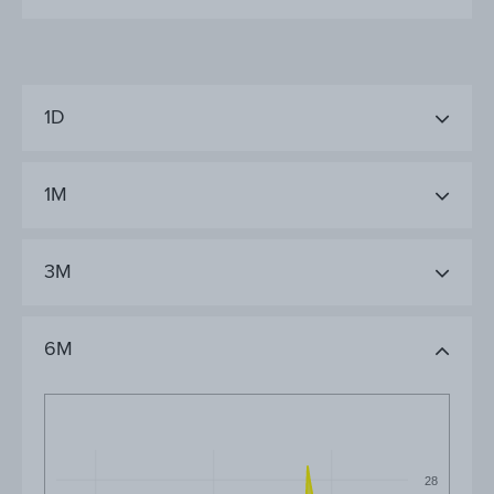
1D
1M
3M
6M
28