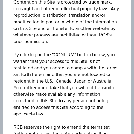
Content on this Site is protected by trade mark,
ISIN / WKN
copyright and other intellectual property laws. Any
AT0000A3LGU6 / RC1H4U
reproduction, distribution, translation and/or
modification in part or in whole of the Information
Underlying
on this Site and all transfer to another website by
whatever process are prohibited without RCB´s
Lenzing AG
prior permission.
Max. profit p.a. in %
By clicking on the "CONFIRM" button below, you
>100%
warrant that your access to this Site is not
restricted and you agree to comply with the terms
Max. profit in %
set forth herein and that you are not located or
resident in the U.S., Canada, Japan or Australia.
35.70%
You further undertake that you will not transmit or
otherwise make available any Information
Max. profit
contained in this Site to any person not being
EUR 8.55
entitled to access this Site according to the
applicable law.
Discount in%
RCB reserves the right to amend the terms set
-
forth herein at any time. Amendments will be