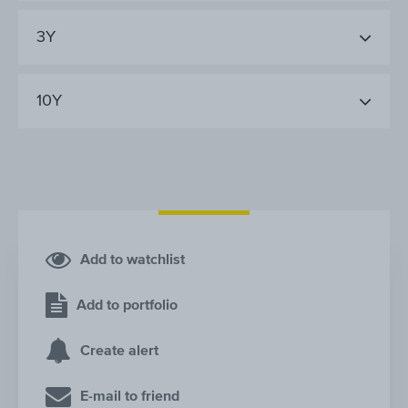
3Y
10Y
Add to watchlist
Add to portfolio
Create alert
E-mail to friend