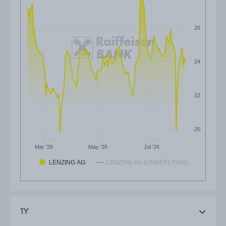
26
24
22
20
Mar '26
May '26
Jul '26
LENZING AG
LENZING AG (UNDERLYING)
1Y