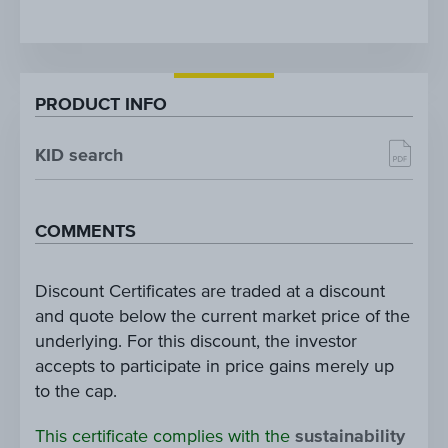
PRODUCT INFO
KID search
COMMENTS
Discount Certificates are traded at a discount
and quote below the current market price of the
underlying. For this discount, the investor
accepts to participate in price gains merely up
to the cap.
This certificate complies with the
sustainability