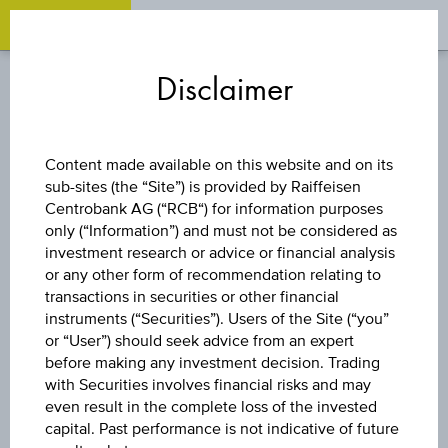
OPEN 
OP
Zum
Zu
Zur
Inhalt
den
Fußzeile
Disclaimer
springen
Quicklinks
springen
springen
DISCOUNT CERTIFICATE
Content made available on this website and on its
sub-sites (the “Site”) is provided by Raiffeisen
LENZING AG
Centrobank AG (“RCB“) for information purposes
only (“Information”) and must not be considered as
investment research or advice or financial analysis
or any other form of recommendation relating to
The product related information contained herein is
transactions in securities or other financial
exclusively for information purposes only, intended for
instruments (“Securities”). Users of the Site (“you”
current investors or in case these products are displayed
further to an individual search. The information does not
or “User”) should seek advice from an expert
constitute a recommendation or an offer to buy or an
before making any investment decision. Trading
invitation to make a respective offer in relation to any of the
with Securities involves financial risks and may
products described herein.
even result in the complete loss of the invested
capital. Past performance is not indicative of future