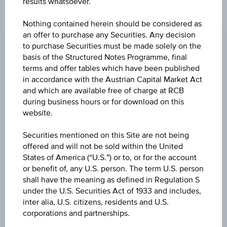
results whatsoever.
CHANGE
Nothing contained herein should be considered as
an offer to purchase any Securities. Any decision
-0.320
(-1.32%)
to purchase Securities must be made solely on the
basis of the Structured Notes Programme, final
BID
terms and offer tables which have been published
EUR 23.830
in accordance with the Austrian Capital Market Act
and which are available free of charge at RCB
ASK
during business hours or for download on this
EUR 23.950
website.
LAST UPDATE
Securities mentioned on this Site are not being
offered and will not be sold within the United
Aug 07, 2026
15:30:00.855
States of America (“U.S.”) or to, or for the account
UTC
or benefit of, any U.S. person. The term U.S. person
Universal
shall have the meaning as defined in Regulation S
Time
Coordinated
under the U.S. Securities Act of 1933 and includes,
UNDERLYING PRICE
(UTC)
inter alia, U.S. citizens, residents and U.S.
23.95
(-1.64%)
corporations and partnerships.