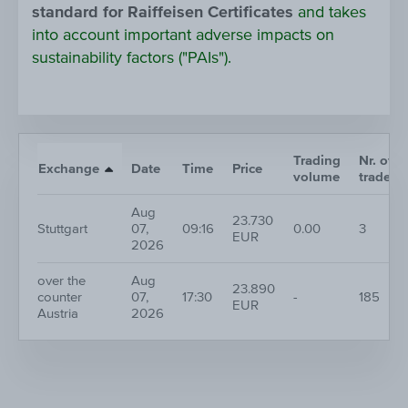
standard for Raiffeisen Certificates
and takes
into account important adverse impacts on
sustainability factors ("PAIs").
Trading
Nr. of
Exchange
Date
Time
Price
volume
trades
Aug
23.730
Stuttgart
07,
09:16
0.00
3
EUR
2026
over the
Aug
23.890
counter
07,
17:30
-
185
EUR
Austria
2026