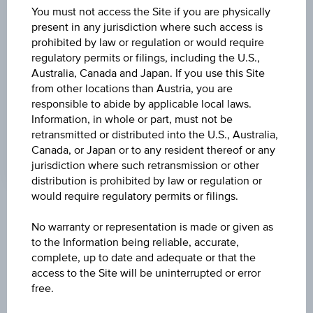
DISCOUNT
You must not access the Site if you are physically
present in any jurisdiction where such access is
-
prohibited by law or regulation or would require
regulatory permits or filings, including the U.S.,
MAX. PROFIT P.A.
Australia, Canada and Japan. If you use this Site
>100%
from other locations than Austria, you are
responsible to abide by applicable local laws.
CAP
Information, in whole or part, must not be
EUR 32.50
retransmitted or distributed into the U.S., Australia,
Canada, or Japan or to any resident thereof or any
jurisdiction where such retransmission or other
distribution is prohibited by law or regulation or
would require regulatory permits or filings.
Key Facts
No warranty or representation is made or given as
to the Information being reliable, accurate,
complete, up to date and adequate or that the
Name
access to the Site will be uninterrupted or error
Discount Certificate on Lenzing AG
free.