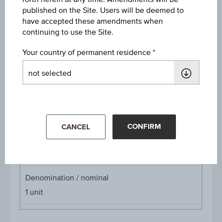
published on the Site. Users will be deemed to
Discount
have accepted these amendments when
-
continuing to use the Site.
Underlying price
Your country of permanent residence
Underl
EUR 23.95
(-1.64%)
price
Aug 07, 2026 15:30:00.000
Starting value
EUR 27.90
CONFIRM
CANCEL
Cap
Cap
EUR 32.50
Denomination / nominal
1
unit