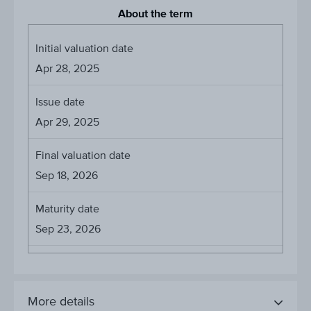
About the term
Initial valuation date
Apr 28, 2025
Issue date
Apr 29, 2025
Final valuation date
Sep 18, 2026
Maturity date
Sep 23, 2026
More details