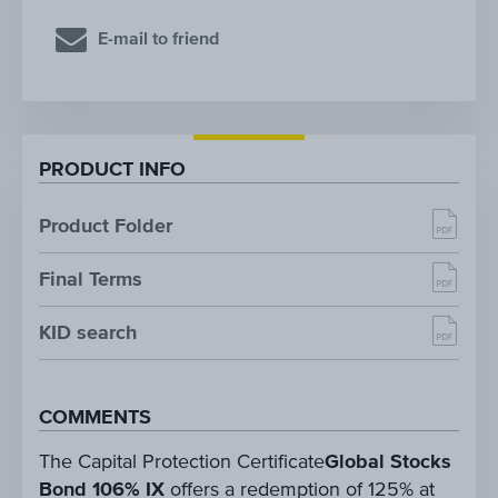
E-mail to friend
PRODUCT INFO
Product Folder
Final Terms
KID search
COMMENTS
The Capital Protection Certificate
Global Stocks
Bond 106% IX
offers a redemption of 125% at