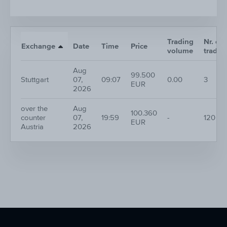
Trading
Nr. of
Exchange
Date
Time
Price
volume
trades
Aug
99.500
Stuttgart
07,
09:07
0.00
3
EUR
2026
over the
Aug
100.360
counter
07,
19:59
-
120
EUR
Austria
2026