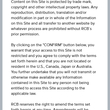
Content on this Site is protected by trade mark,
Participation factor
copyright and other intellectual property laws. Any
-
reproduction, distribution, translation and/or
modification in part or in whole of the Information
Cap
on this Site and all transfer to another website by
Cap
whatever process are prohibited without RCB´s
-
prior permission.
Underlying price
By clicking on the "CONFIRM" button below, you
Underl
warrant that your access to this Site is not
-
price
restricted and you agree to comply with the terms
set forth herein and that you are not located or
Starting value
resident in the U.S., Canada, Japan or Australia.
EUR 2,270.15
You further undertake that you will not transmit or
otherwise make available any Information
Strike
contained in this Site to any person not being
entitled to access this Site according to the
EUR 2,270.15
applicable law.
Denomination / nominal
RCB reserves the right to amend the terms set
EUR 1,000
forth herein at any time. Amendments will be