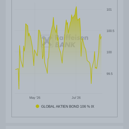
101
100.5
100
99.5
May '26
Jul '26
GLOBAL AKTIEN BOND 106 % IX