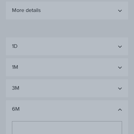
More details
1D
1M
3M
6M