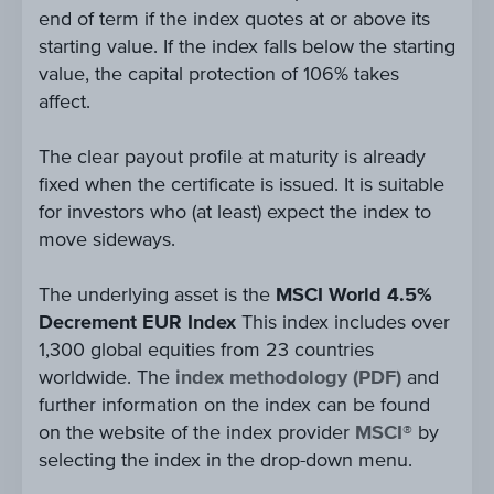
end of term if the index quotes at or above its
starting value. If the index falls below the starting
value, the capital protection of 106% takes
affect.
The clear payout profile at maturity is already
fixed when the certificate is issued. It is suitable
for investors who (at least) expect the index to
move sideways.
The underlying asset is the
MSCI World 4.5%
Decrement EUR Index
This index includes over
1,300 global equities from 23 countries
worldwide. The
index methodology (PDF)
and
further information on the index can be found
on the website of the index provider
MSCI®
by
selecting the index in the drop-down menu.