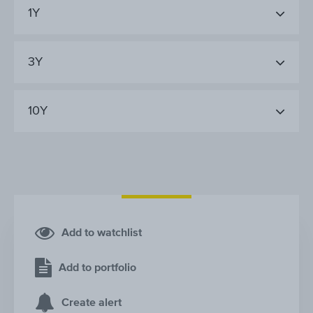
1Y
3Y
10Y
Add to watchlist
Add to portfolio
Create alert