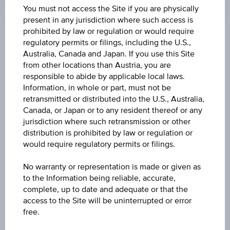
Time
You must not access the Site if you are physically
Coordinated
present in any jurisdiction where such access is
(UTC)
prohibited by law or regulation or would require
Key Facts
regulatory permits or filings, including the U.S.,
Australia, Canada and Japan. If you use this Site
from other locations than Austria, you are
responsible to abide by applicable local laws.
Name
Information, in whole or part, must not be
Global Aktien Bond 106 % IX
retransmitted or distributed into the U.S., Australia,
Canada, or Japan or to any resident thereof or any
ISIN / WKN
jurisdiction where such retransmission or other
distribution is prohibited by law or regulation or
AT0000A3S4M8 / RC1K8M
would require regulatory permits or filings.
Underlying
No warranty or representation is made or given as
MSCI World 4.5% Decrement EUR Index
to the Information being reliable, accurate,
complete, up to date and adequate or that the
Capital protection amount
access to the Site will be uninterrupted or error
free.
106%