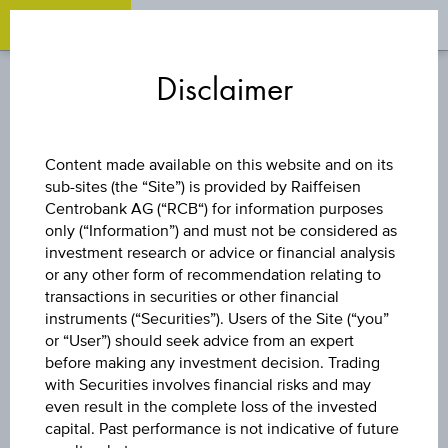
OPEN 
OP
Zum
Zu
Zur
Inhalt
den
Fußzeile
Disclaimer
springen
Quicklinks
springen
springen
CAPITAL PROTECTION
Content made available on this website and on its
CERTIFICATE
sub-sites (the “Site”) is provided by Raiffeisen
Centrobank AG (“RCB“) for information purposes
only (“Information”) and must not be considered as
GLOBAL AKTIEN
investment research or advice or financial analysis
or any other form of recommendation relating to
BOND 106 % IX
transactions in securities or other financial
instruments (“Securities”). Users of the Site (“you”
or “User”) should seek advice from an expert
before making any investment decision. Trading
The product related information contained herein is
with Securities involves financial risks and may
exclusively for information purposes only, intended for
even result in the complete loss of the invested
current investors or in case these products are displayed
capital. Past performance is not indicative of future
further to an individual search. The information does not