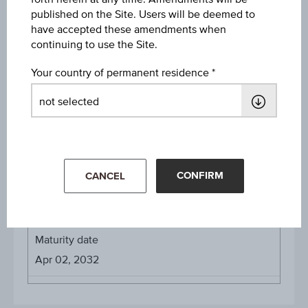
published on the Site. Users will be deemed to
have accepted these amendments when
continuing to use the Site.
About the term
Your country of permanent residence
Initial valuation date
Apr 01, 2026
Issue date
Apr 02, 2026
CONFIRM
CANCEL
Final valuation date
Mar 31, 2032
Maturity date
Apr 02, 2032