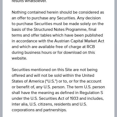
results whatsoever.
constitute a recommendation or an offer to buy or an
invitation to make a respective offer in relation to any of the
Nothing contained herein should be considered as
products described herein.
an offer to purchase any Securities. Any decision
to purchase Securities must be made solely on the
basis of the Structured Notes Programme, final
terms and offer tables which have been published
CHANGE
in accordance with the Austrian Capital Market Act
+0.060
(+0.06%)
and which are available free of charge at RCB
during business hours or for download on this
BID
website.
99.61%
Securities mentioned on this Site are not being
ASK
offered and will not be sold within the United
States of America (“U.S.”) or to, or for the account
101.11%
or benefit of, any U.S. person. The term U.S. person
shall have the meaning as defined in Regulation S
LAST UPDATE
under the U.S. Securities Act of 1933 and includes,
Aug 07, 2026
inter alia, U.S. citizens, residents and U.S.
17:59:59.636
UTC
corporations and partnerships.
Universal