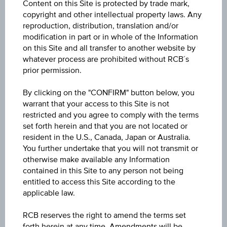
Content on this Site is protected by trade mark,
ISIN / WKN
copyright and other intellectual property laws. Any
AT0000A3U3K0 / RC1LXW
reproduction, distribution, translation and/or
modification in part or in whole of the Information
Underlying
on this Site and all transfer to another website by
whatever process are prohibited without RCB´s
Lenzing AG
prior permission.
Max. profit p.a. in %
By clicking on the "CONFIRM" button below, you
25.13%
warrant that your access to this Site is not
restricted and you agree to comply with the terms
Max. profit in %
set forth herein and that you are not located or
resident in the U.S., Canada, Japan or Australia.
28.50%
You further undertake that you will not transmit or
otherwise make available any Information
Max. profit
contained in this Site to any person not being
EUR 6.10
entitled to access this Site according to the
applicable law.
Discount in%
RCB reserves the right to amend the terms set
9.70%
forth herein at any time. Amendments will be