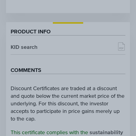
PRODUCT INFO
KID search
COMMENTS
Discount Certificates are traded at a discount
and quote below the current market price of the
underlying. For this discount, the investor
accepts to participate in price gains merely up
to the cap.
This certificate complies with the
sustainability