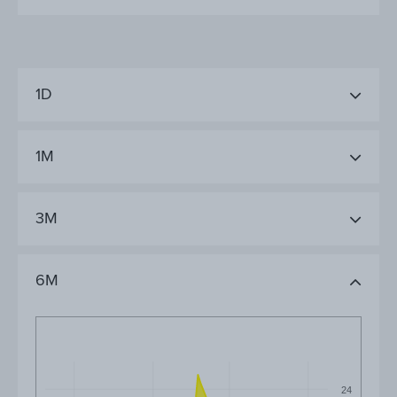
1D
1M
3M
6M
24