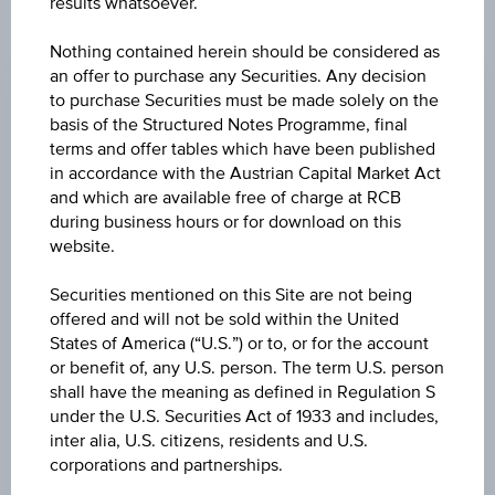
results whatsoever.
CHANGE
Nothing contained herein should be considered as
an offer to purchase any Securities. Any decision
-0.190
(-0.88%)
to purchase Securities must be made solely on the
basis of the Structured Notes Programme, final
BID
terms and offer tables which have been published
EUR 21.290
in accordance with the Austrian Capital Market Act
and which are available free of charge at RCB
ASK
during business hours or for download on this
EUR 21.400
website.
LAST UPDATE
Securities mentioned on this Site are not being
offered and will not be sold within the United
Aug 07, 2026
15:30:00.855
States of America (“U.S.”) or to, or for the account
UTC
or benefit of, any U.S. person. The term U.S. person
Universal
shall have the meaning as defined in Regulation S
Time
Coordinated
under the U.S. Securities Act of 1933 and includes,
UNDERLYING PRICE
(UTC)
inter alia, U.S. citizens, residents and U.S.
23.95
(-1.64%)
corporations and partnerships.