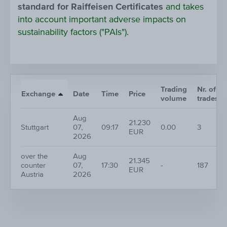
standard for Raiffeisen Certificates
and takes
into account important adverse impacts on
sustainability factors ("PAIs").
Trading
Nr. of
Exchange
Date
Time
Price
volume
trades
Aug
21.230
Stuttgart
07,
09:17
0.00
3
EUR
2026
over the
Aug
21.345
counter
07,
17:30
-
187
EUR
Austria
2026