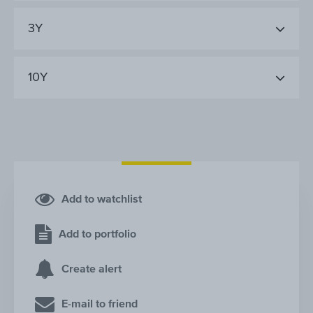
3Y
10Y
Add to watchlist
Add to portfolio
Create alert
E-mail to friend