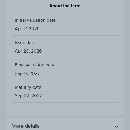
About the term
Initial valuation date
Apr 17, 2026
Issue date
Apr 20, 2026
Final valuation date
Sep 17, 2027
Maturity date
Sep 22, 2027
More details