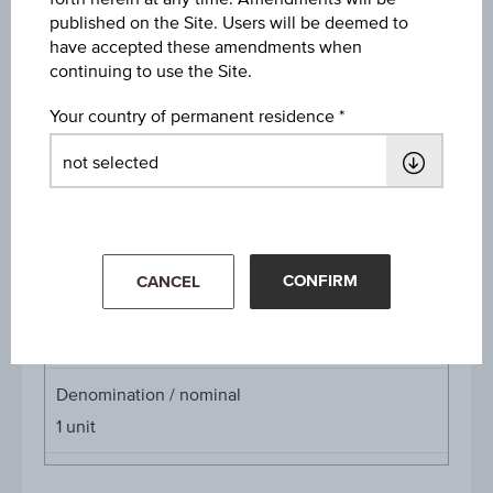
published on the Site. Users will be deemed to
Discount
have accepted these amendments when
EUR 2.30
continuing to use the Site.
Underlying price
Your country of permanent residence
Underl
EUR 23.95
(-1.64%)
price
Aug 07, 2026 15:30:00.000
Starting value
EUR 24.90
CONFIRM
CANCEL
Cap
Cap
EUR 27.50
Denomination / nominal
1
unit