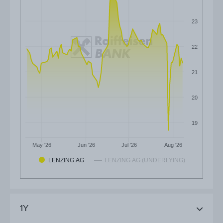
23
22
21
20
19
May '26
Jun '26
Jul '26
Aug '26
LENZING AG
LENZING AG (UNDERLYING)
1Y