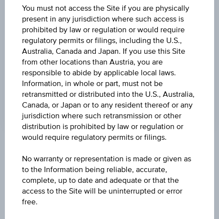
DISCOUNT
You must not access the Site if you are physically
present in any jurisdiction where such access is
9.70%
prohibited by law or regulation or would require
regulatory permits or filings, including the U.S.,
MAX. PROFIT P.A.
Australia, Canada and Japan. If you use this Site
25.13%
from other locations than Austria, you are
responsible to abide by applicable local laws.
CAP
Information, in whole or part, must not be
EUR 27.50
retransmitted or distributed into the U.S., Australia,
Canada, or Japan or to any resident thereof or any
jurisdiction where such retransmission or other
distribution is prohibited by law or regulation or
would require regulatory permits or filings.
Key Facts
No warranty or representation is made or given as
to the Information being reliable, accurate,
complete, up to date and adequate or that the
Name
access to the Site will be uninterrupted or error
Discount Certificate on Lenzing AG
free.