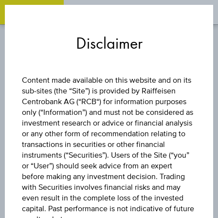
OPEN 
OP
Zum
Zu
Zur
Inhalt
den
Fußzeile
Disclaimer
springen
Quicklinks
springen
springen
DISCOUNT CERTIFICATE
Content made available on this website and on its
sub-sites (the “Site”) is provided by Raiffeisen
LENZING AG
Centrobank AG (“RCB“) for information purposes
only (“Information”) and must not be considered as
investment research or advice or financial analysis
or any other form of recommendation relating to
The product related information contained herein is
transactions in securities or other financial
exclusively for information purposes only, intended for
instruments (“Securities”). Users of the Site (“you”
current investors or in case these products are displayed
further to an individual search. The information does not
or “User”) should seek advice from an expert
constitute a recommendation or an offer to buy or an
before making any investment decision. Trading
invitation to make a respective offer in relation to any of the
with Securities involves financial risks and may
products described herein.
even result in the complete loss of the invested
capital. Past performance is not indicative of future