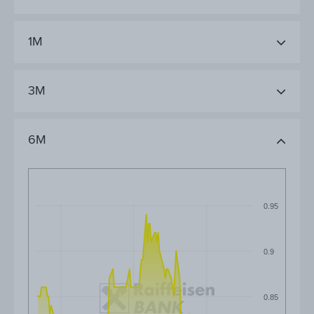
1M
3M
6M
0.95
0.9
0.85