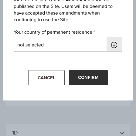
published on the Site. Users will be deemed to
Issue date
have accepted these amendments when
Dec 05, 2007
continuing to use the Site.
Your country of permanent residence
Final valuation date
-
Maturity date
open-end
CONFIRM
CANCEL
More details
1D