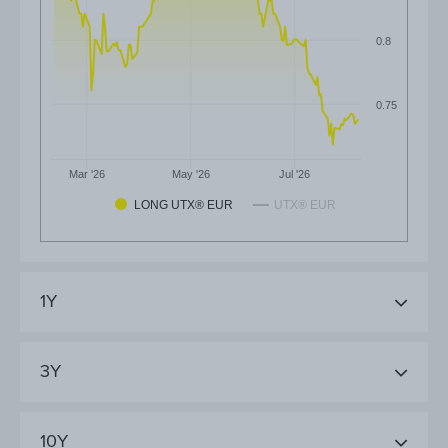
0.8
0.75
Mar '26
May '26
Jul '26
LONG UTX® EUR
UTX® EUR
1Y
3Y
10Y