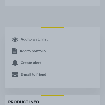
Add to watchlist
Add to portfolio
Create alert
E-mail to friend
PRODUCT INFO