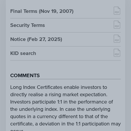
Final Terms (Nov 19, 2007)
Security Terms
Notice (Feb 27, 2025)
KID search
COMMENTS
Long Index Certificates enable investors to
directly realise a rising market expectation.
Investors participate 1:1 in the performance of
the underlying index. In case the underlying
quotes in a currency different to that of the
certificate, a deviation in the 1:1 participation may