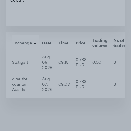
occur.
Trading
Nr. of
Exchange
Date
Time
Price
volume
trades
Aug
0.738
Stuttgart
06,
09:15
0.00
3
EUR
2026
over the
Aug
0.738
counter
07,
09:08
-
3
EUR
Austria
2026