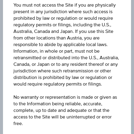
84.71
You must not access the Site if you are physically
present in any jurisdiction where such access is
CHANGE UNDERLYING
prohibited by law or regulation or would require
regulatory permits or filings, including the U.S.,
-0.36%
Australia, Canada and Japan. If you use this Site
from other locations than Austria, you are
responsible to abide by applicable local laws.
Information, in whole or part, must not be
retransmitted or distributed into the U.S., Australia,
Key Facts
Canada, or Japan or to any resident thereof or any
jurisdiction where such retransmission or other
distribution is prohibited by law or regulation or
would require regulatory permits or filings.
Name
Index/Participation Certificate on UTX® EUR
No warranty or representation is made or given as
to the Information being reliable, accurate,
ISIN / WKN
complete, up to date and adequate or that the
AT0000A07QF5 / RCB9FQ
access to the Site will be uninterrupted or error
free.
Underlying