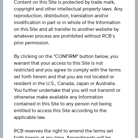
Content on this Site is protected by trade mark,
UTX® EUR
copyright and other intellectual property laws. Any
reproduction, distribution, translation and/or
Underlying price
modification in part or in whole of the Information
Underl
on this Site and all transfer to another website by
EUR 84.71
(-0.36%)
price
whatever process are prohibited without RCB´s
Aug 06, 2026 15:45:00.000
prior permission.
Starting value
By clicking on the "CONFIRM" button below, you
EUR 0.00
warrant that your access to this Site is not
restricted and you agree to comply with the terms
Denomination / nominal
set forth herein and that you are not located or
resident in the U.S., Canada, Japan or Australia.
1
unit
You further undertake that you will not transmit or
otherwise make available any Information
contained in this Site to any person not being
About the term
entitled to access this Site according to the
applicable law.
Initial valuation date
RCB reserves the right to amend the terms set
Dec 05, 2007
forth herein at any time. Amendments will be