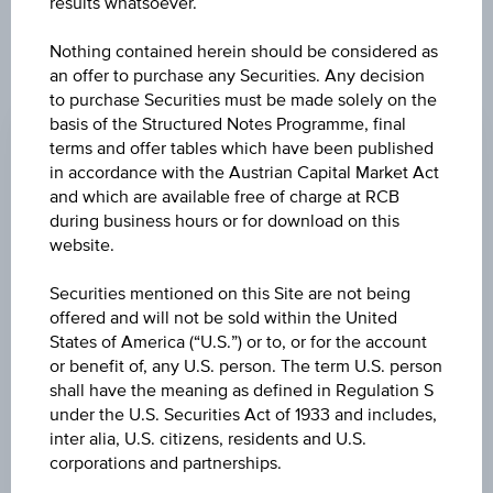
results whatsoever.
Nothing contained herein should be considered as
an offer to purchase any Securities. Any decision
CHANGE
to purchase Securities must be made solely on the
basis of the Structured Notes Programme, final
0.001
(+0.14%)
terms and offer tables which have been published
in accordance with the Austrian Capital Market Act
BID
and which are available free of charge at RCB
EUR 0.738
during business hours or for download on this
website.
ASK
-
Securities mentioned on this Site are not being
offered and will not be sold within the United
LAST UPDATE
States of America (“U.S.”) or to, or for the account
or benefit of, any U.S. person. The term U.S. person
Aug 07, 2026
07:08:11.864
shall have the meaning as defined in Regulation S
UTC
under the U.S. Securities Act of 1933 and includes,
Universal
inter alia, U.S. citizens, residents and U.S.
Time
Coordinated
corporations and partnerships.
UNDERLYING PRICE
(UTC)