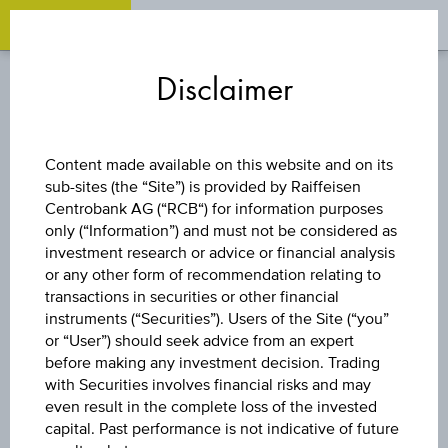
OPEN 
OP
Zum
Zu
Zur
Inhalt
den
Fußzeile
Disclaimer
springen
Quicklinks
springen
springen
INDEX/PARTICIPATION
Content made available on this website and on its
CERTIFICATE
sub-sites (the “Site”) is provided by Raiffeisen
Centrobank AG (“RCB“) for information purposes
only (“Information”) and must not be considered as
LONG UTX® EUR
investment research or advice or financial analysis
or any other form of recommendation relating to
transactions in securities or other financial
instruments (“Securities”). Users of the Site (“you”
The product related information contained herein is
or “User”) should seek advice from an expert
exclusively for information purposes only, intended for
before making any investment decision. Trading
current investors or in case these products are displayed
further to an individual search. The information does not
with Securities involves financial risks and may
constitute a recommendation or an offer to buy or an
even result in the complete loss of the invested
invitation to make a respective offer in relation to any of the
capital. Past performance is not indicative of future
products described herein.