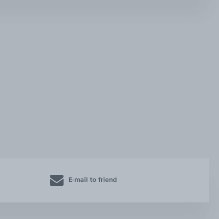
E-mail to friend