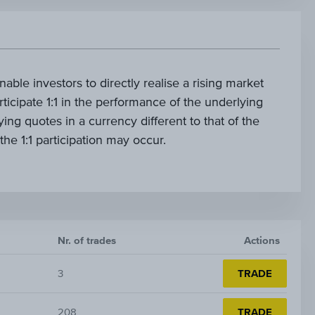
nable investors to directly realise a rising market
rticipate 1:1 in the performance of the underlying
ying quotes in a currency different to that of the
 the 1:1 participation may occur.
Nr. of trades
Actions
3
TRADE
208
TRADE