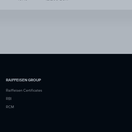
RAIFFEISEN GROUP
Raiffeisen Certificates
RBI
RCM