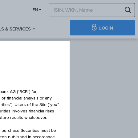
S
EN
LOGIN
S & SERVICES
TIFICATE
obank AG (“RCB“) for
or financial analysis or any
ties”). Users of the Site (“you”
ties involves financial risks
NG
future results whatsoever.
o purchase Securities must be
been published in accordance