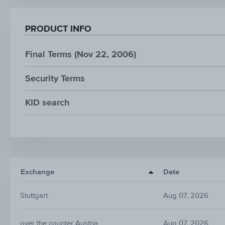
PRODUCT INFO
Final Terms (Nov 22, 2006)
Security Terms
KID search
Exchange
Date
Stuttgart
Aug 07, 2026
over the counter Austria
Aug 07, 2026