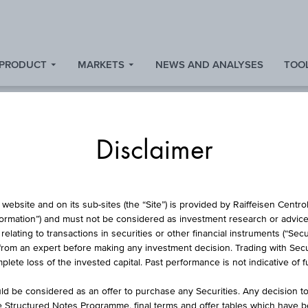
 PRODUCT
MARKETS
NEWS AND ANALYSES
TOOL
Disclaimer
ARTICIPATION CER
website and on its sub-sites (the “Site”) is provided by Raiffeisen Centr
formation”) and must not be considered as investment research or advice 
lating to transactions in securities or other financial instruments (“Securi
from an expert before making any investment decision. Trading with Securi
ONG CECE® BANKI
lete loss of the invested capital. Past performance is not indicative of 
d be considered as an offer to purchase any Securities. Any decision t
he Structured Notes Programme, final terms and offer tables which have 