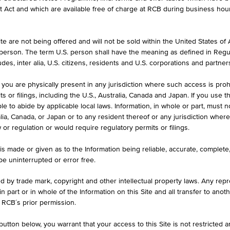
formation purposes only, intended for current investors or in case these 
et Act and which are available free of charge at RCB during business hou
 an offer to buy or an invitation to make a respective offer in relation 
e are not being offered and will not be sold within the United States of Am
. person. The term U.S. person shall have the meaning as defined in Regu
ASK
des, inter alia, U.S. citizens, residents and U.S. corporations and partner
080
EUR 42.330
 you are physically present in any jurisdiction where such access is proh
 or filings, including the U.S., Australia, Canada and Japan. If you use th
le to abide by applicable local laws. Information, in whole or part, must n
ralia, Canada, or Japan or to any resident thereof or any jurisdiction whe
w or regulation or would require regulatory permits or filings.
is made or given as to the Information being reliable, accurate, complet
 be uninterrupted or error free.
ed by trade mark, copyright and other intellectual property laws. Any repro
 in part or in whole of the Information on this Site and all transfer to an
ILS
1D
1M
 RCB´s prior permission.
utton below, you warrant that your access to this Site is not restricted 