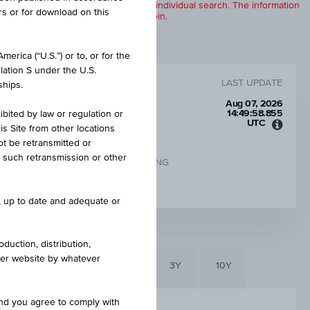
products are displayed further to an individual search. The information
rs or for download on this
to any of the products described herein.
erica (“U.S.”) or to, or for the
lation S under the U.S.
LAST UPDATE
ships.
Aug 07, 2026
14:49:58.855
ibited by law or regulation or
UTC
is Site from other locations
Unive
ot be retransmitted or
Time
re such retransmission or other
Coord
CHANGE UNDERLYING
(UTC)
-0.39%
e, up to date and adequate or
duction, distribution,
other website by whatever
6M
3M
1Y
3Y
10Y
and you agree to comply with