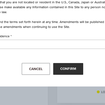
that you are not located or resident in the U.S., Canada, Japan or Austral
rtificate on CECE® Banking
ise make available any Information contained in this Site to any person no
 law.
AT0000A03ER5 / RCB7LJ
d the terms set forth herein at any time. Amendments will be published o
RCCBNAOPEN
e amendments when continuing to use the Site.
CECE® Banking
sidence
EUR 4,215.63
(-0.39%)
ug 07, 2026 15:45:00.000
EUR 0.00
CONFIRM
CANCEL
1
unit
Mar '26
Apr '26
LO