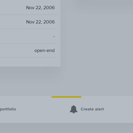
Nov 22, 2006
Nov 22, 2006
-
open-end
portfolio
Create alert