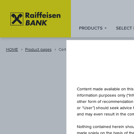
PRODUCTS
SELECT
Zum
Zu
Zur
Inhalt
den
Fußzeile
springen
Quicklinks
springen
HOME
Product pages
Certificate
springen
INDEX/P
Content made available on this 
information purposes only (“In
other form of recommendation re
or “User”) should seek advice 
L
and may even result in the comp
Nothing contained herein shoul
made solely on the basis of t