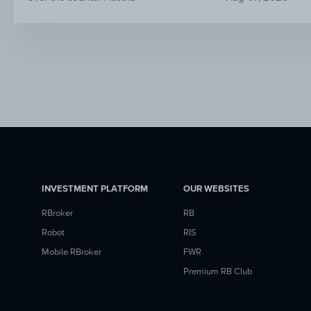
INVESTMENT PLATFORM
OUR WEBSITES
RBroker
RB
Robot
RIS
Mobile RBroker
FWR
Premium RB Club