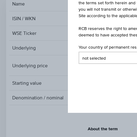
the terms set forth herein and 
Name
Index/Participation Ce
you will not transmit or otherw
Site according to the applicable
ISIN / WKN
RCB reserves the right to amen
WSE Ticker
deemed to have accepted thes
Underlying
Your country of permanent re
Underlying price
A
Underlying
price
Starting value
Denomination / nominal
About the term