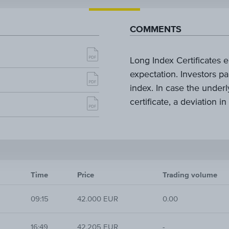
COMMENTS
Long Index Certificates e
expectation. Investors pa
index. In case the underl
certificate, a deviation in
Time
Price
Trading volume
09:15
42.000 EUR
0.00
16:49
42.205 EUR
-