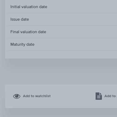
Initial valuation date
Issue date
Final valuation date
Maturity date
Add to watchlist
Add to 