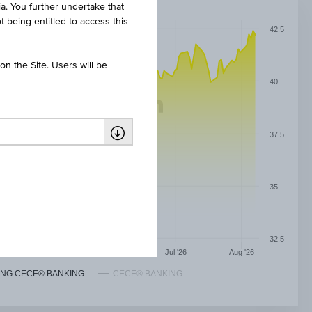
ia. You further undertake that
t being entitled to access this
42.5
n the Site. Users will be
40
37.5
35
32.5
May '26
Jun '26
Jul '26
Aug '26
NG CECE® BANKING
CECE® BANKING