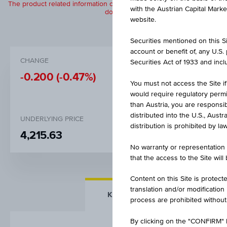
The product related information contained herein is exclusively for in
with the Austrian Capital Mark
does not constitute a recommendation or
website.
Securities mentioned on this Sit
account or benefit of, any U.S
CHANGE
BID
Securities Act of 1933 and inclu
-0.200
(-0.47%)
EUR 42.
You must not access the Site if
would require regulatory permits
than Austria, you are responsib
distributed into the U.S., Aust
UNDERLYING PRICE
distribution is prohibited by la
4,215.63
No warranty or representation 
that the access to the Site will
Content on this Site is protect
translation and/or modification
KEY FACTS
MORE DETA
process are prohibited without
By clicking on the "CONFIRM" b