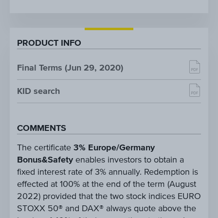
PRODUCT INFO
Final Terms (Jun 29, 2020)
KID search
COMMENTS
The certificate
3% Europe/Germany
Bonus&Safety
enables investors to obtain a
fixed interest rate of 3% annually. Redemption is
effected at 100% at the end of the term (August
2022) provided that the two stock indices EURO
STOXX 50® and DAX® always quote above the