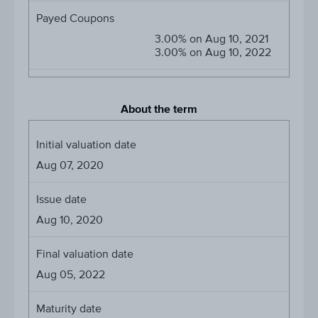
Payed Coupons
3.00% on Aug 10, 2021
3.00% on Aug 10, 2022
About the term
Initial valuation date
Aug 07, 2020
Issue date
Aug 10, 2020
Final valuation date
Aug 05, 2022
Maturity date