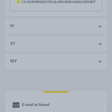
3 % EUROPA/DEUTSCHLAND BONUS&SICHERHEIT
1Y
3Y
10Y
E-mail to friend