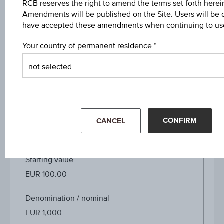
Participation factor
RCB reserves the right to amend the terms set forth herein
Amendments will be published on the Site. Users will be
-
have accepted these amendments when continuing to use
Cap
Your country of permanent residence
Cap
EUR 100.00
Coupon p.a. in %
3.00%
Underlying price
CONFIRM
CANCEL
Underl
-
price
Starting value
EUR 100.00
Denomination / nominal
EUR 1,000