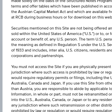
further to an individual search. The information does not
made solely on the basis of the Structured Notes Program
constitute a recommendation or an offer to buy or an
terms and offer tables which have been published in acc
invitation to make a respective offer in relation to any of the
the Austrian Capital Market Act and which are available f
products described herein.
at RCB during business hours or for download on this web
Securities mentioned on this Site are not being offered an
sold within the United States of America (“U.S.”) or to, or f
ISSUE PRICE
account or benefit of, any U.S. person. The term U.S. pers
the meaning as defined in Regulation S under the U.S. Sec
100.00%
of 1933 and includes, inter alia, U.S. citizens, residents an
REDEMPTION PRICE
corporations and partnerships.
100.00%
You must not access the Site if you are physically present
jurisdiction where such access is prohibited by law or regu
ISSUE DATE
would require regulatory permits or filings, including the U
Aug 10, 2020
Australia, Canada and Japan. If you use this Site from othe
than Austria, you are responsible to abide by applicable lo
MATURITY DATE
Information, in whole or part, must not be retransmitted or
Aug 10, 2022
into the U.S., Australia, Canada, or Japan or to any residen
any jurisdiction where such retransmission or other distrib
prohibited by law or regulation or would require regulator