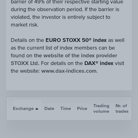
barrier of 49% of their respective starting value
during the observation period. If the barrier is
violated, the investor is entirely subject to
market risk.
Details on the
EURO STOXX 50® index
as well
as the current list of index members can be
found on
the website of the index provider
STOXX Ltd.
For details on the
DAX® index
visit
the website:
www.dax-indices.com
.
Trading
Nr. of
Exchange
Date
Time
Price
A
volume
trades