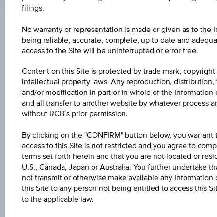
filings.
No warranty or representation is made or given as to the 
Key Facts
being reliable, accurate, complete, up to date and adequat
access to the Site will be uninterrupted or error free.
Name
Content on this Site is protected by trade mark, copyright
intellectual property laws. Any reproduction, distribution, 
3 % Europa/Deutschland Bonus&Sicherheit
and/or modification in part or in whole of the Information 
and all transfer to another website by whatever process a
ISIN / WKN
without RCB´s prior permission.
AT0000A2HPV5 / RC0Y43
By clicking on the "CONFIRM" button below, you warrant 
Underlying
access to this Site is not restricted and you agree to comp
terms set forth herein and that you are not located or resi
Worst of Basket
U.S., Canada, Japan or Australia. You further undertake tha
not transmit or otherwise make available any Information 
Capital protection amount
this Site to any person not being entitled to access this S
-
to the applicable law.