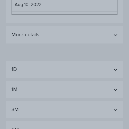
Aug 10, 2022
More details
1D
1M
3M