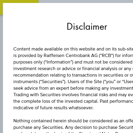
Zum
Zu
Zur
Inhalt
den
Fußzeile
Disclaimer
springen
Quicklinks
springen
springen
BONUS CERTIFICATE
Content made available on this website and on its sub-site
is provided by Raiffeisen Centrobank AG (“RCB“) for info
3 %
purposes only (“Information”) and must not be considered
investment research or advice or financial analysis or any
EUROPA/DEUTSC
recommendation relating to transactions in securities or o
instruments (“Securities”). Users of the Site (“you” or “Use
seek advice from an expert before making any investment
BONUS&SICHERHE
Trading with Securities involves financial risks and may ev
the complete loss of the invested capital. Past performanc
indicative of future results whatsoever.
The product related information contained herein is
Nothing contained herein should be considered as an offe
exclusively for information purposes only, intended for
purchase any Securities. Any decision to purchase Securi
current investors or in case these products are displayed