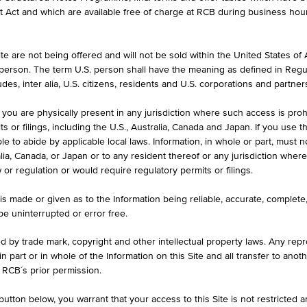
formation purposes only, intended for current investors or in case these 
et Act and which are available free of charge at RCB during business hou
 an offer to buy or an invitation to make a respective offer in relation 
e are not being offered and will not be sold within the United States of Am
. person. The term U.S. person shall have the meaning as defined in Regu
ASK
des, inter alia, U.S. citizens, residents and U.S. corporations and partner
133.35%
 you are physically present in any jurisdiction where such access is proh
 or filings, including the U.S., Australia, Canada and Japan. If you use th
le to abide by applicable local laws. Information, in whole or part, must n
ralia, Canada, or Japan or to any resident thereof or any jurisdiction whe
w or regulation or would require regulatory permits or filings.
ILS
1D
1M
is made or given as to the Information being reliable, accurate, complet
 be uninterrupted or error free.
ed by trade mark, copyright and other intellectual property laws. Any repro
Dividendenaktien Winner 2
 in part or in whole of the Information on this Site and all transfer to an
 RCB´s prior permission.
AT0000A32414 / RC08K0
utton below, you warrant that your access to this Site is not restricted 