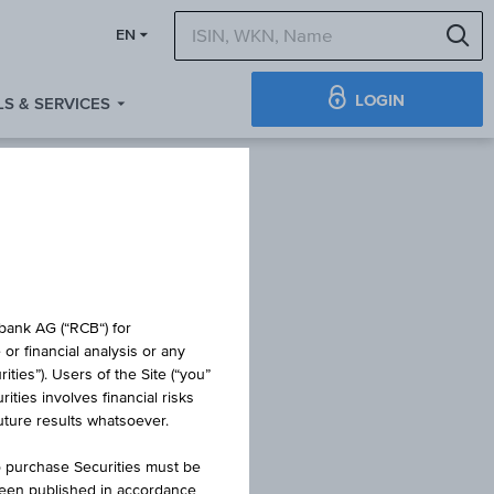
S
EN
LOGIN
S & SERVICES
IFICATE
obank AG (“RCB“) for
or financial analysis or any
ties”). Users of the Site (“you”
ties involves financial risks
WINNER 2
future results whatsoever.
o purchase Securities must be
been published in accordance