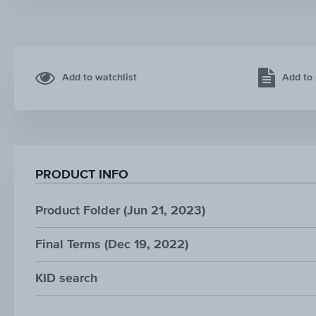
Add to watchlist
Add to 
PRODUCT INFO
Product Folder (Jun 21, 2023)
Final Terms (Dec 19, 2022)
KID search