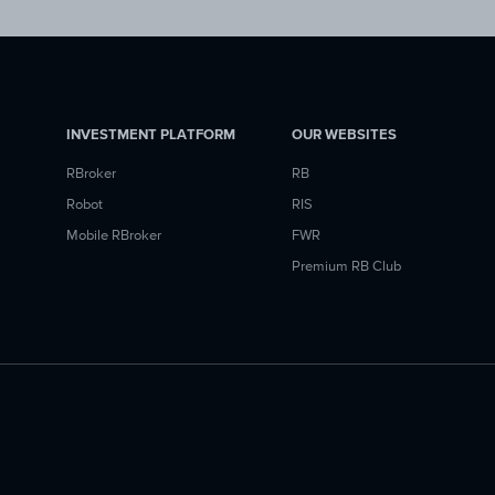
INVESTMENT PLATFORM
OUR WEBSITES
RBroker
RB
Robot
RIS
Mobile RBroker
FWR
Premium RB Club