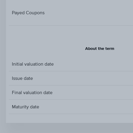
Payed Coupons
About the term
Initial valuation date
Issue date
Final valuation date
Maturity date