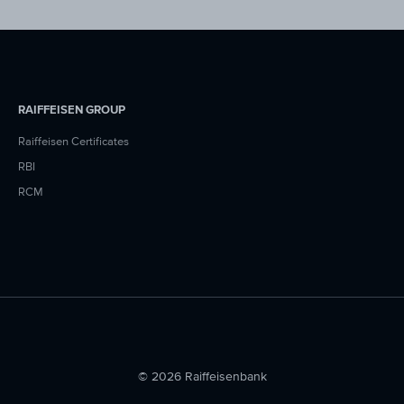
RAIFFEISEN GROUP
Raiffeisen Certificates
RBI
RCM
© 2026 Raiffeisenbank