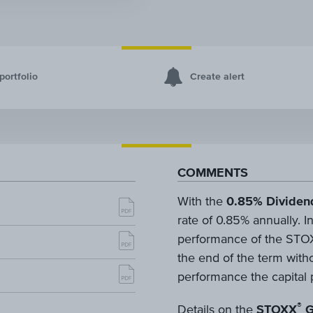
portfolio
Create alert
COMMENTS
With the
0.85% Dividen
rate of 0.85% annually. In
performance of the STOX
the end of the term withou
performance the capital p
®
Details on the
STOXX
G