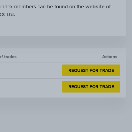
 of index members can be found on the
website of
XX Ltd.
of trades
Actions
REQUEST FOR TRADE
REQUEST FOR TRADE