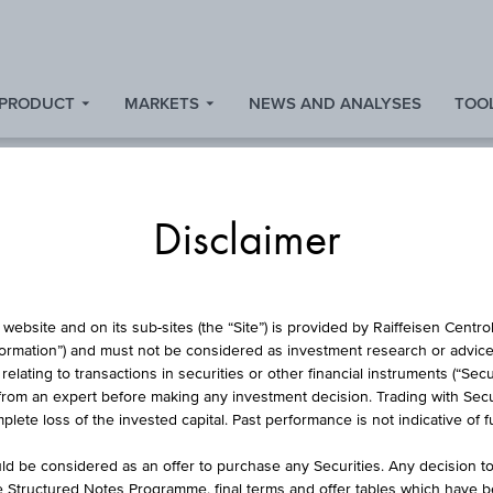
 PRODUCT
MARKETS
NEWS AND ANALYSES
TOOL
Disclaimer
L PROTECTION CERT
website and on its sub-sites (the “Site”) is provided by Raiffeisen Centr
formation”) and must not be considered as investment research or advice 
lating to transactions in securities or other financial instruments (“Securi
from an expert before making any investment decision. Trading with Securi
DIVIDENDENAKTIEN 
lete loss of the invested capital. Past performance is not indicative of 
d be considered as an offer to purchase any Securities. Any decision t
he Structured Notes Programme, final terms and offer tables which have 