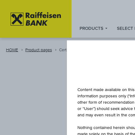
PRODUCTS
SELECT
Zum
Zu
Zur
Inhalt
den
Fußzeile
springen
Quicklinks
springen
HOME
Product pages
Certificate
springen
CAPITA
Content made available on this 
information purposes only (“In
other form of recommendation re
or “User”) should seek advice 
0,85 % 
and may even result in the comp
Nothing contained herein shoul
made solely on the basis of t