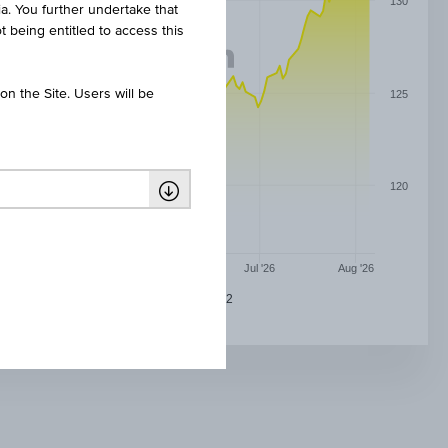
130
ia. You further undertake that
t being entitled to access this
n the Site. Users will be
125
120
May '26
Jun '26
Jul '26
Aug '26
0,85 % DIVIDENDENAKTIEN WINNER 2