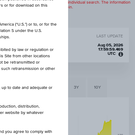
products are displayed further to an individual search. The information
rs or for download on this
to any of the products described herein.
erica (“U.S.”) or to, or for the
lation S under the U.S.
LAST UPDATE
ships.
Aug 05, 2026
17:59:59.469
ibited by law or regulation or
UTC
is Site from other locations
Unive
ot be retransmitted or
Time
re such retransmission or other
Coord
(UTC)
6M
3M
1Y
3Y
10Y
e, up to date and adequate or
duction, distribution,
other website by whatever
and you agree to comply with