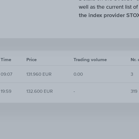
well as the current list
the index provider STO
Time
Price
Trading volume
Nr. 
09:07
131.960 EUR
0.00
3
19:59
132.600 EUR
-
319