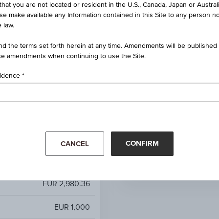
that you are not located or resident in the U.S., Canada, Japan or Austral
ct Dividend 100 EUR Price
ise make available any Information contained in this Site to any person no
Index
 law.
100%
d the terms set forth herein at any time. Amendments will be published o
e amendments when continuing to use the Site.
100.00%
sidence
unlimited
0.85%
Mar '26
Apr '26
-
CONFIRM
CANCEL
EUR 2,980.36
EUR 2,980.36
EUR 1,000