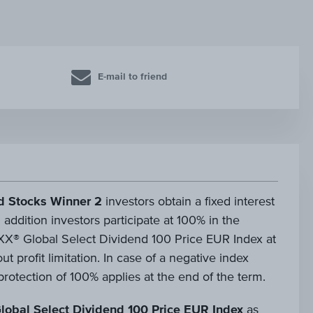
E-mail to friend
d Stocks Winner 2
investors obtain a fixed interest
 addition investors participate at 100% in the
X® Global Select Dividend 100 Price EUR Index at
t profit limitation. In case of a negative index
rotection of 100% applies at the end of the term.
lobal Select Dividend 100 Price EUR Index
as