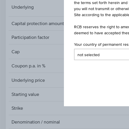
the terms set forth herein and 
STOXX® Global Sele
Underlying
you will not transmit or otherw
Site according to the applicable
Capital protection amount
RCB reserves the right to amen
deemed to have accepted thes
Participation factor
Your country of permanent re
Cap
Cap
Coupon p.a. in %
Underlying price
Underlying
price
Starting value
Strike
Denomination / nominal