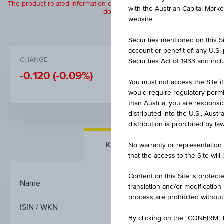
The product related information contained herein is exclusively for in
with the Austrian Capital Mark
does not constitute a recommendation or
website.
Securities mentioned on this Sit
account or benefit of, any U.S
CHANGE
BID
Securities Act of 1933 and inclu
-0.120
(-0.09%)
131.85%
You must not access the Site if
would require regulatory permits
than Austria, you are responsib
distributed into the U.S., Aust
distribution is prohibited by la
KEY FACTS
MORE DETA
No warranty or representation 
that the access to the Site will
Content on this Site is protect
Name
0,85 % 
translation and/or modification
process are prohibited without
ISIN / WKN
By clicking on the "CONFIRM" b