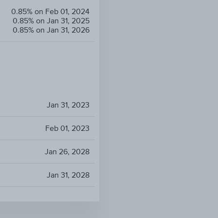
0.85% on Feb 01, 2024
0.85% on Jan 31, 2025
0.85% on Jan 31, 2026
Jan 31, 2023
Feb 01, 2023
Jan 26, 2028
Jan 31, 2028