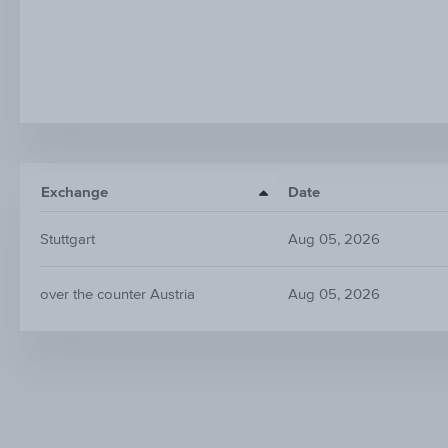
Exchange
Date
Stuttgart
Aug 05, 2026
over the counter Austria
Aug 05, 2026