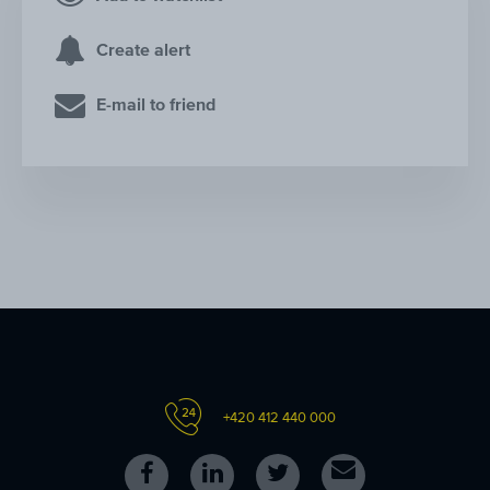
Create alert
E-mail to friend
+420 412 440 000
Follow
Follow
Follow
Contact