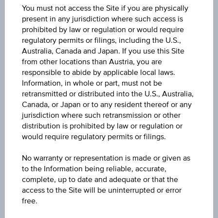
You must not access the Site if you are physically
0.8653
present in any jurisdiction where such access is
prohibited by law or regulation or would require
Last update
regulatory permits or filings, including the U.S.,
Aug 07, 2026 20:59:57.004
Australia, Canada and Japan. If you use this Site
from other locations than Austria, you are
responsible to abide by applicable local laws.
Change(1D)
Information, in whole or part, must not be
-0.002
(-0.28%)
retransmitted or distributed into the U.S., Australia,
Canada, or Japan or to any resident thereof or any
Previous close
jurisdiction where such retransmission or other
0.8678
distribution is prohibited by law or regulation or
would require regulatory permits or filings.
High
No warranty or representation is made or given as
0.8682
to the Information being reliable, accurate,
complete, up to date and adequate or that the
Low
access to the Site will be uninterrupted or error
0.8635
free.