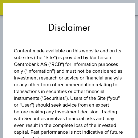
OPEN 
OP
Zum
Zu
Zur
Inhalt
den
Fußzeile
Disclaimer
springen
Quicklinks
springen
springen
CURRENCIES
Content made available on this website and on its
sub-sites (the “Site”) is provided by Raiffeisen
USD/EUR
Centrobank AG (“RCB“) for information purposes
only (“Information”) and must not be considered as
investment research or advice or financial analysis
or any other form of recommendation relating to
transactions in securities or other financial
instruments (“Securities”). Users of the Site (“you”
or “User”) should seek advice from an expert
PRICE
before making any investment decision. Trading
with Securities involves financial risks and may
0.8653 EUR
even result in the complete loss of the invested
CHANGE
capital. Past performance is not indicative of future