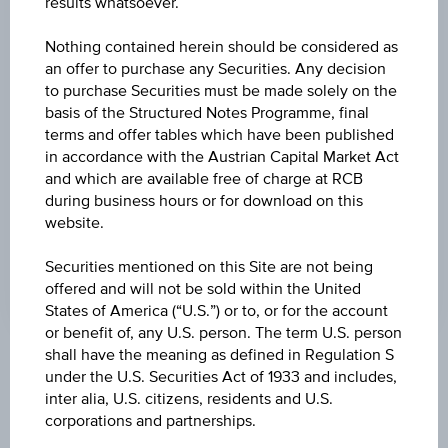
results whatsoever.
-0.002
(-0.28%)
Nothing contained herein should be considered as
HIGH
an offer to purchase any Securities. Any decision
0.8682 EUR
to purchase Securities must be made solely on the
basis of the Structured Notes Programme, final
LOW
terms and offer tables which have been published
0.8635 EUR
in accordance with the Austrian Capital Market Act
and which are available free of charge at RCB
LAST UPDATE
during business hours or for download on this
website.
Aug 07, 2026
20:59:57.004
UTC
Securities mentioned on this Site are not being
Universal
offered and will not be sold within the United
Time
States of America (“U.S.”) or to, or for the account
Coordinated
(UTC)
or benefit of, any U.S. person. The term U.S. person
shall have the meaning as defined in Regulation S
Market data
under the U.S. Securities Act of 1933 and includes,
inter alia, U.S. citizens, residents and U.S.
corporations and partnerships.
Quote