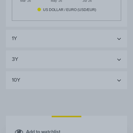
Mar '26
May '26
Jul '26
US DOLLAR / EURO (USD/EUR)
1Y
3Y
10Y
Add to watchlist