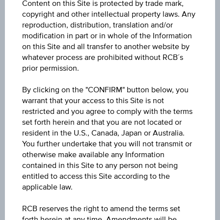
Content on this Site is protected by trade mark,
Volume (pieces)
copyright and other intellectual property laws. Any
-
reproduction, distribution, translation and/or
modification in part or in whole of the Information
on this Site and all transfer to another website by
whatever process are prohibited without RCB´s
prior permission.
Key Data
By clicking on the "CONFIRM" button below, you
warrant that your access to this Site is not
restricted and you agree to comply with the terms
set forth herein and that you are not located or
1D
resident in the U.S., Canada, Japan or Australia.
You further undertake that you will not transmit or
otherwise make available any Information
1M
contained in this Site to any person not being
entitled to access this Site according to the
applicable law.
3M
RCB reserves the right to amend the terms set
forth herein at any time. Amendments will be