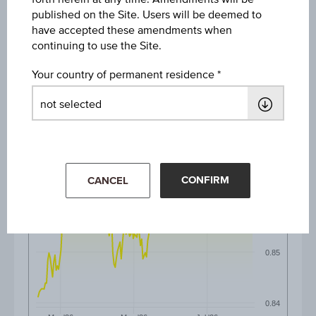
published on the Site. Users will be deemed to
6M
have accepted these amendments when
continuing to use the Site.
Your country of permanent residence
0.88
0.87
CONFIRM
CANCEL
0.86
0.85
0.84