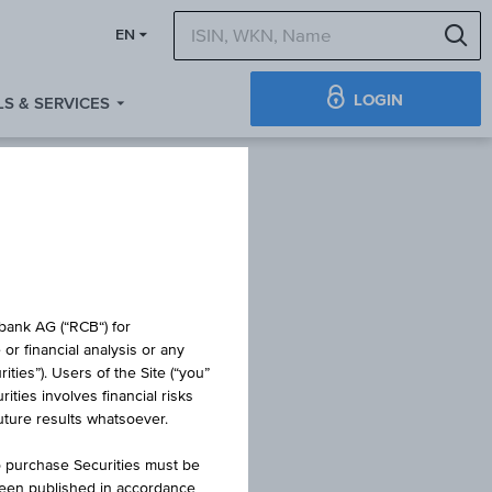
S
EN
LOGIN
S & SERVICES
obank AG (“RCB“) for
or financial analysis or any
ties”). Users of the Site (“you”
ties involves financial risks
future results whatsoever.
o purchase Securities must be
been published in accordance