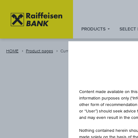
PRODUCTS
SELECT
Zum
Zu
Zur
Inhalt
den
Fußzeile
springen
Quicklinks
springen
HOME
Product pages
Currency
springen
Content made available on this 
information purposes only (“In
other form of recommendation re
or “User”) should seek advice 
and may even result in the comp
Nothing contained herein shoul
made solely on the basis of t