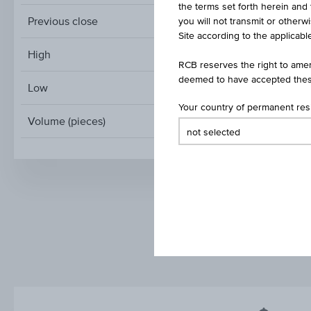
the terms set forth herein and 
Previous close
you will not transmit or otherw
Site according to the applicable
High
RCB reserves the right to amen
deemed to have accepted thes
Low
Your country of permanent re
Volume (pieces)