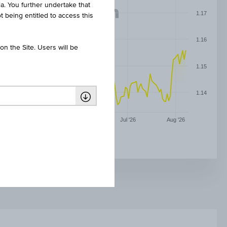
ia. You further undertake that
1.17
t being entitled to access this
1.16
n the Site. Users will be
1.15
1.14
May '26
Jun '26
Jul '26
Aug '26
EURO / US DOLLAR (EUR/USD)