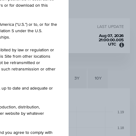
rs or for download on this
erica (“U.S.”) or to, or for the
LAST UPDATE
lation S under the U.S.
SD
Aug 07, 2026
ships.
21:00:00.005
UTC
Unive
ibited by law or regulation or
Time
is Site from other locations
Coord
ot be retransmitted or
(UTC)
re such retransmission or other
6M
3M
1Y
3Y
10Y
e, up to date and adequate or
duction, distribution,
1.19
other website by whatever
1.18
and you agree to comply with