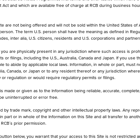
et Act and which are available free of charge at RCB during business hou
e are not being offered and will not be sold within the United States of Am
HIGH
LOW
. person. The term U.S. person shall have the meaning as defined in Regu
)
1.1579 USD
1.1518 U
des, inter alia, U.S. citizens, residents and U.S. corporations and partner
 you are physically present in any jurisdiction where such access is proh
 or filings, including the U.S., Australia, Canada and Japan. If you use th
le to abide by applicable local laws. Information, in whole or part, must n
ralia, Canada, or Japan or to any resident thereof or any jurisdiction whe
w or regulation or would require regulatory permits or filings.
A
1D
1M
is made or given as to the Information being reliable, accurate, complet
 be uninterrupted or error free.
1.1557
ed by trade mark, copyright and other intellectual property laws. Any repro
 in part or in whole of the Information on this Site and all transfer to an
ug 07, 2026 21:00:00.005
 RCB´s prior permission.
+0.003
(+0.28%)
utton below, you warrant that your access to this Site is not restricted 