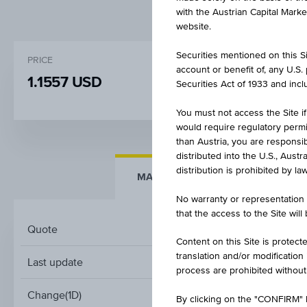
with the Austrian Capital Mark
website.
Securities mentioned on this Sit
PRICE
CHANGE
account or benefit of, any U.S
1.1557 USD
+0.003
(+0.28%
Securities Act of 1933 and inclu
You must not access the Site if
would require regulatory permits
than Austria, you are responsib
distributed into the U.S., Aust
distribution is prohibited by la
MARKET DATA
KEY DAT
No warranty or representation 
that the access to the Site will
Quote
Content on this Site is protect
translation and/or modification
Last update
A
process are prohibited without
Change(1D)
By clicking on the "CONFIRM" b