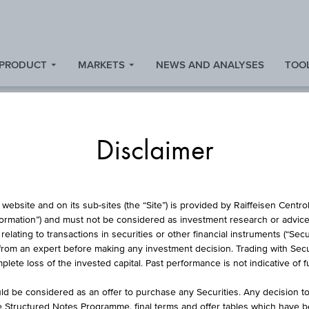
 PRODUCT
MARKETS
NEWS AND ANALYSES
TOOL
Disclaimer
CURRENCIES
website and on its sub-sites (the “Site”) is provided by Raiffeisen Centr
formation”) and must not be considered as investment research or advice 
lating to transactions in securities or other financial instruments (“Securi
from an expert before making any investment decision. Trading with Securi
EUR/USD
lete loss of the invested capital. Past performance is not indicative of 
d be considered as an offer to purchase any Securities. Any decision t
he Structured Notes Programme, final terms and offer tables which have 