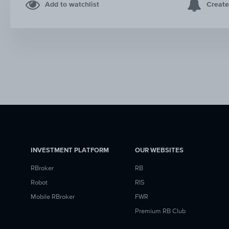
Add to watchlist
Create
INVESTMENT PLATFORM
OUR WEBSITES
RBroker
RB
Robot
RIS
Mobile RBroker
FWR
Premium RB Club