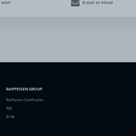
 alert
E-mail to friend
RAIFFEISEN GROUP
Raiffeisen Certificates
RBI
RCM