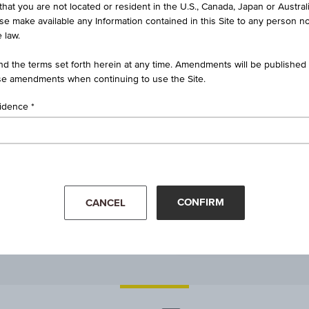
that you are not located or resident in the U.S., Canada, Japan or Austral
1.1524
ise make available any Information contained in this Site to any person no
 law.
1.1579
d the terms set forth herein at any time. Amendments will be published o
e amendments when continuing to use the Site.
1.1518
sidence
-
Mar '26
Apr '26
CONFIRM
CANCEL