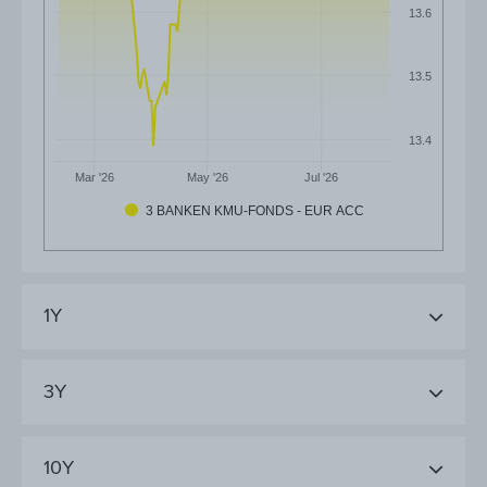
13.6
13.5
13.4
Mar '26
May '26
Jul '26
3 BANKEN KMU-FONDS - EUR ACC
1Y
3Y
10Y