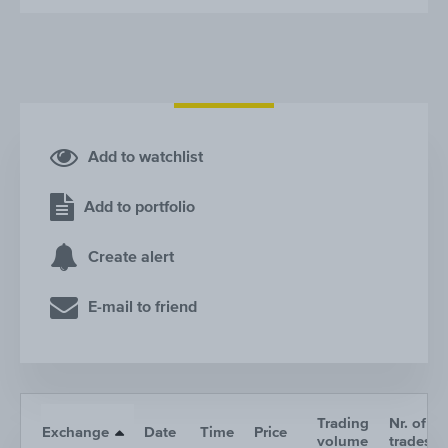
Add to watchlist
Add to portfolio
Create alert
E-mail to friend
Trading
Nr. of
Exchange
Date
Time
Price
volume
trades