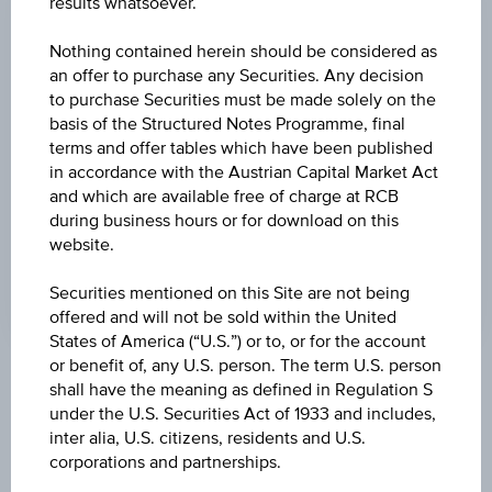
results whatsoever.
PRICE
Nothing contained herein should be considered as
13.85
an offer to purchase any Securities. Any decision
to purchase Securities must be made solely on the
CURRENCY
basis of the Structured Notes Programme, final
terms and offer tables which have been published
EUR
in accordance with the Austrian Capital Market Act
LAST UPDATE
and which are available free of charge at RCB
during business hours or for download on this
Aug 06, 2026
website.
09:00:00.000
UTC
Universal
Securities mentioned on this Site are not being
Time
offered and will not be sold within the United
Coordinated
States of America (“U.S.”) or to, or for the account
(UTC)
or benefit of, any U.S. person. The term U.S. person
Market data
shall have the meaning as defined in Regulation S
under the U.S. Securities Act of 1933 and includes,
inter alia, U.S. citizens, residents and U.S.
corporations and partnerships.
ISIN