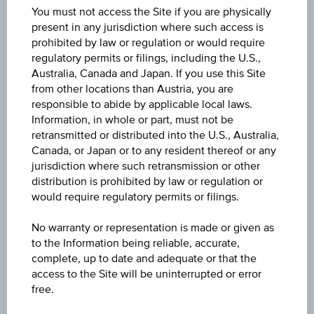
AT0000A06PJ1
You must not access the Site if you are physically
present in any jurisdiction where such access is
Name
prohibited by law or regulation or would require
regulatory permits or filings, including the U.S.,
3 BANKEN KMU-FONDS - EUR ACC
Australia, Canada and Japan. If you use this Site
from other locations than Austria, you are
Currency
responsible to abide by applicable local laws.
EUR
Information, in whole or part, must not be
retransmitted or distributed into the U.S., Australia,
Product type
Canada, or Japan or to any resident thereof or any
jurisdiction where such retransmission or other
Mixed funds
distribution is prohibited by law or regulation or
would require regulatory permits or filings.
Min. invest.amount
-
No warranty or representation is made or given as
to the Information being reliable, accurate,
Max. entry fee
complete, up to date and adequate or that the
access to the Site will be uninterrupted or error
3.50%
free.
Sector