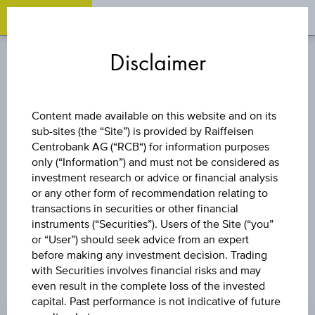
OPEN 
OP
Zum
Zu
Zur
Inhalt
den
Fußzeile
Disclaimer
springen
Quicklinks
springen
springen
FUND
Content made available on this website and on its
sub-sites (the “Site”) is provided by Raiffeisen
3 BANKEN KMU-
Centrobank AG (“RCB“) for information purposes
only (“Information”) and must not be considered as
FONDS - EUR ACC
investment research or advice or financial analysis
or any other form of recommendation relating to
transactions in securities or other financial
instruments (“Securities”). Users of the Site (“you”
or “User”) should seek advice from an expert
before making any investment decision. Trading
with Securities involves financial risks and may
even result in the complete loss of the invested
CHANGE
capital. Past performance is not indicative of future
+0.05
(+0.36%)