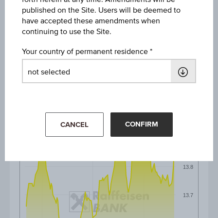
published on the Site. Users will be deemed to
have accepted these amendments when
1M
continuing to use the Site.
Your country of permanent residence
3M
6M
CONFIRM
CANCEL
13.9
13.8
13.7