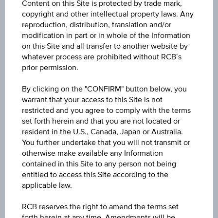
Content on this Site is protected by trade mark,
Mixed Funds International Multi-Asset
copyright and other intellectual property laws. Any
reproduction, distribution, translation and/or
Price
modification in part or in whole of the Information
on this Site and all transfer to another website by
13.85
whatever process are prohibited without RCB´s
prior permission.
Year Performance
6.73%
By clicking on the "CONFIRM" button below, you
warrant that your access to this Site is not
Last update
restricted and you agree to comply with the terms
set forth herein and that you are not located or
Aug 06, 2026
resident in the U.S., Canada, Japan or Australia.
09:00:00.000
You further undertake that you will not transmit or
otherwise make available any Information
contained in this Site to any person not being
entitled to access this Site according to the
applicable law.
RCB reserves the right to amend the terms set
1D
forth herein at any time. Amendments will be