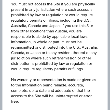
You must not access the Site if you are physically
9,263.600
present in any jurisdiction where such access is
prohibited by law or regulation or would require
Last update
regulatory permits or filings, including the U.S.,
Aug 07, 2026 06:10:44.000
Australia, Canada and Japan. If you use this Site
from other locations than Austria, you are
responsible to abide by applicable local laws.
Change(1D)
Information, in whole or part, must not be
-8.000
(-0.09%)
retransmitted or distributed into the U.S., Australia,
Canada, or Japan or to any resident thereof or any
Previous close
jurisdiction where such retransmission or other
9,271.600
distribution is prohibited by law or regulation or
would require regulatory permits or filings.
Open
No warranty or representation is made or given as
9,228.800
to the Information being reliable, accurate,
complete, up to date and adequate or that the
High
access to the Site will be uninterrupted or error
9,274.700
free.