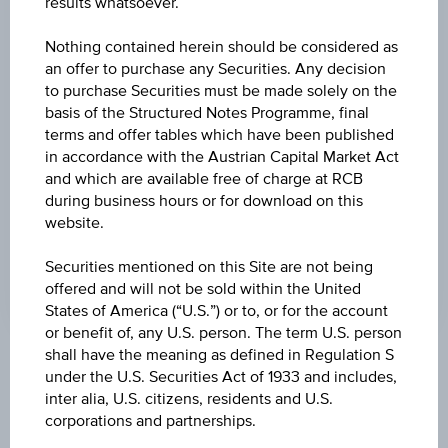
results whatsoever.
-8.000
(-0.09%)
Nothing contained herein should be considered as
HIGH
an offer to purchase any Securities. Any decision
9,274.70 AUD
to purchase Securities must be made solely on the
basis of the Structured Notes Programme, final
LOW
terms and offer tables which have been published
9,216.70 AUD
in accordance with the Austrian Capital Market Act
and which are available free of charge at RCB
LAST UPDATE
during business hours or for download on this
website.
Aug 07, 2026
06:10:44.000
UTC
Securities mentioned on this Site are not being
Universal
offered and will not be sold within the United
Time
States of America (“U.S.”) or to, or for the account
Coordinated
(UTC)
or benefit of, any U.S. person. The term U.S. person
shall have the meaning as defined in Regulation S
Market data
under the U.S. Securities Act of 1933 and includes,
inter alia, U.S. citizens, residents and U.S.
corporations and partnerships.
Quote