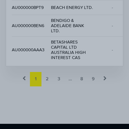
AU000000BPT9
BEACH ENERGY LTD.
-
BENDIGO &
AU000000BEN6
ADELAIDE BANK
-
LTD.
BETASHARES
CAPITAL LTD
AU000000AAA3
-
AUSTRALIA HIGH
INTEREST CAS
1
2
3
...
8
9