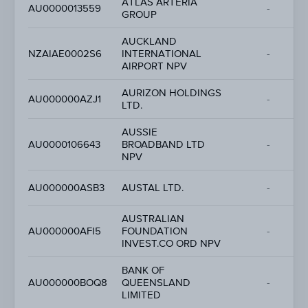
ATLAS ARTERIA
AU0000013559
-
GROUP
AUCKLAND
NZAIAE0002S6
INTERNATIONAL
-
AIRPORT NPV
AURIZON HOLDINGS
AU000000AZJ1
-
LTD.
AUSSIE
AU0000106643
BROADBAND LTD
-
NPV
AU000000ASB3
AUSTAL LTD.
-
AUSTRALIAN
AU000000AFI5
FOUNDATION
-
INVEST.CO ORD NPV
BANK OF
AU000000BOQ8
QUEENSLAND
-
LIMITED