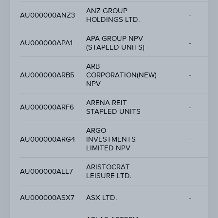
ANZ GROUP
AU000000ANZ3
-
HOLDINGS LTD.
APA GROUP NPV
AU000000APA1
-
(STAPLED UNITS)
ARB
AU000000ARB5
CORPORATION(NEW)
-
NPV
ARENA REIT
AU000000ARF6
-
STAPLED UNITS
ARGO
AU000000ARG4
INVESTMENTS
-
LIMITED NPV
ARISTOCRAT
AU000000ALL7
-
LEISURE LTD.
AU000000ASX7
ASX LTD.
-