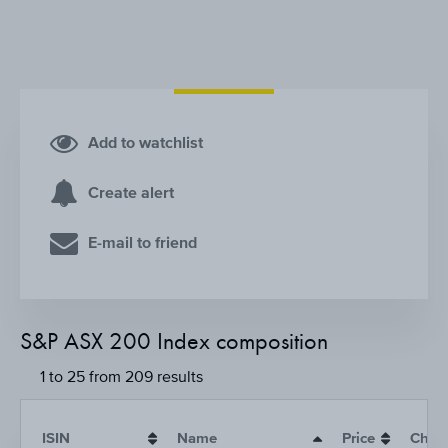
Add to watchlist
Create alert
E-mail to friend
S&P ASX 200 Index composition
1 to 25 from 209 results
ISIN
Name
Price
Chan