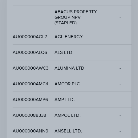
ABACUS PROPERTY
GROUP NPV
-
(STAPLED)
AU000000AGL7
AGL ENERGY
-
AU000000ALQ6
ALS LTD.
-
AU000000AWC3
ALUMINA LTD
-
AU000000AMC4
AMCOR PLC
-
AU000000AMP6
AMP LTD.
-
AU0000088338
AMPOL LTD.
-
AU000000ANN9
ANSELL LTD.
-