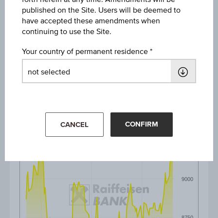
published on the Site. Users will be deemed to
1M
have accepted these amendments when
continuing to use the Site.
3M
Your country of permanent residence
6M
CONFIRM
CANCEL
9250
9000
8750