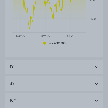
8500
Mar '26
May '26
Jul '26
S&P ASX 200
1Y
3Y
10Y