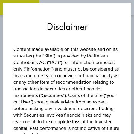
OPEN 
OP
Zum
Zu
Zur
Inhalt
den
Fußzeile
Disclaimer
springen
Quicklinks
springen
springen
INDEX
Content made available on this website and on its
sub-sites (the “Site”) is provided by Raiffeisen
S&P ASX 200
Centrobank AG (“RCB“) for information purposes
only (“Information”) and must not be considered as
investment research or advice or financial analysis
or any other form of recommendation relating to
transactions in securities or other financial
instruments (“Securities”). Users of the Site (“you”
or “User”) should seek advice from an expert
PRICE
before making any investment decision. Trading
with Securities involves financial risks and may
9,263.60 AUD
even result in the complete loss of the invested
CHANGE
capital. Past performance is not indicative of future