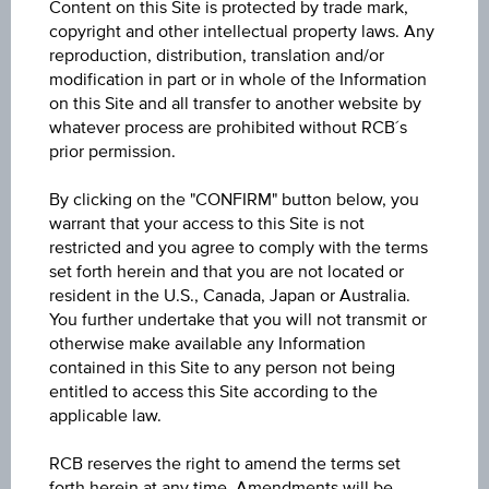
Content on this Site is protected by trade mark,
Low
copyright and other intellectual property laws. Any
9,216.700
reproduction, distribution, translation and/or
modification in part or in whole of the Information
Volume (pieces)
on this Site and all transfer to another website by
whatever process are prohibited without RCB´s
645,137
prior permission.
By clicking on the "CONFIRM" button below, you
warrant that your access to this Site is not
Key Facts
restricted and you agree to comply with the terms
set forth herein and that you are not located or
resident in the U.S., Canada, Japan or Australia.
Key Data
You further undertake that you will not transmit or
otherwise make available any Information
contained in this Site to any person not being
entitled to access this Site according to the
applicable law.
1D
RCB reserves the right to amend the terms set
forth herein at any time. Amendments will be