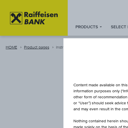
PRODUCTS
SELECT
Zum
Zu
Zur
Inhalt
den
Fußzeile
springen
Quicklinks
springen
HOME
Product pages
Instrument
springen
Content made available on this 
information purposes only (“In
other form of recommendation re
or “User”) should seek advice 
RAI
and may even result in the comp
Nothing contained herein shoul
made solely on the basis of t