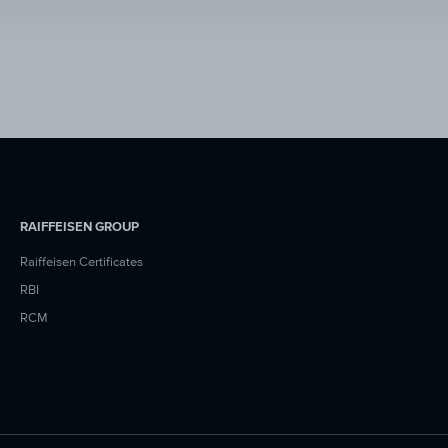
RAIFFEISEN GROUP
Raiffeisen Certificates
RBI
RCM