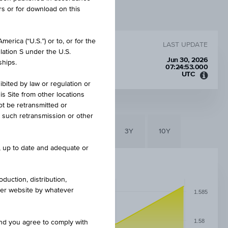
rs or for download on this
erica (“U.S.”) or to, or for the
LAST UPDATE
lation S under the U.S.
Jun 30, 2026
ships.
07:24:53.000
UTC
Unive
ibited by law or regulation or
Time
is Site from other locations
Coord
ot be retransmitted or
(UTC)
re such retransmission or other
6M
3M
1Y
3Y
10Y
e, up to date and adequate or
duction, distribution,
other website by whatever
1.585
1.58
and you agree to comply with