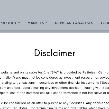
 PRODUCT
MARKETS
NEWS AND ANALYSES
TOOL
Disclaimer
FUND
website and on its sub-sites (the “Site”) is provided by Raiffeisen Centr
formation”) and must not be considered as investment research or advice 
lating to transactions in securities or other financial instruments (“Securi
from an expert before making any investment decision. Trading with Securi
FFEISEN REALITNÍ 
lete loss of the invested capital. Past performance is not indicative of 
d be considered as an offer to purchase any Securities. Any decision t
he Structured Notes Programme, final terms and offer tables which have 