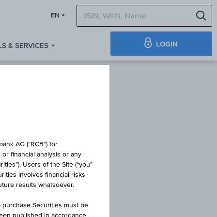
S
EN
LOGIN
S & SERVICES
obank AG (“RCB“) for
or financial analysis or any
ties”). Users of the Site (“you”
ties involves financial risks
FOND
future results whatsoever.
o purchase Securities must be
been published in accordance