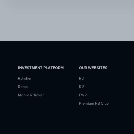
INVESTMENT PLATFORM
OUR WEBSITES
RBroker
RB
Robot
RIS
Mobile RBroker
FWR
Premium RB Club