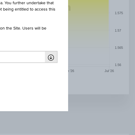
ia. You further undertake that
t being entitled to access this
1.575
n the Site. Users will be
1.57
1.565
1.56
May '26
Jun '26
Jul '26
RAIFFEISEN REALITNÍ FOND