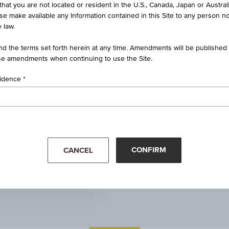
that you are not located or resident in the U.S., Canada, Japan or Austral
Real estate funds
ise make available any Information contained in this Site to any person no
 law.
100.00
d the terms set forth herein at any time. Amendments will be published o
e amendments when continuing to use the Site.
-
sidence
1.59 CZK
4.19%
Apr '26
Jun 30, 2026
07:24:53.000
CONFIRM
CANCEL