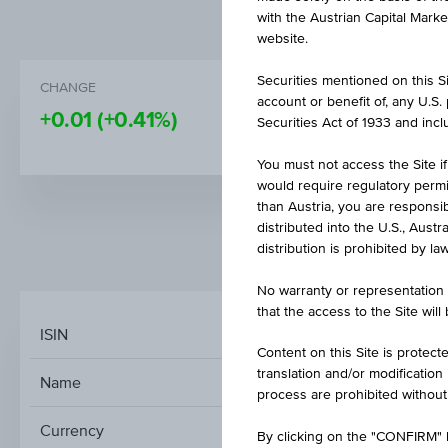
with the Austrian Capital Mark
website.
Securities mentioned on this Sit
CHANGE
PRICE
account or benefit of, any U.S
+0.01
(+0.41%)
1.59
Securities Act of 1933 and inclu
You must not access the Site if
would require regulatory permits
than Austria, you are responsib
distributed into the U.S., Aust
distribution is prohibited by la
MARKET DATA
No warranty or representation 
that the access to the Site will
ISIN
Content on this Site is protect
translation and/or modification
Name
process are prohibited without
Currency
By clicking on the "CONFIRM" b