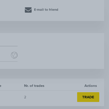
E-mail to friend
e
Nr. of trades
Actions
2
TRADE