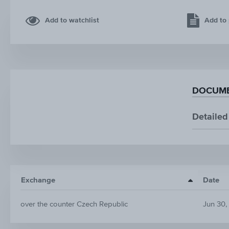
Add to watchlist
Add to 
DOCUME
Detailed
Exchange
Date
over the counter Czech Republic
Jun 30,