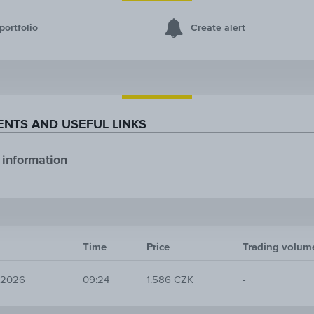
portfolio
Create alert
NTS AND USEFUL LINKS
 information
Time
Price
Trading volum
 2026
09:24
1.586 CZK
-