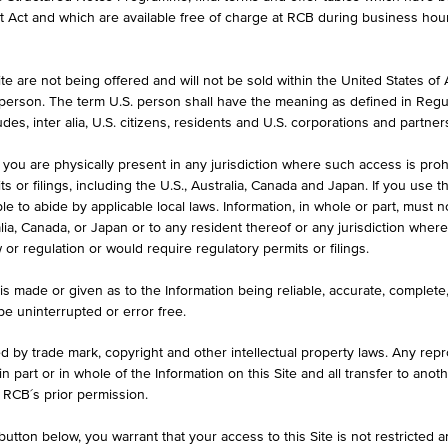
et Act and which are available free of charge at RCB during business hou
e are not being offered and will not be sold within the United States of Am
CURRENCY
. person. The term U.S. person shall have the meaning as defined in Regu
CZK
des, inter alia, U.S. citizens, residents and U.S. corporations and partner
 you are physically present in any jurisdiction where such access is proh
 or filings, including the U.S., Australia, Canada and Japan. If you use th
le to abide by applicable local laws. Information, in whole or part, must n
ralia, Canada, or Japan or to any resident thereof or any jurisdiction whe
w or regulation or would require regulatory permits or filings.
1D
1M
is made or given as to the Information being reliable, accurate, complet
 be uninterrupted or error free.
CZ0008475100
ed by trade mark, copyright and other intellectual property laws. Any repro
 in part or in whole of the Information on this Site and all transfer to an
Raiffeisen realitní fond
 RCB´s prior permission.
CZK
utton below, you warrant that your access to this Site is not restricted 