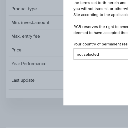
the terms set forth herein and 
Product type
you will not transmit or otherw
Site according to the applicable
Min. invest.amount
RCB reserves the right to amen
deemed to have accepted thes
Max. entry fee
Your country of permanent re
Price
Year Performance
Last update