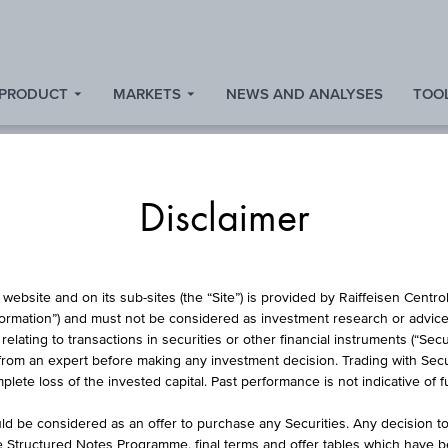
 PRODUCT
MARKETS
NEWS AND ANALYSES
TOOL
Disclaimer
STOCK
website and on its sub-sites (the “Site”) is provided by Raiffeisen Centr
formation”) and must not be considered as investment research or advice 
lating to transactions in securities or other financial instruments (“Securi
from an expert before making any investment decision. Trading with Securi
IP MORRIS(CZ) CZ
lete loss of the invested capital. Past performance is not indicative of 
d be considered as an offer to purchase any Securities. Any decision t
he Structured Notes Programme, final terms and offer tables which have 