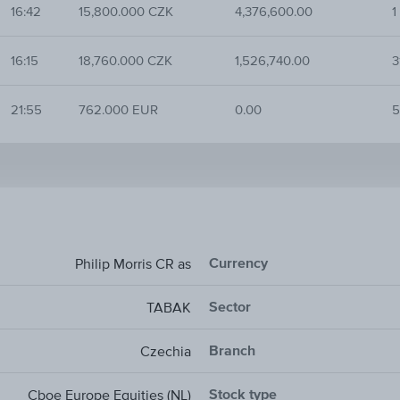
16:42
15,800.000 CZK
4,376,600.00
1
16:15
18,760.000 CZK
1,526,740.00
3
21:55
762.000 EUR
0.00
5
Currency
Philip Morris CR as
Sector
TABAK
Branch
Czechia
Stock type
Cboe Europe Equities (NL)