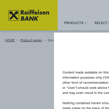
PRODUCTS
SELECT
Zum
Zu
Zur
Inhalt
den
Fußzeile
springen
Quicklinks
springen
HOME
Product pages
Stock
springen
Content made available on this 
information purposes only (“In
other form of recommendation re
or “User”) should seek advice 
PHIL
and may even result in the comp
Nothing contained herein shoul
made solely on the basis of t