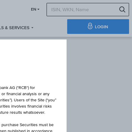
S
EN
LOGIN
S & SERVICES
obank AG (“RCB“) for
or financial analysis or any
ties”). Users of the Site (“you”
ties involves financial risks
K1000
future results whatsoever.
o purchase Securities must be
been published in accordance