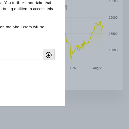
19500
ia. You further undertake that
t being entitled to access this
19000
n the Site. Users will be
18500
18000
May '26
Jun '26
Jul '26
Aug '26
PHILIP MORRIS(CZ) CZK1000