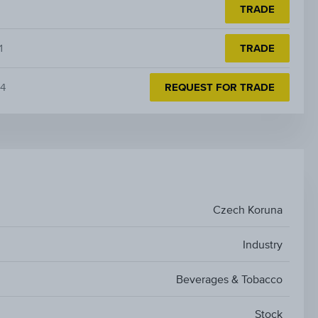
TRADE
1
TRADE
4
REQUEST FOR TRADE
Czech Koruna
Industry
Beverages & Tobacco
Stock