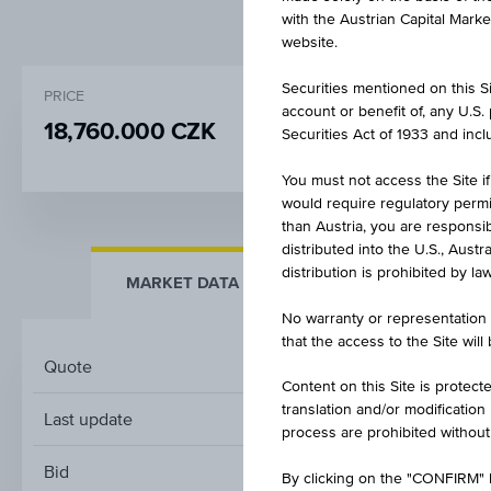
with the Austrian Capital Mark
website.
Securities mentioned on this Sit
PRICE
CHANGE
account or benefit of, any U.S
18,760.000 CZK
+100.000
(+0.5
Securities Act of 1933 and inclu
You must not access the Site if
would require regulatory permits
than Austria, you are responsib
distributed into the U.S., Aust
distribution is prohibited by la
MARKET DATA
KEY FACTS
No warranty or representation 
that the access to the Site will
Quote
Content on this Site is protect
translation and/or modification
Last update
process are prohibited without
Bid
By clicking on the "CONFIRM" b