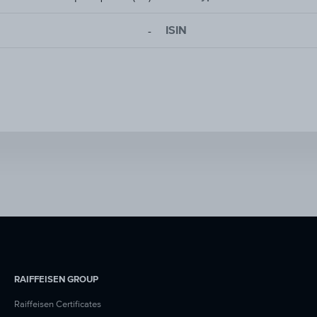
ISIN
-
RAIFFEISEN GROUP
Raiffeisen Certificates