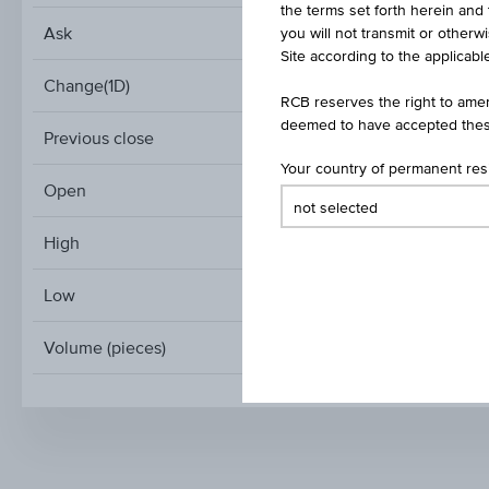
the terms set forth herein and 
Ask
you will not transmit or otherw
Site according to the applicable
Change(1D)
RCB reserves the right to amen
deemed to have accepted thes
Previous close
Your country of permanent re
Open
High
Low
Volume (pieces)