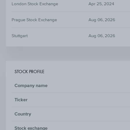
London Stock Exchange
Apr 25, 2024
Prague Stock Exchange
Aug 06, 2026
Stuttgart
Aug 06, 2026
STOCK PROFILE
Company name
Ticker
Country
Stock exchange