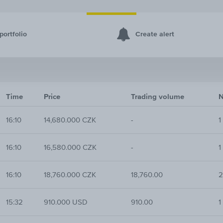
portfolio
Create alert
Time
Price
Trading volume
N
16:10
14,680.000 CZK
-
1
16:10
16,580.000 CZK
-
1
16:10
18,760.000 CZK
18,760.00
2
15:32
910.000 USD
910.00
1