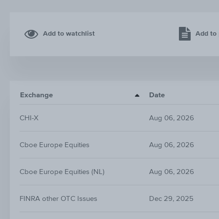
Add to watchlist
Add to 
Exchange
Date
CHI-X
Aug 06, 2026
Cboe Europe Equities
Aug 06, 2026
Cboe Europe Equities (NL)
Aug 06, 2026
FINRA other OTC Issues
Dec 29, 2025