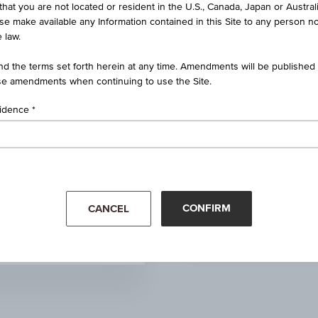
that you are not located or resident in the U.S., Canada, Japan or Austral
-
ise make available any Information contained in this Site to any person no
 law.
+100.000
(+0.54%)
d the terms set forth herein at any time. Amendments will be published o
e amendments when continuing to use the Site.
18,660.000
sidence
18,920.000
18,920.000
Mar '26
Apr '26
18,700.000
CONFIRM
CANCEL
81