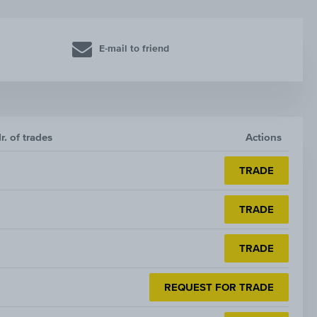
E-mail to friend
r. of trades
Actions
TRADE
TRADE
TRADE
REQUEST FOR TRADE