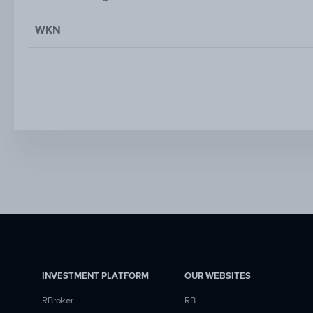
WKN
INVESTMENT PLATFORM
OUR WEBSITES
RBroker
RB