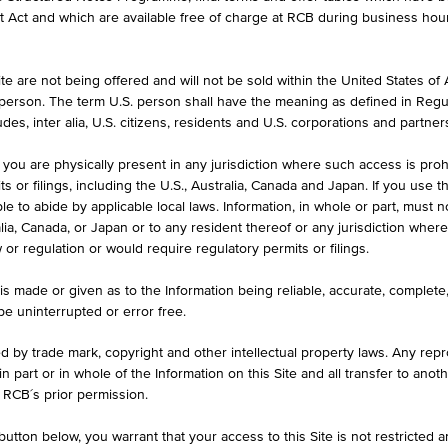
et Act and which are available free of charge at RCB during business hou
e are not being offered and will not be sold within the United States of Am
HIGH
LOW
. person. The term U.S. person shall have the meaning as defined in Regu
4%)
18,920.000 CZK
18,700.0
des, inter alia, U.S. citizens, residents and U.S. corporations and partner
 you are physically present in any jurisdiction where such access is proh
 or filings, including the U.S., Australia, Canada and Japan. If you use th
le to abide by applicable local laws. Information, in whole or part, must n
ralia, Canada, or Japan or to any resident thereof or any jurisdiction whe
w or regulation or would require regulatory permits or filings.
KEY DATA
1D
1M
is made or given as to the Information being reliable, accurate, complet
 be uninterrupted or error free.
18,760.000
ed by trade mark, copyright and other intellectual property laws. Any repro
 in part or in whole of the Information on this Site and all transfer to an
Aug 06, 2026 14:15:17.194
 RCB´s prior permission.
-
utton below, you warrant that your access to this Site is not restricted 