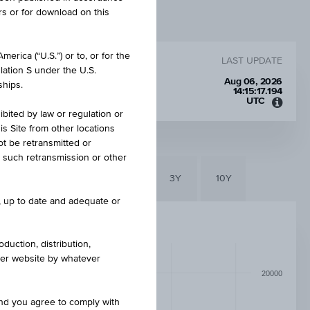
rs or for download on this
erica (“U.S.”) or to, or for the
LAST UPDATE
lation S under the U.S.
00 CZK
Aug 06, 2026
ships.
14:15:17.194
UTC
Unive
ibited by law or regulation or
Time
is Site from other locations
Coord
ot be retransmitted or
(UTC)
re such retransmission or other
6M
3M
1Y
3Y
10Y
e, up to date and adequate or
duction, distribution,
other website by whatever
20000
and you agree to comply with