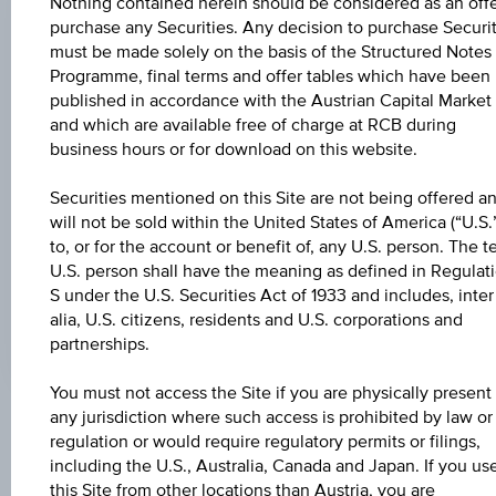
Nothing contained herein should be considered as an offe
purchase any Securities. Any decision to purchase Securit
CHANGE
must be made solely on the basis of the Structured Notes
-
-
Programme, final terms and offer tables which have been
published in accordance with the Austrian Capital Market
HIGH
and which are available free of charge at RCB during
business hours or for download on this website.
-
LOW
Securities mentioned on this Site are not being offered a
will not be sold within the United States of America (“U.S.”
-
to, or for the account or benefit of, any U.S. person. The t
U.S. person shall have the meaning as defined in Regulat
LAST UPDATE
S under the U.S. Securities Act of 1933 and includes, inter
-
alia, U.S. citizens, residents and U.S. corporations and
partnerships.
You must not access the Site if you are physically present 
any jurisdiction where such access is prohibited by law or
Market data
regulation or would require regulatory permits or filings,
including the U.S., Australia, Canada and Japan. If you us
No data found
this Site from other locations than Austria, you are