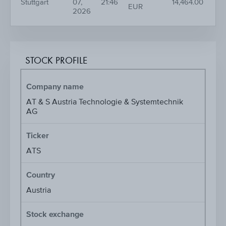
Stuttgart
07,
21:46
14,464.00
EUR
2026
STOCK PROFILE
Company name
AT & S Austria Technologie & Systemtechnik
AG
Ticker
ATS
Country
Austria
Stock exchange