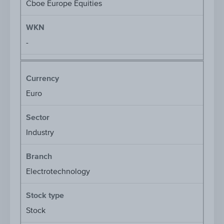
Cboe Europe Equities
WKN
-
Currency
Euro
Sector
Industry
Branch
Electrotechnology
Stock type
Stock