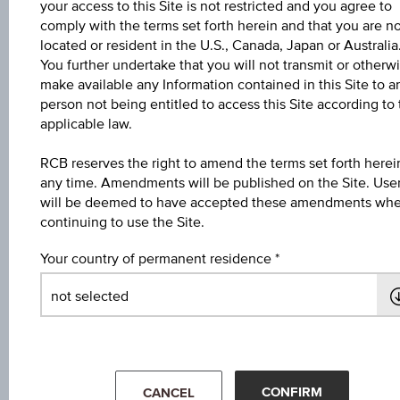
your access to this Site is not restricted and you agree to
6M
comply with the terms set forth herein and that you are n
located or resident in the U.S., Canada, Japan or Australia
You further undertake that you will not transmit or otherw
make available any Information contained in this Site to a
person not being entitled to access this Site according to
applicable law.
200
RCB reserves the right to amend the terms set forth herei
any time. Amendments will be published on the Site. Use
will be deemed to have accepted these amendments wh
continuing to use the Site.
150
Your country of permanent residence
100
50
Mar '26
May '26
Jul '26
CONFIRM
CANCEL