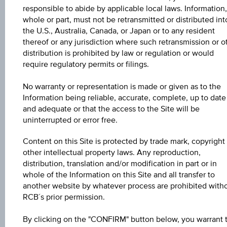
responsible to abide by applicable local laws. Information,
whole or part, must not be retransmitted or distributed int
Key Facts
the U.S., Australia, Canada, or Japan or to any resident
thereof or any jurisdiction where such retransmission or o
distribution is prohibited by law or regulation or would
require regulatory permits or filings.
Key Data
No warranty or representation is made or given as to the
Information being reliable, accurate, complete, up to date
and adequate or that the access to the Site will be
uninterrupted or error free.
1D
Content on this Site is protected by trade mark, copyright
other intellectual property laws. Any reproduction,
1M
distribution, translation and/or modification in part or in
whole of the Information on this Site and all transfer to
another website by whatever process are prohibited with
3M
RCB´s prior permission.
By clicking on the "CONFIRM" button below, you warrant 