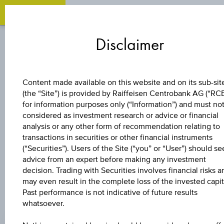
Zum
Zu
Zur
Inhalt
den
Fußzeile
Disclaimer
springen
Quicklinks
springen
springen
STOCK
Content made available on this website and on its sub-sit
(the “Site”) is provided by Raiffeisen Centrobank AG (“RC
AT&S AUSTRIA
for information purposes only (“Information”) and must no
considered as investment research or advice or financial
TECHN.&SYSTEMT
analysis or any other form of recommendation relating to
transactions in securities or other financial instruments
(“Securities”). Users of the Site (“you” or “User”) should se
advice from an expert before making any investment
decision. Trading with Securities involves financial risks a
may even result in the complete loss of the invested capit
Past performance is not indicative of future results
whatsoever.
PRICE
-