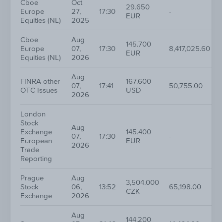
Cboe
Oct
29.650
Europe
27,
17:30
-
EUR
Equities (NL)
2025
Cboe
Aug
145.700
Europe
07,
17:30
8,417,025.60
EUR
Equities (NL)
2026
Aug
FINRA other
167.600
07,
17:41
50,755.00
OTC Issues
USD
2026
London
Stock
Aug
Exchange
145.400
07,
17:30
-
European
EUR
2026
Trade
Reporting
Prague
Aug
3,504.000
Stock
06,
13:52
65,198.00
CZK
Exchange
2026
Aug
144.200