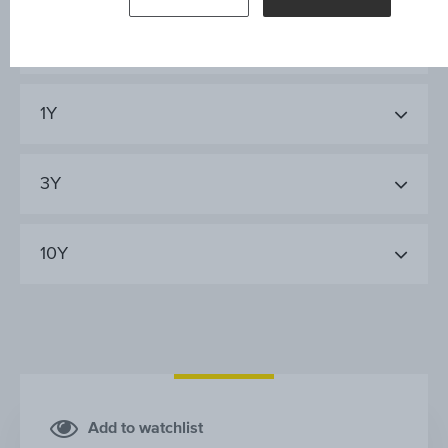
AT&S AUSTRIA TECHN.&SYSTEMT.AG
1Y
3Y
10Y
Add to watchlist