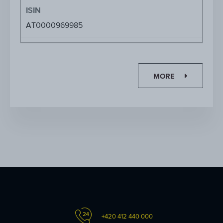
ISIN
AT0000969985
MORE
+420 412 440 000