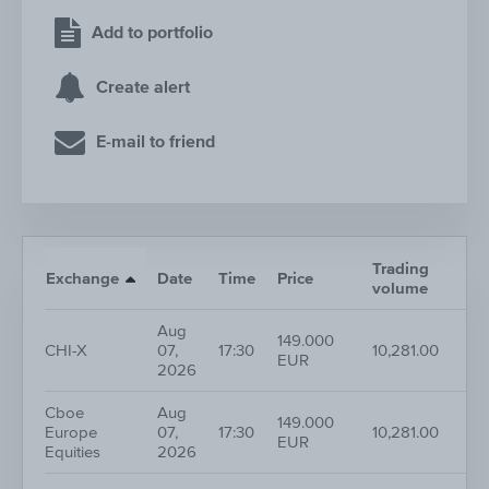
Add to portfolio
Create alert
E-mail to friend
Trading
Exchange
Date
Time
Price
volume
Aug
149.000
CHI-X
07,
17:30
10,281.00
EUR
2026
Cboe
Aug
149.000
Europe
07,
17:30
10,281.00
EUR
Equities
2026