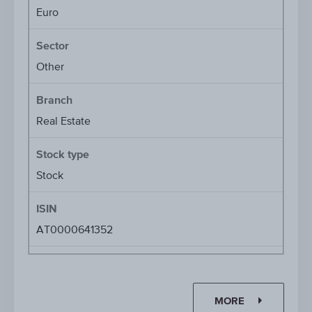
Euro
Sector
Other
Branch
Real Estate
Stock type
Stock
ISIN
AT0000641352
MORE