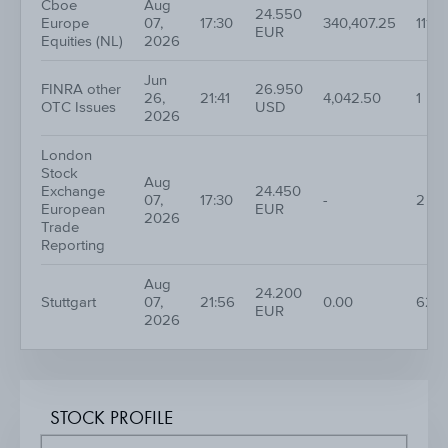
Cboe
Aug
24.550
Europe
07,
17:30
340,407.25
111
EUR
Equities (NL)
2026
Jun
FINRA other
26.950
26,
21:41
4,042.50
1
OTC Issues
USD
2026
London
Stock
Aug
Exchange
24.450
07,
17:30
-
2
European
EUR
2026
Trade
Reporting
Aug
24.200
Stuttgart
07,
21:56
0.00
62
EUR
2026
STOCK PROFILE