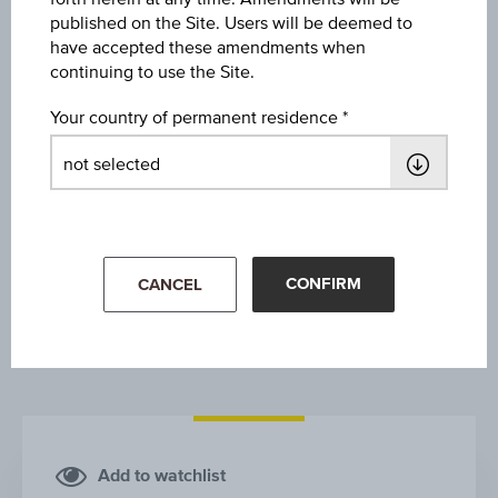
CA IMMOBILIEN ANLAGEN AG
published on the Site. Users will be deemed to
have accepted these amendments when
continuing to use the Site.
Your country of permanent residence
1Y
3Y
10Y
CONFIRM
CANCEL
Add to watchlist