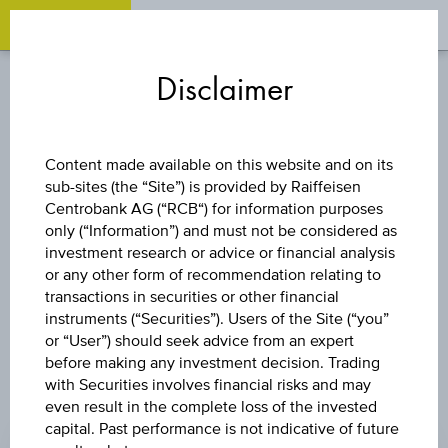
OPEN 
OP
Zum
Zu
Zur
Inhalt
den
Fußzeile
Disclaimer
springen
Quicklinks
springen
springen
STOCK
Content made available on this website and on its
sub-sites (the “Site”) is provided by Raiffeisen
CA IMMOBILIEN
Centrobank AG (“RCB“) for information purposes
only (“Information”) and must not be considered as
ANLAGEN AG
investment research or advice or financial analysis
or any other form of recommendation relating to
transactions in securities or other financial
instruments (“Securities”). Users of the Site (“you”
or “User”) should seek advice from an expert
before making any investment decision. Trading
with Securities involves financial risks and may
even result in the complete loss of the invested
PRICE
capital. Past performance is not indicative of future
-