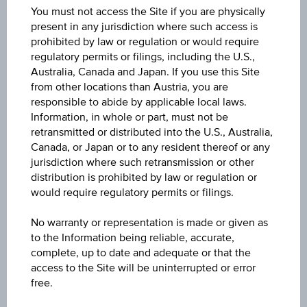
You must not access the Site if you are physically
present in any jurisdiction where such access is
Key Facts
prohibited by law or regulation or would require
regulatory permits or filings, including the U.S.,
Australia, Canada and Japan. If you use this Site
from other locations than Austria, you are
Key Data
responsible to abide by applicable local laws.
Information, in whole or part, must not be
retransmitted or distributed into the U.S., Australia,
Canada, or Japan or to any resident thereof or any
jurisdiction where such retransmission or other
1D
distribution is prohibited by law or regulation or
would require regulatory permits or filings.
1M
No warranty or representation is made or given as
to the Information being reliable, accurate,
complete, up to date and adequate or that the
3M
access to the Site will be uninterrupted or error
free.