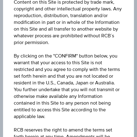
Content on this Site is protected by trade mark,
6M
copyright and other intellectual property laws. Any
reproduction, distribution, translation and/or
modification in part or in whole of the Information
on this Site and all transfer to another website by
whatever process are prohibited without RCB´s
prior permission.
By clicking on the "CONFIRM" button below, you
26
warrant that your access to this Site is not
restricted and you agree to comply with the terms
set forth herein and that you are not located or
resident in the U.S., Canada, Japan or Australia.
You further undertake that you will not transmit or
24
otherwise make available any Information
contained in this Site to any person not being
entitled to access this Site according to the
applicable law.
22
RCB reserves the right to amend the terms set
Mar '26
May '26
Jul '26
forth herein at any time. Amendments will be