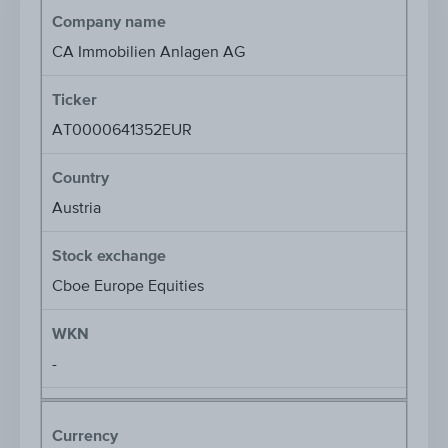
Company name
CA Immobilien Anlagen AG
Ticker
AT0000641352EUR
Country
Austria
Stock exchange
Cboe Europe Equities
WKN
-
Currency