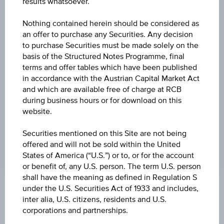
results whatsoever.
CHANGE
Nothing contained herein should be considered as
-
-
an offer to purchase any Securities. Any decision
to purchase Securities must be made solely on the
HIGH
basis of the Structured Notes Programme, final
terms and offer tables which have been published
-
in accordance with the Austrian Capital Market Act
LOW
and which are available free of charge at RCB
during business hours or for download on this
-
website.
LAST UPDATE
Securities mentioned on this Site are not being
-
offered and will not be sold within the United
States of America (“U.S.”) or to, or for the account
or benefit of, any U.S. person. The term U.S. person
shall have the meaning as defined in Regulation S
under the U.S. Securities Act of 1933 and includes,
Market data
inter alia, U.S. citizens, residents and U.S.
corporations and partnerships.
No data found