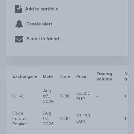
Add to portfolio
Create alert
E-mail to friend
Trading
Nr. o
Exchange
Date
Time
Price
volume
trad
Aug
23.250
CHI-X
07,
17:30
-
1
EUR
2026
Cboe
Aug
24.450
Europe
07,
17:30
-
1
EUR
Equities
2026